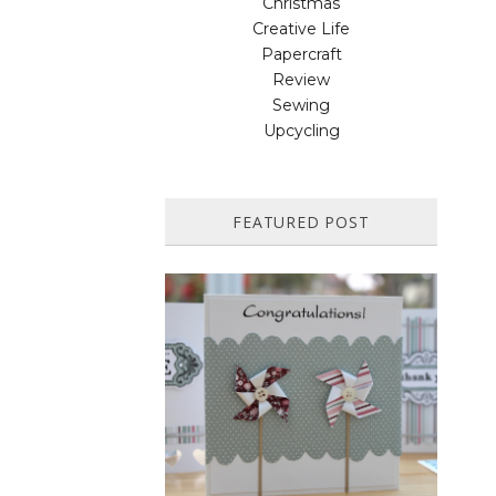
Christmas
Creative Life
Papercraft
Review
Sewing
Upcycling
FEATURED POST
HOW TO MAKE A PAPER
PINWHEEL CARD...
Featured in Issue 83 of PaperCrafer
Magazine A quick and easy card design,
ideal for Weddings, Engagements or
Anniversaries. Supp...