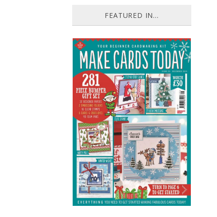
FEATURED IN...