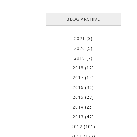
BLOG ARCHIVE
2021
(3)
2020
(5)
2019
(7)
2018
(12)
2017
(15)
2016
(32)
2015
(27)
2014
(25)
2013
(42)
2012
(101)
2011
(127)