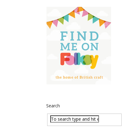
Search