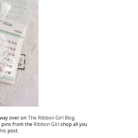
away over on
The Ribbon Girl Blog
.
y pins from the
Ribbon Girl
shop all you
his
post.