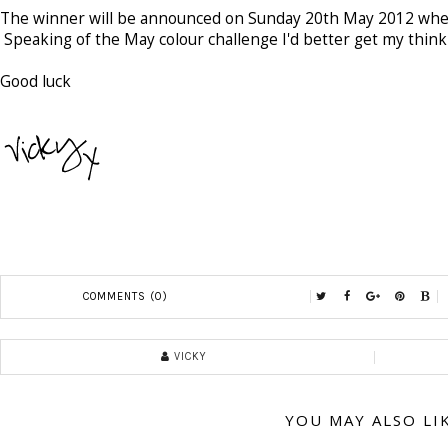
The winner will be announced on Sunday 20th May 2012 when
Speaking of the May colour challenge I'd better get my thinki
Good luck
COMMENTS (0)
VICKY
YOU MAY ALSO LI