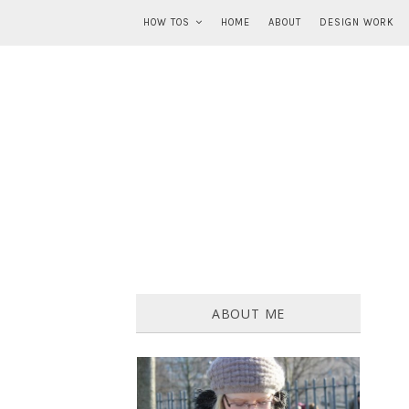
HOW TOS
HOME
ABOUT
DESIGN WORK
ABOUT ME