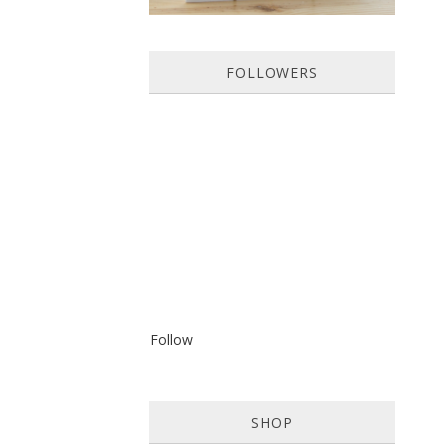
FOLLOWERS
Follow
SHOP