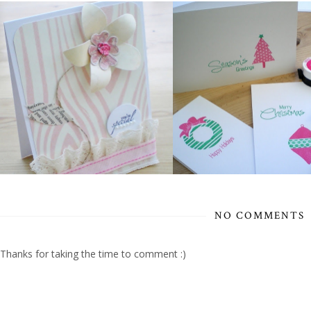
NO COMMENTS
Thanks for taking the time to comment :)