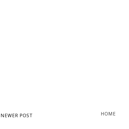
HOME
NEWER POST