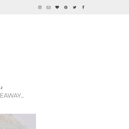
12
EAWAY...