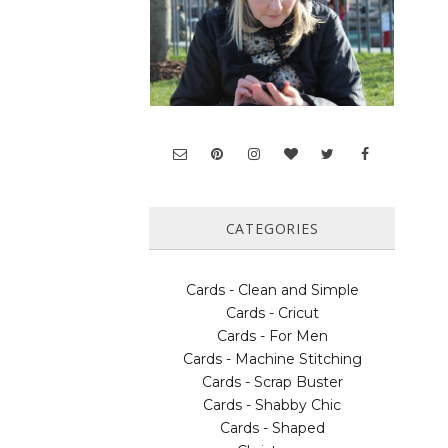
CATEGORIES
Cards - Clean and Simple
Cards - Cricut
Cards - For Men
Cards - Machine Stitching
Cards - Scrap Buster
Cards - Shabby Chic
Cards - Shaped