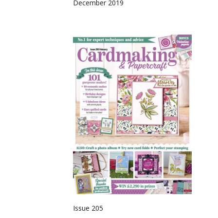
December 2019
Issue 205