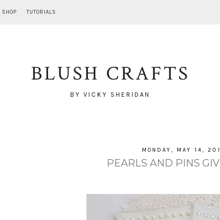
SHOP
TUTORIALS
BLUSH CRAFTS
BY VICKY SHERIDAN
MONDAY, MAY 14, 20
PEARLS AND PINS GIV