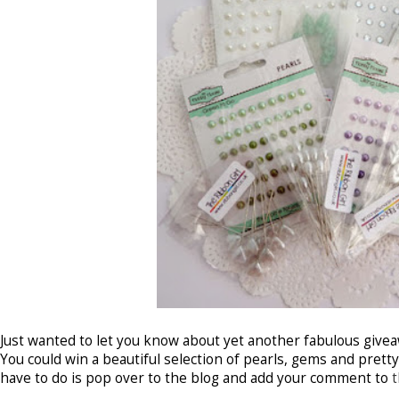
Just wanted to let you know about yet another fabulous give
You could win a beautiful selection of pearls, gems and prett
have to do is pop over to the blog and add your comment to
t