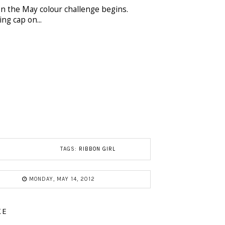
 the May colour challenge begins.
ng cap on...
TAGS:
RIBBON GIRL
MONDAY, MAY 14, 2012
KE