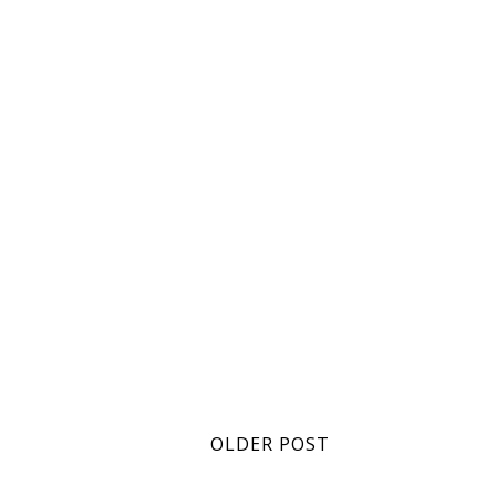
OLDER POST