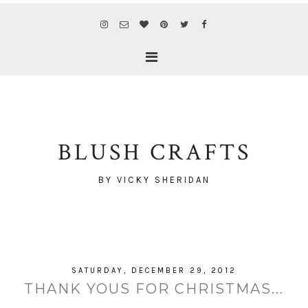
BLUSH CRAFTS
BY VICKY SHERIDAN
SATURDAY, DECEMBER 29, 2012
THANK YOUS FOR CHRISTMAS...