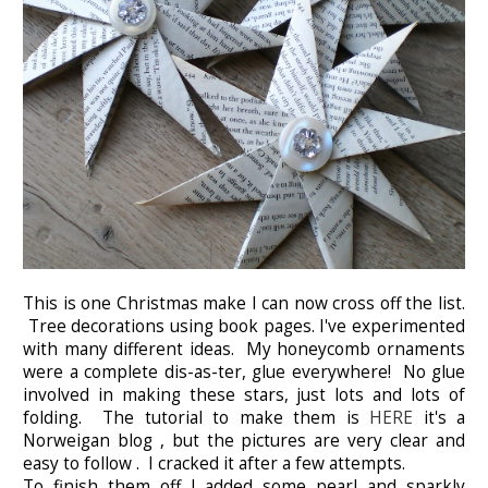
This is one Christmas make I can now cross off the list.
Tree decorations using book pages. I've experimented
with many different ideas. My honeycomb ornaments
were a complete dis-as-ter, glue everywhere! No glue
involved in making these stars, just lots and lots of
folding. The tutorial to make them is
HERE
it's a
Norweigan blog , but the pictures are very clear and
easy to follow . I cracked it after a few attempts.
To finish them off I added some pearl and sparkly