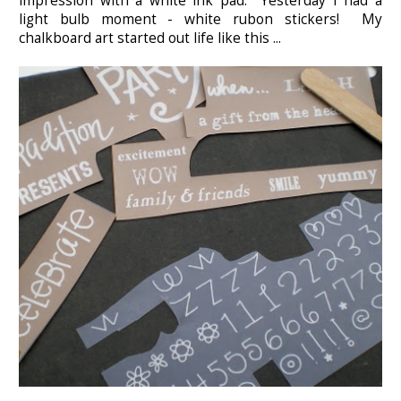
impression with a white ink pad. Yesterday I had a
light bulb moment - white rubon stickers! My
chalkboard art started out life like this ...