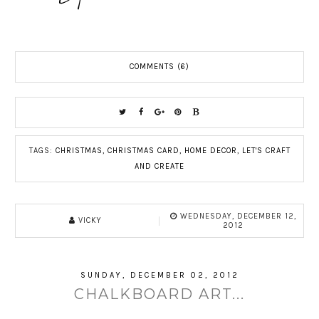
COMMENTS (6)
TAGS:
CHRISTMAS
,
CHRISTMAS CARD
,
HOME DECOR
,
LET'S CRAFT
AND CREATE
WEDNESDAY, DECEMBER 12,
VICKY
2012
SUNDAY, DECEMBER 02, 2012
CHALKBOARD ART...