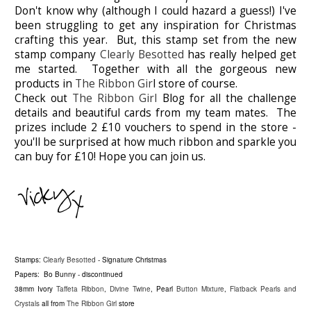
Don't know why (although I could hazard a guess!) I've
been struggling to get any inspiration for Christmas
crafting this year. But, this stamp set from the new
stamp company
Clearly Besotted
has really helped get
me started. Together with all the gorgeous new
products in
The Ribbon Gir
l store of course.
Check out
The Ribbon Girl
Blog for all the challenge
details and beautiful cards from my team mates. The
prizes include 2 £10 vouchers to spend in the store -
you'll be surprised at how much ribbon and sparkle you
can buy for £10! Hope you can join us.
Stamps:
Clearly Besotted
- Signature Christmas
Papers: Bo Bunny - discontinued
38mm Ivory
Taffeta Ribbon
,
Divine Twine
, Pearl
Button Mixture
,
Flatback Pearls and
Crystals
all from
The Ribbon Girl
store