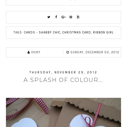
TAGS:
CARDS - SHABBY CHIC
,
CHRISTMAS CARD
,
RIBBON GIRL
VICKY
SUNDAY, DECEMBER 02, 2012
THURSDAY, NOVEMBER 29, 2012
A SPLASH OF COLOUR...