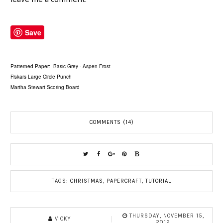
Save
Patterned Paper: Basic Grey - Aspen Frost
Fiskars Large Circle Punch
Martha Stewart Scoring Board
COMMENTS (14)
TAGS:
CHRISTMAS
,
PAPERCRAFT
,
TUTORIAL
THURSDAY, NOVEMBER 15,
VICKY
2012