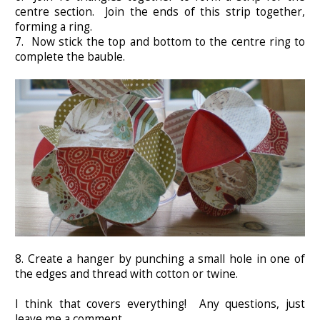
centre section. Join the ends of this strip together,
forming a ring.
7. Now stick the top and bottom to the centre ring to
complete the bauble.
8. Create a hanger by punching a small hole in one of
the edges and thread with cotton or twine.
I think that covers everything! Any questions, just
leave me a comment.