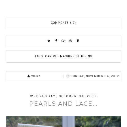
COMMENTS (17)
TAGS:
CARDS - MACHINE STITCHING
VICKY
SUNDAY, NOVEMBER 04, 2012
WEDNESDAY, OCTOBER 31, 2012
PEARLS AND LACE...