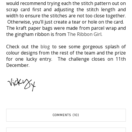
would recommend trying each the stitch pattern out on
scrap card first and adjusting the stitch length and
width to ensure the stitches are not too close together.
Otherwise, you'll just create a tear or hole on the card.
The kraft paper bags were made from parcel wrap and
the gingham ribbon is from
The Ribbon Girl
.
Check out the
blog
to see some gorgeous splash of
colour designs from the rest of the team and the prize
for one lucky entry. The challenge closes on 11th
December.
COMMENTS (10)