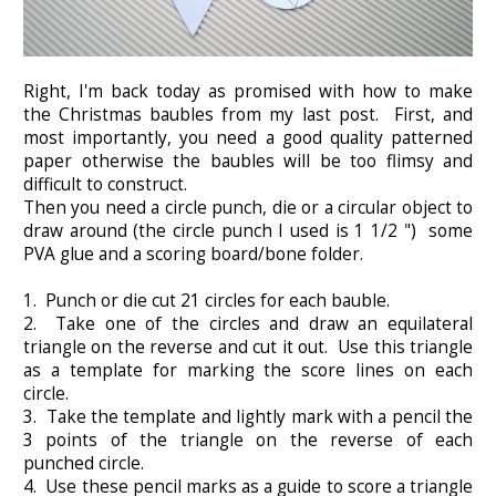
Right, I'm back today as promised with how to make
the Christmas baubles from my last post. First, and
most importantly, you need a good quality patterned
paper otherwise the baubles will be too flimsy and
difficult to construct.
Then you need a circle punch, die or a circular object to
draw around (the circle punch I used is 1 1/2 ") some
PVA glue and a scoring board/bone folder.
1. Punch or die cut 21 circles for each bauble.
2. Take one of the circles and draw an equilateral
triangle on the reverse and cut it out. Use this triangle
as a template for marking the score lines on each
circle.
3. Take the template and lightly mark with a pencil the
3 points of the triangle on the reverse of each
punched circle.
4. Use these pencil marks as a guide to score a triangle