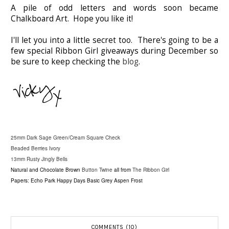
A pile of odd letters and words soon became
Chalkboard Art. Hope you like it!
I'll let you into a little secret too. There's going to be a
few special Ribbon Girl giveaways during December so
be sure to keep checking the
blog
.
25mm Dark Sage Green/Cream Square Check
Beaded Berries Ivory
13mm Rusty Jingly Bells
Natural and Chocolate Brown
Button Twine
all from
The Ribbon Girl
Papers: Echo Park Happy Days Basic Grey Aspen Frost
COMMENTS (10)