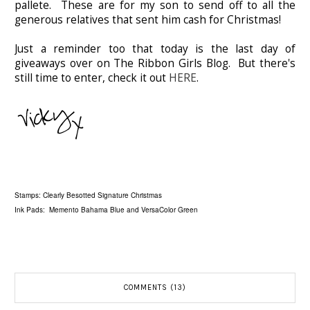
pallete. These are for my son to send off to all the
generous relatives that sent him cash for Christmas!
Just a reminder too that today is the last day of
giveaways over on The Ribbon Girls Blog. But there's
still time to enter, check it out
HERE
.
Stamps: Clearly Besotted Signature Christmas
Ink Pads: Memento Bahama Blue and VersaColor Green
COMMENTS (13)