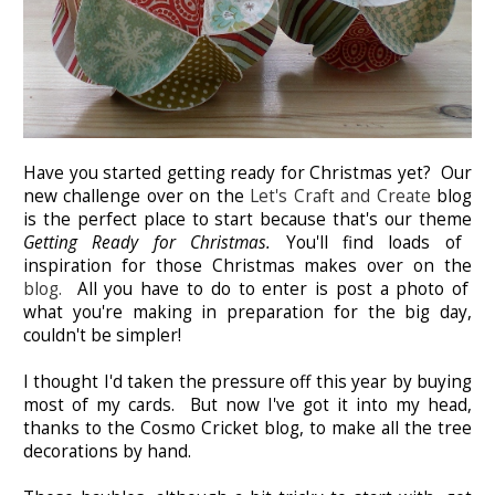
Have you started getting ready for Christmas yet? Our
new challenge over on the
Let's Craft and Create
blog
is the perfect place to start because that's our theme
Getting Ready for Christmas.
You'll find loads of
inspiration for those Christmas makes over on the
blog.
All you have to do to enter is post a photo of
what you're making in preparation for the big day,
couldn't be simpler!
I thought I'd taken the pressure off this year by buying
most of my cards. But now I've got it into my head,
thanks to the Cosmo Cricket blog, to make all the tree
decorations by hand.