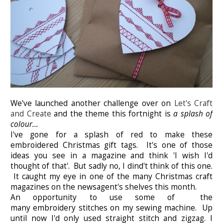
We've launched another challenge over on
Let's Craft
and Create
and the theme this fortnight is
a splash of
colour...
I've gone for a splash of red to make these
embroidered Christmas gift tags. It's one of those
ideas you see in a magazine and think 'I wish I'd
thought of that'. But sadly no, I dind't think of this one.
It caught my eye in one of the many Christmas craft
magazines on the newsagent's shelves this month.
An opportunity to use some of the
many embroidery stitches on my sewing machine. Up
until now I'd only used straight stitch and zigzag. I