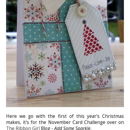
Here we go with the first of this year's Christmas
makes, it's for the November Card Challenge over on
The Ribbon Girl
Blog -
Add Some Sparkle
.