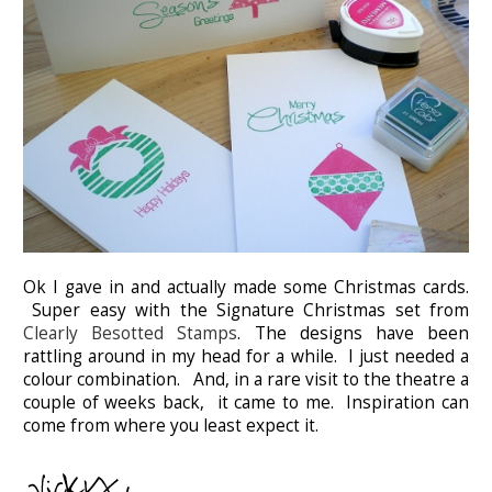
Ok I gave in and actually made some Christmas cards.
Super easy with the Signature Christmas set from
Clearly Besotted Stamps
. The designs have been
rattling around in my head for a while. I just needed a
colour combination. And, in a rare visit to the theatre a
couple of weeks back, it came to me. Inspiration can
come from where you least expect it.