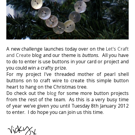
A new challenge launches today over on the
Let's Craft
and Create
blog and our theme is
buttons.
All you have
to do to enter is use buttons in your card or project and
you could win a crafty prize.
For my project I've threaded mother of pearl shell
buttons on to craft wire to create this simple button
heart to hang on the Christmas tree.
Do check out the
blog
for some more button projects
from the rest of the team. As this is a very busy time
of year we've given you until Tuesday 8th January 2012
to enter. I do hope you can join us this time.