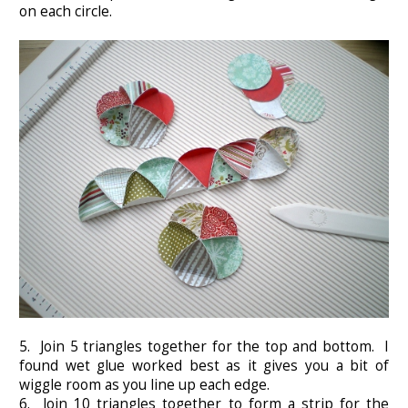
on each circle.
5. Join 5 triangles together for the top and bottom. I
found wet glue worked best as it gives you a bit of
wiggle room as you line up each edge.
6. Join 10 triangles together to form a strip for the