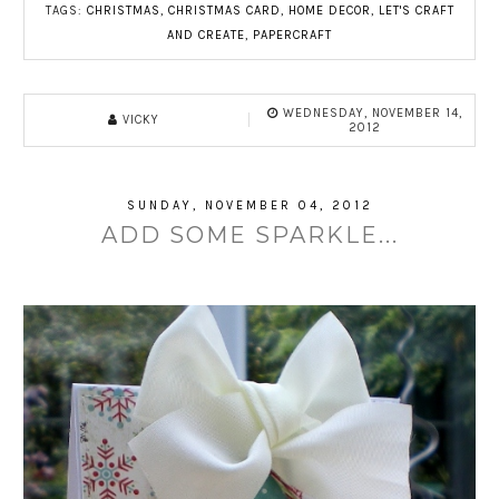
TAGS:
CHRISTMAS
,
CHRISTMAS CARD
,
HOME DECOR
,
LET'S CRAFT
AND CREATE
,
PAPERCRAFT
WEDNESDAY, NOVEMBER 14,
VICKY
2012
SUNDAY, NOVEMBER 04, 2012
ADD SOME SPARKLE...