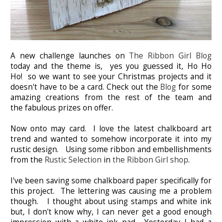
A new challenge launches on
The Ribbon Girl Blog
today and the theme is, yes you guessed it, Ho Ho
Ho!
so we want to see your Christmas projects and it
doesn't have to be a card. Check out the
Blog
for some
amazing creations from the rest of the team and
the
fabulous prizes on offer.
Now onto may card. I love the latest chalkboard art
trend and wanted to somehow incorporate it into my
rustic design. Using some ribbon and embellishments
from the
Rustic Selection
in
the Ribbon Girl shop
.
I've been saving some chalkboard paper specifically for
this project. The lettering was causing me a problem
though. I thought about using stamps and white ink
but, I don't know why, I can never get a good enough