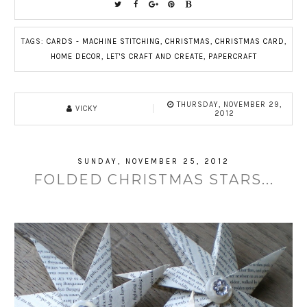
TAGS:
CARDS - MACHINE STITCHING
,
CHRISTMAS
,
CHRISTMAS CARD
,
HOME DECOR
,
LET'S CRAFT AND CREATE
,
PAPERCRAFT
THURSDAY, NOVEMBER 29,
VICKY
2012
SUNDAY, NOVEMBER 25, 2012
FOLDED CHRISTMAS STARS...