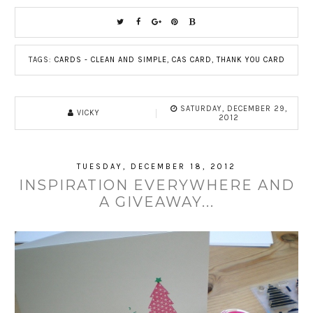
TAGS:
CARDS - CLEAN AND SIMPLE
,
CAS CARD
,
THANK YOU CARD
SATURDAY, DECEMBER 29,
VICKY
2012
TUESDAY, DECEMBER 18, 2012
INSPIRATION EVERYWHERE AND
A GIVEAWAY...