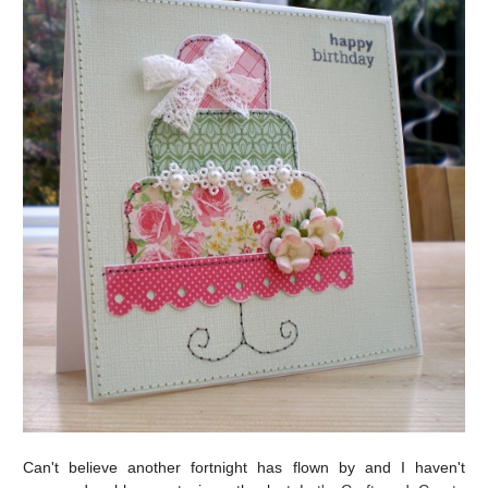
Can't believe another fortnight has flown by and I haven't