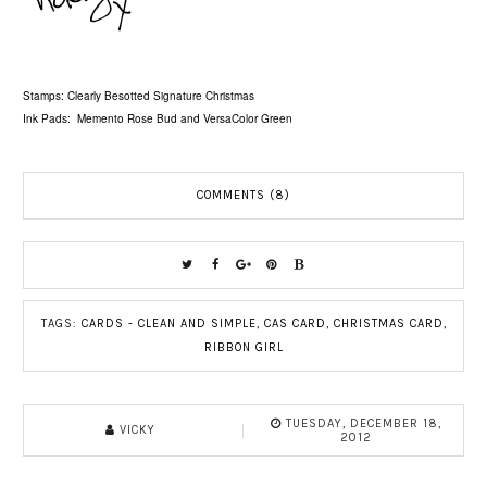
Stamps: Clearly Besotted Signature Christmas
Ink Pads: Memento Rose Bud and VersaColor Green
COMMENTS (8)
TAGS:
CARDS - CLEAN AND SIMPLE
,
CAS CARD
,
CHRISTMAS CARD
,
RIBBON GIRL
TUESDAY, DECEMBER 18,
VICKY
2012