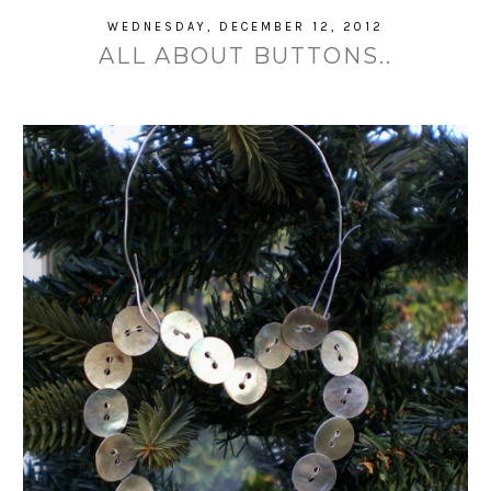
WEDNESDAY, DECEMBER 12, 2012
ALL ABOUT BUTTONS..