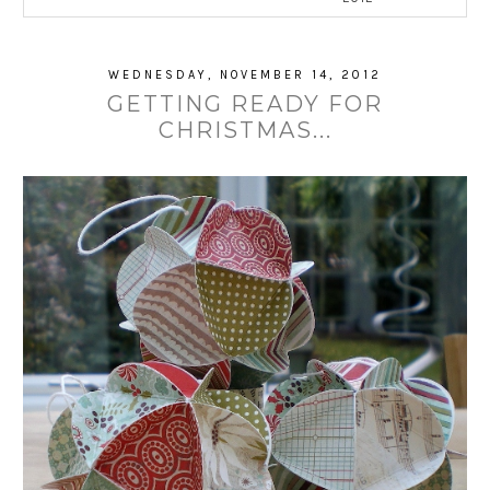
WEDNESDAY, NOVEMBER 14, 2012
GETTING READY FOR
CHRISTMAS...