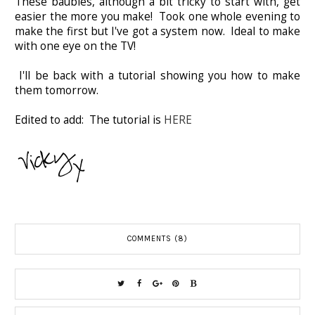
These baubles, although a bit tricky to start with, get
easier the more you make! Took one whole evening to
make the first but I've got a system now. Ideal to make
with one eye on the TV!
I'll be back with a tutorial showing you how to make
them tomorrow.
Edited to add: The tutorial is
HERE
COMMENTS (8)