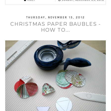
THURSDAY, NOVEMBER 15, 2012
CHRISTMAS PAPER BAUBLES -
HOW TO...