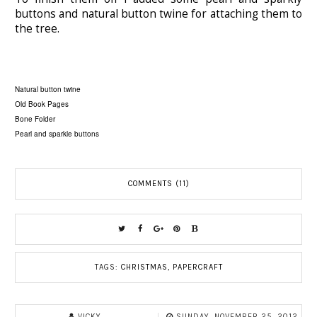
buttons and natural button twine for attaching them to
the tree.
Natural button twine
Old Book Pages
Bone Folder
Pearl and sparkle buttons
COMMENTS (11)
TAGS:
CHRISTMAS
,
PAPERCRAFT
VICKY
SUNDAY, NOVEMBER 25, 2012