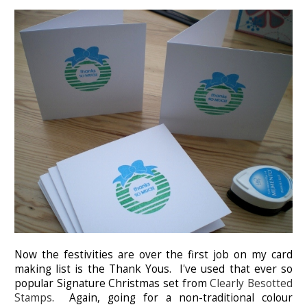
Now the festivities are over the first job on my card
making list is the Thank Yous. I've used that ever so
popular Signature Christmas set from
Clearly Besotted
Stamps
. Again, going for a non-traditional colour