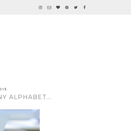
015
Y ALPHABET...