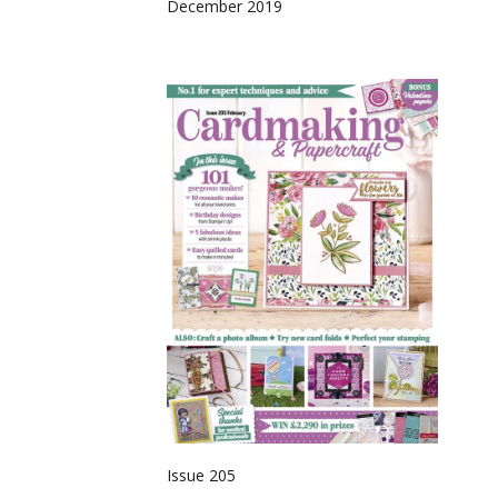
December 2019
Issue 205