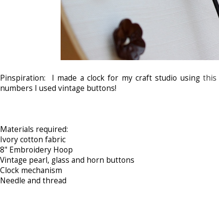
Pinspiration: I made a clock for my craft studio using
this
numbers I used vintage buttons!
Materials required:
Ivory cotton fabric
8" Embroidery Hoop
Vintage pearl, glass and horn buttons
Clock mechanism
Needle and thread