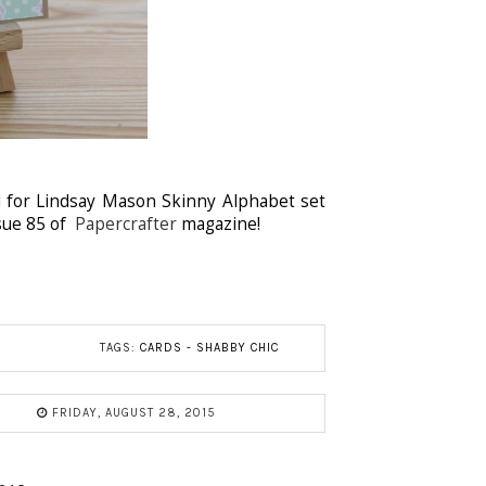
 for Lindsay Mason Skinny Alphabet set
ssue 85 of
Papercrafter
magazine!
TAGS:
CARDS - SHABBY CHIC
FRIDAY, AUGUST 28, 2015