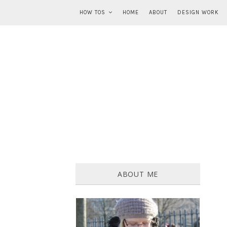
HOW TOS
HOME
ABOUT
DESIGN WORK
ABOUT ME