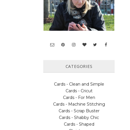
CATEGORIES
Cards - Clean and Simple
Cards - Cricut
Cards - For Men
Cards - Machine Stitching
Cards - Scrap Buster
Cards - Shabby Chic
Cards - Shaped