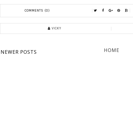
COMMENTS (0)
VICKY
HOME
NEWER POSTS