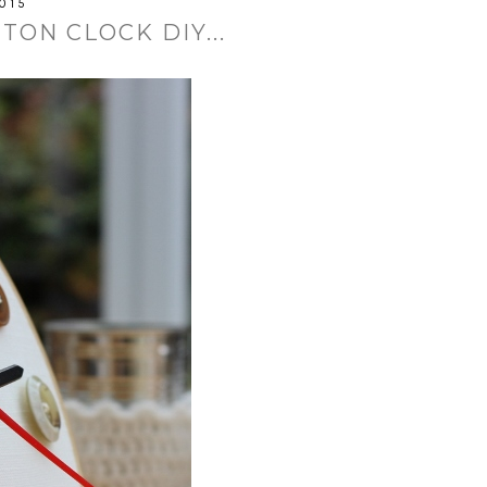
015
ON CLOCK DIY...