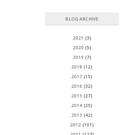
BLOG ARCHIVE
2021
(3)
2020
(5)
2019
(7)
2018
(12)
2017
(15)
2016
(32)
2015
(27)
2014
(25)
2013
(42)
2012
(101)
2011
(127)