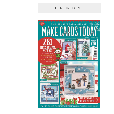
FEATURED IN...