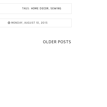
TAGS:
HOME DECOR
,
SEWING
MONDAY, AUGUST 10, 2015
OLDER POSTS