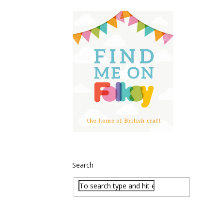
Search