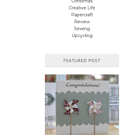
Christmas
Creative Life
Papercraft
Review
Sewing
Upcycling
FEATURED POST
HOW TO MAKE A PAPER
PINWHEEL CARD...
Featured in Issue 83 of PaperCrafer
Magazine A quick and easy card design,
ideal for Weddings, Engagements or
Anniversaries. Supp...