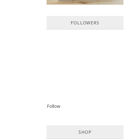
FOLLOWERS
Follow
SHOP