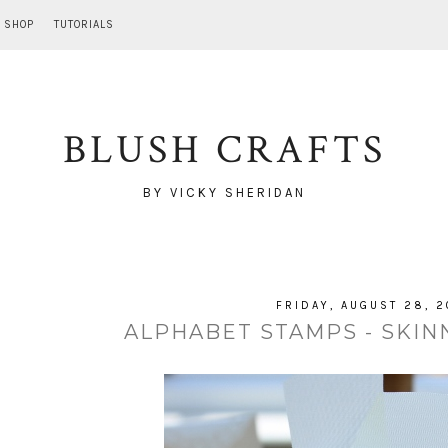
SHOP
TUTORIALS
BLUSH CRAFTS
BY VICKY SHERIDAN
FRIDAY, AUGUST 28, 2
ALPHABET STAMPS - SKINN