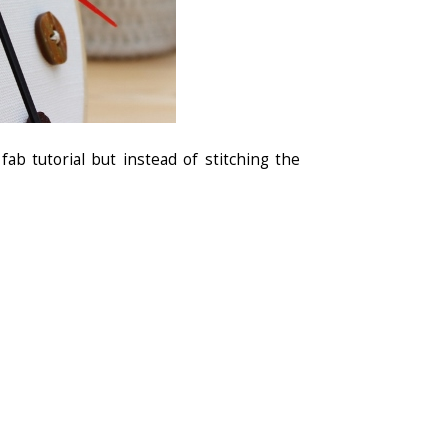
fab tutorial but instead of stitching the