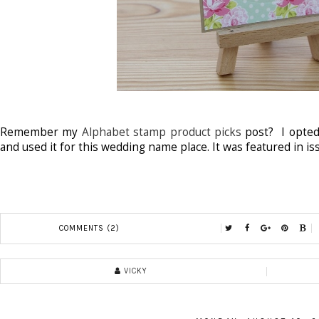
Remember my
Alphabet stamp product picks
post? I opted
and used it for this wedding name place. It was featured in i
COMMENTS (2)
VICKY