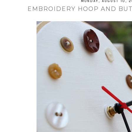
MONDAY, AUGUST 10, 2
EMBROIDERY HOOP AND BUTT