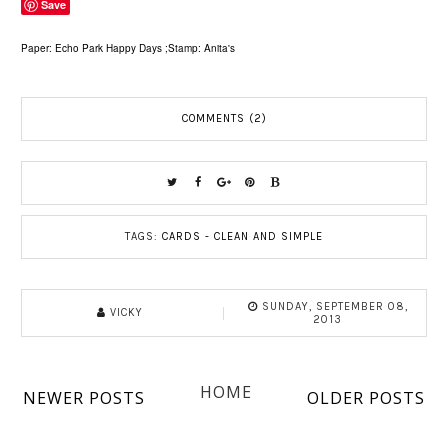
Save
Paper: Echo Park Happy Days ;Stamp: Anita's
COMMENTS (2)
TAGS:
CARDS - CLEAN AND SIMPLE
SUNDAY, SEPTEMBER 08,
VICKY
2013
HOME
NEWER POSTS
OLDER POSTS