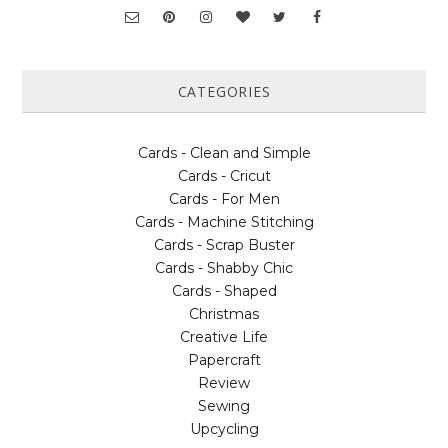
CATEGORIES
Cards - Clean and Simple
Cards - Cricut
Cards - For Men
Cards - Machine Stitching
Cards - Scrap Buster
Cards - Shabby Chic
Cards - Shaped
Christmas
Creative Life
Papercraft
Review
Sewing
Upcycling