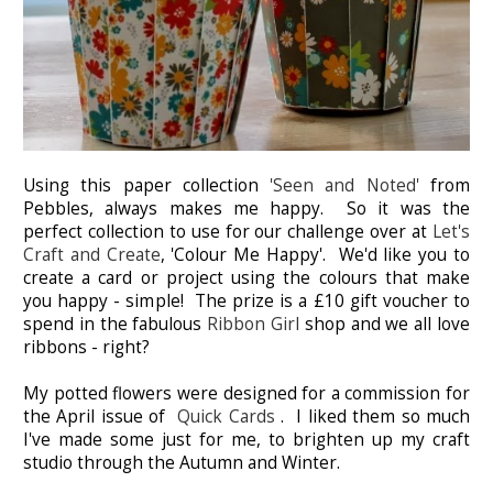
Using this paper collection
'Seen and Noted'
from
Pebbles, always makes me happy. So it was the
perfect collection to use for our challenge over at
Let's
Craft and Create
, 'Colour Me Happy'. We'd like you to
create a card or project using the colours that make
you happy - simple! The prize is a £10 gift voucher to
spend in the fabulous
Ribbon Girl
shop and we all love
ribbons - right?
My potted flowers were designed for a commission for
the April issue of
Quick Cards
. I liked them so much
I've made some just for me, to brighten up my craft
studio through the Autumn and Winter.