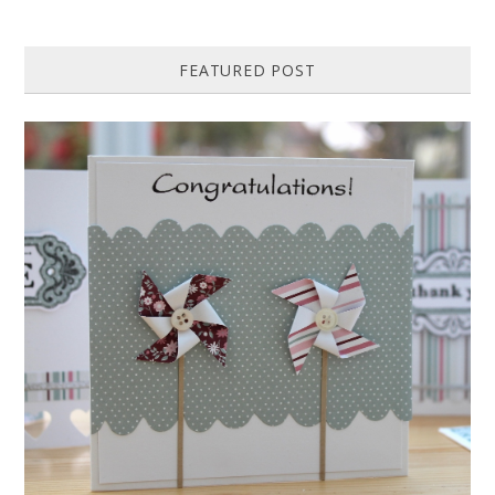
FEATURED POST
HOW TO MAKE A PAPER PINWHEEL CARD...
Featured in Issue 83 of PaperCrafer Magazine A quick and easy card
design, ideal for Weddings, Engagements or Anniversaries. Supp...