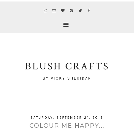
BLUSH CRAFTS
BY VICKY SHERIDAN
SATURDAY, SEPTEMBER 21, 2013
COLOUR ME HAPPY...