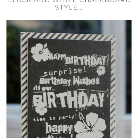
STYLE...