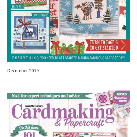
December 2019