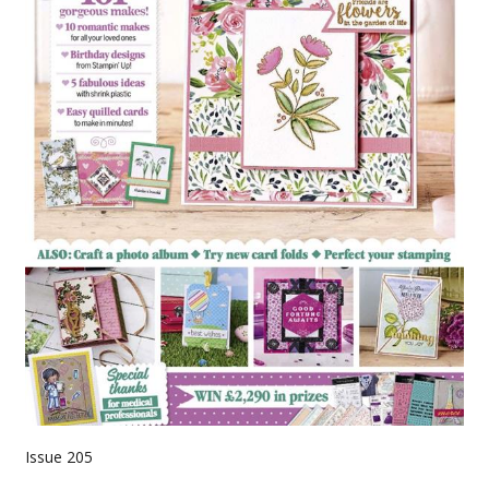
Issue 205