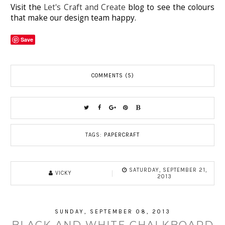
Visit the
Let's Craft and Create
blog to see the colours
that make our design team happy.
Save
COMMENTS (5)
TAGS:
PAPERCRAFT
SATURDAY, SEPTEMBER 21,
VICKY
2013
SUNDAY, SEPTEMBER 08, 2013
BLACK AND WHITE CHALKBOARD