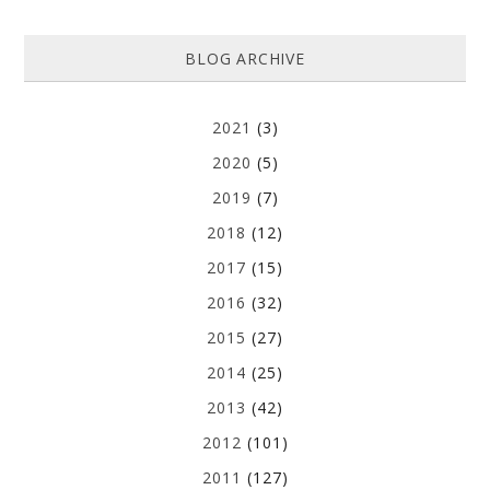
BLOG ARCHIVE
2021
(3)
2020
(5)
2019
(7)
2018
(12)
2017
(15)
2016
(32)
2015
(27)
2014
(25)
2013
(42)
2012
(101)
2011
(127)