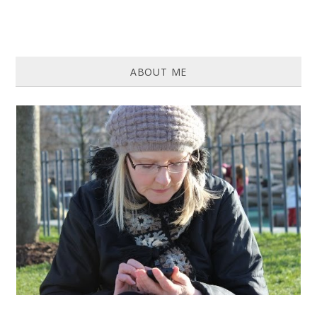
ABOUT ME