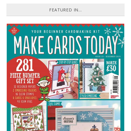
FEATURED IN...