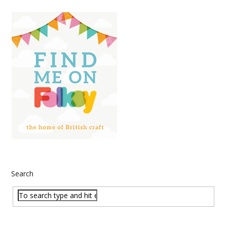
Search