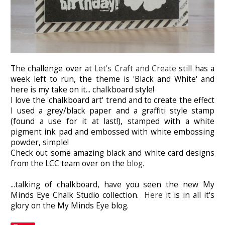
The challenge over at
Let's Craft and Create
still has a
week left to run, the theme is 'Black and White' and
here is my take on it... chalkboard style!
I love the 'chalkboard art' trend and to create the effect
I used a grey/black paper and a graffiti style stamp
(found a use for it at last!), stamped with a white
pigment ink pad and embossed with white embossing
powder, simple!
Check out some amazing black and white card designs
from the LCC team over on the
blog.
...talking of chalkboard, have you seen the new My
Minds Eye Chalk Studio collection.
Here
it is in all it's
glory on the My Minds Eye blog.