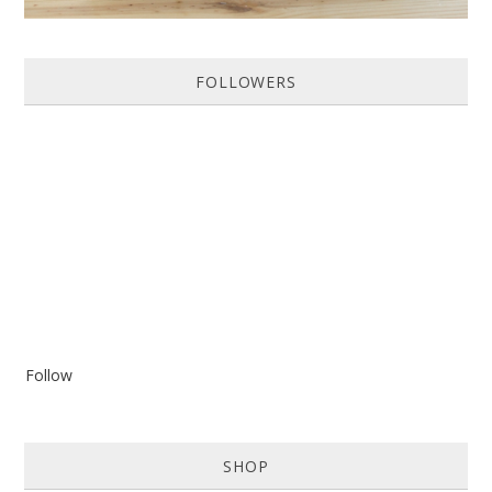
FOLLOWERS
Follow
SHOP