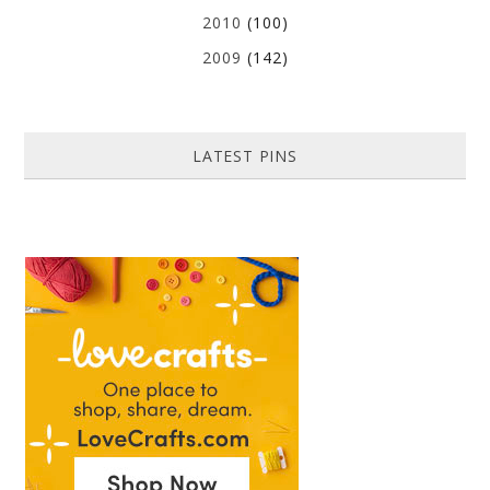
2010
(100)
2009
(142)
LATEST PINS