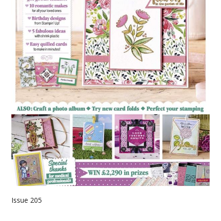
Issue 205