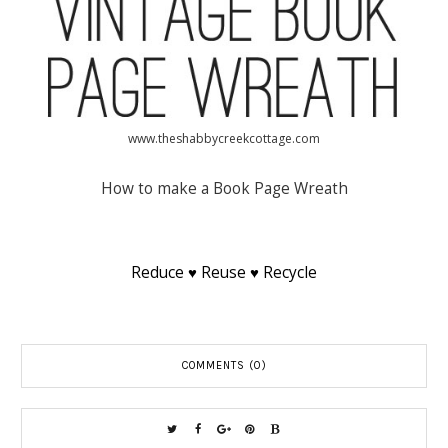
www.theshabbycreekcottage.com
How to make a Book Page Wreath
Reduce ♥ Reuse ♥ Recycle
COMMENTS (0)