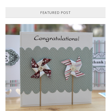
FEATURED POST
HOW TO MAKE A PAPER PINWHEEL CARD...
Featured in Issue 83 of PaperCrafer Magazine A quick and easy card
design, ideal for Weddings, Engagements or Anniversaries. Supp...