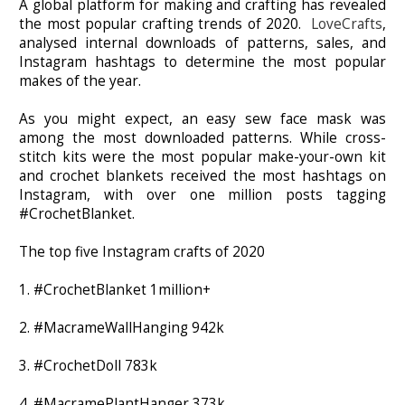
A global platform for making and crafting has revealed
the most popular crafting trends of 2020.
LoveCrafts
,
analysed internal downloads of patterns, sales, and
Instagram hashtags to determine the most popular
makes of the year.
As you might expect, an easy sew face mask was
among the most downloaded patterns. While cross-
stitch kits were the most popular make-your-own kit
and crochet blankets received the most hashtags on
Instagram, with over one million posts tagging
#CrochetBlanket.
The top five Instagram crafts of 2020
1. #CrochetBlanket 1million+
2. #MacrameWallHanging 942k
3. #CrochetDoll 783k
4. #MacramePlantHanger 373k