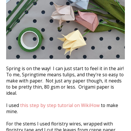
Spring is on the way! I can just start to feel it in the air!
To me, Springtime means tulips, and they're so easy to
make with paper. Not just any paper though, it needs
to be pretty thin, 80 gsm or less. Origami paper is
ideal.
I used
this step by step tutorial on WikiHow
to make
mine.
For the stems I used floristry wires, wrapped with
floristry tape and I cut the leaves from crepe paper.