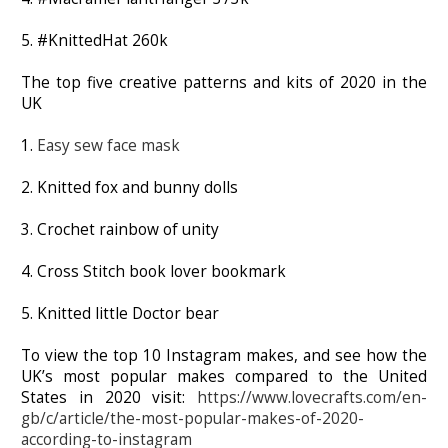
5. #KnittedHat 260k
The top five creative patterns and kits of 2020 in the
UK
1.
Easy sew face mask
2. Knitted fox and bunny dolls
3. Crochet rainbow of unity
4. Cross Stitch book lover bookmark
5. Knitted little Doctor bear
To view the top 10 Instagram makes, and see how the
UK’s most popular makes compared to the United
States in 2020 visit:
https://www.lovecrafts.com/en-
gb/c/article/the-most-popular-makes-of-2020-
according-to-instagram