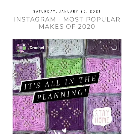
SATURDAY, JANUARY 23, 2021
INSTAGRAM - MOST POPULAR
MAKES OF 2020