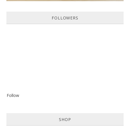
FOLLOWERS
Follow
SHOP