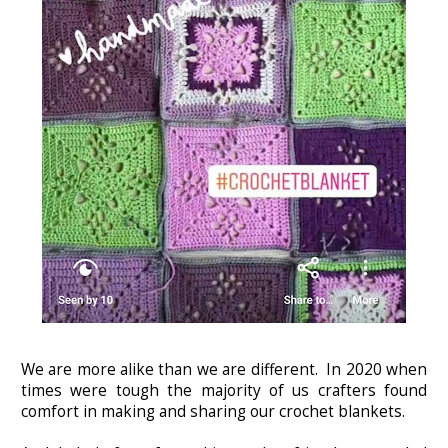
We are more alike than we are different. In 2020 when
times were tough the majority of us crafters found
comfort in making and sharing our crochet blankets.