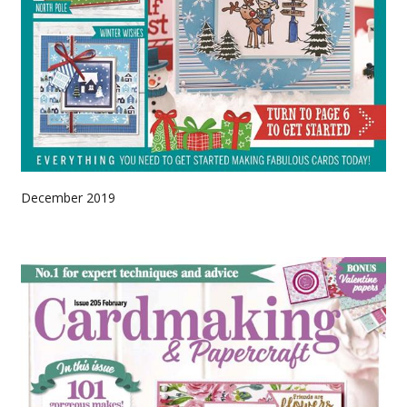
December 2019