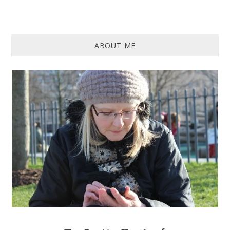
ABOUT ME