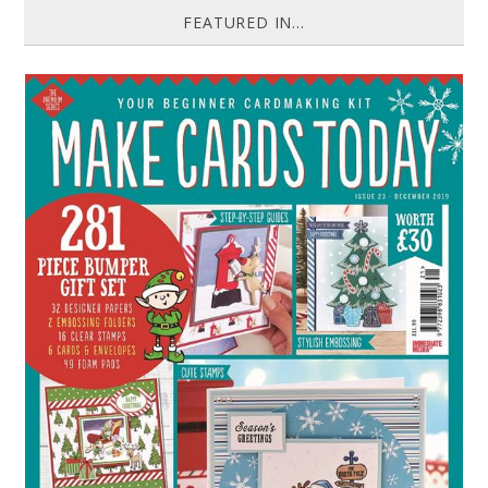
FEATURED IN...