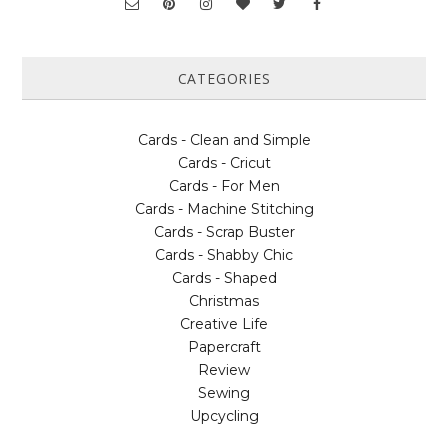
CATEGORIES
Cards - Clean and Simple
Cards - Cricut
Cards - For Men
Cards - Machine Stitching
Cards - Scrap Buster
Cards - Shabby Chic
Cards - Shaped
Christmas
Creative Life
Papercraft
Review
Sewing
Upcycling