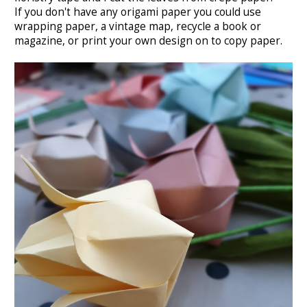
If you don't have any origami paper you could use
wrapping paper, a vintage map, recycle a book or
magazine, or print your own design on to copy paper.