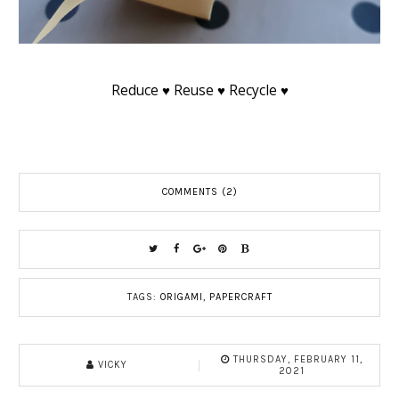
Reduce ♥ Reuse ♥ Recycle ♥
COMMENTS (2)
TAGS:
ORIGAMI
,
PAPERCRAFT
THURSDAY, FEBRUARY 11,
VICKY
2021