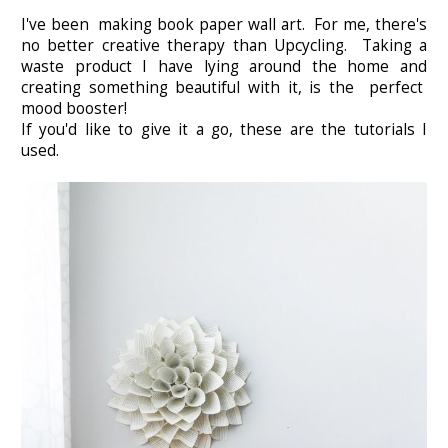
I've been making book paper wall art. For me, there's
no better creative therapy than Upcycling. Taking a
waste product I have lying around the home and
creating something beautiful with it, is the perfect
mood booster!
If you'd like to give it a go, these are the tutorials I
used.