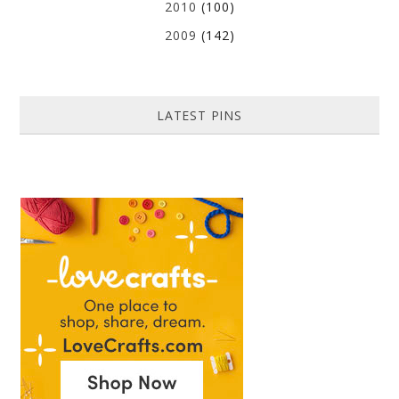
2010
(100)
2009
(142)
LATEST PINS