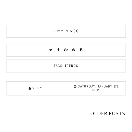
COMMENTS (0)
TAGS:
TRENDS
SATURDAY, JANUARY 23,
VICKY
2021
OLDER POSTS