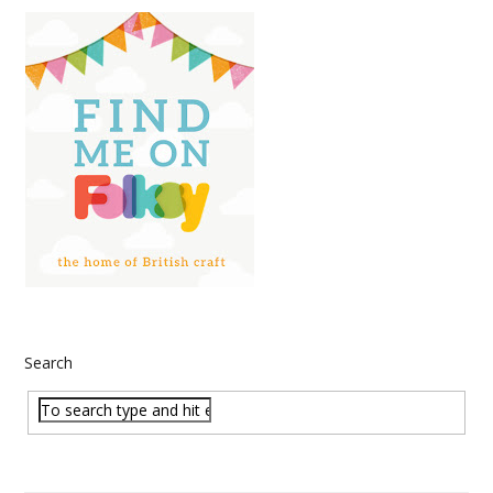
Search