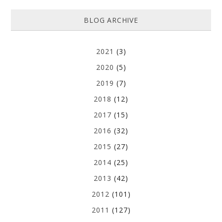
BLOG ARCHIVE
2021
(3)
2020
(5)
2019
(7)
2018
(12)
2017
(15)
2016
(32)
2015
(27)
2014
(25)
2013
(42)
2012
(101)
2011
(127)