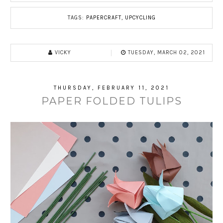
TAGS:
PAPERCRAFT
,
UPCYCLING
VICKY
TUESDAY, MARCH 02, 2021
THURSDAY, FEBRUARY 11, 2021
PAPER FOLDED TULIPS