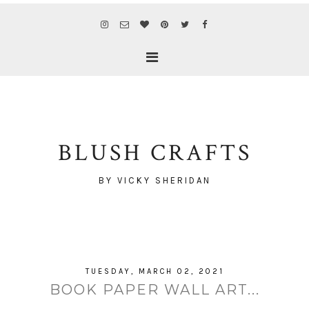
BLUSH CRAFTS
BY VICKY SHERIDAN
TUESDAY, MARCH 02, 2021
BOOK PAPER WALL ART...