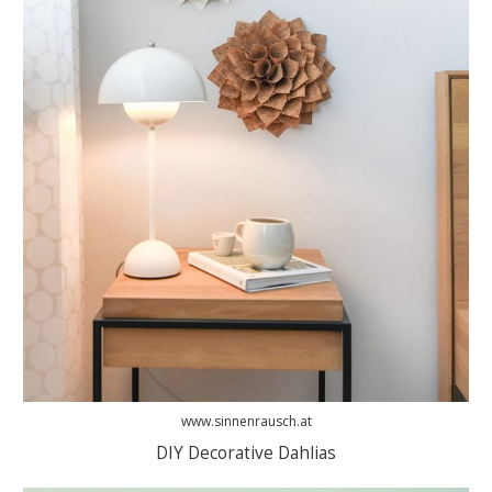
www.sinnenrausch.at
DIY Decorative Dahlias