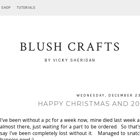
SHOP
TUTORIALS
BLUSH CRAFTS
BY VICKY SHERIDAN
WEDNESDAY, DECEMBER 23
HAPPY CHRISTMAS AND 201
I've been without a pc for a week now, mine died last week and
almost there, just waiting for a part to be ordered. So tha
say I've been completely lost without it. Managed to snatc
happier now! ;)