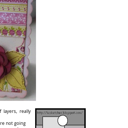
layers, really
are not going