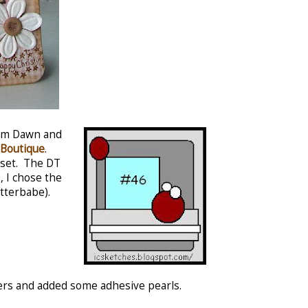
rom Dawn and
Boutique
.
 set. The DT
, I chose the
itterbabe).
pers and added some adhesive pearls.