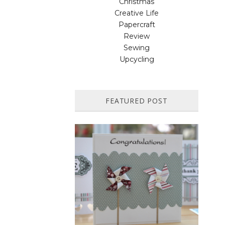
Christmas
Creative Life
Papercraft
Review
Sewing
Upcycling
FEATURED POST
HOW TO MAKE A PAPER
PINWHEEL CARD...
Featured in Issue 83 of PaperCrafer
Magazine A quick and easy card design,
ideal for Weddings, Engagements or
Anniversaries. Supp...