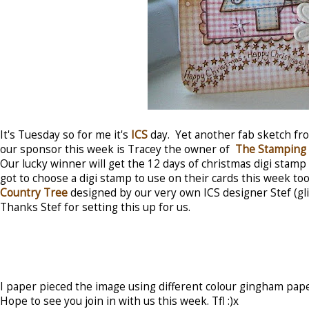
It's Tuesday so for me it's
ICS
day. Yet another fab sketch f
our sponsor this week is Tracey the owner of
The Stamping 
Our lucky winner will get the 12 days of christmas digi stamp
got to choose a digi stamp to use on their cards this week too
Country Tree
designed by our very own ICS designer Stef (gl
Thanks Stef for setting this up for us.
I paper pieced the image using different colour gingham pa
Hope to see you join in with us this week. Tfl :)x