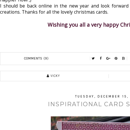
I should be back online in the new year and look forward t
creations. Thanks for all the lovely christmas cards.
Wishing you all a very happy Ch
COMMENTS (9)
VICKY
TUESDAY, DECEMBER 15,
INSPIRATIONAL CARD 