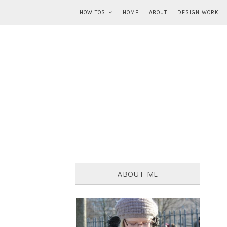
HOW TOS
HOME
ABOUT
DESIGN WORK
ABOUT ME