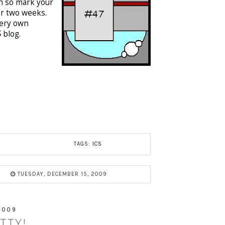
th so mark your
or two weeks.
very own
S
blog.
TAGS:
ICS
TUESDAY, DECEMBER 15, 2009
2009
TTY!