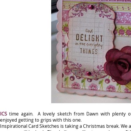
ICS
time again. A lovely sketch from Dawn with plenty of 
enjoyed getting to grips with this one.
Inspirational Card Sketches is taking a Christmas break. We 