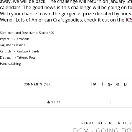
away, we will be back. The challenge will return on January 5
calendars. The good news is this challenge will be going on f
With your chance to win the gorgeous prize donated by our 
Wendi. Lots of American Craft goodies, check it out on the
IC
Sentiment and Rose stamp: Studio 490
Papers: BG Lemonade
Tag: K&Co Classic K
Card blank: Craftwork Cards
Distress ink Tattered Rose
Hand stitching
COMMENTS (16)
VICKY
FRIDAY, DECEMBER 11, 
DCM - GOING DO