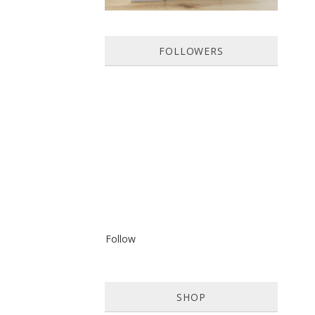
FOLLOWERS
Follow
SHOP