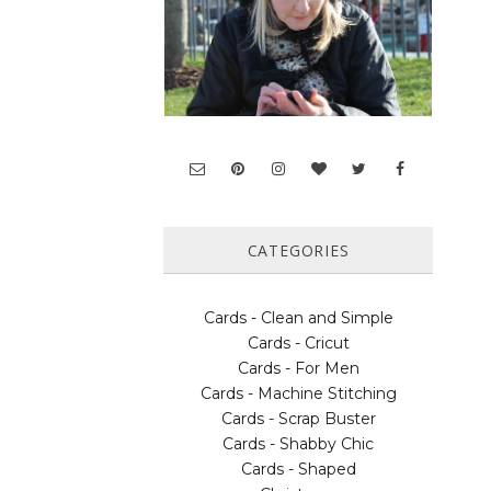
CATEGORIES
Cards - Clean and Simple
Cards - Cricut
Cards - For Men
Cards - Machine Stitching
Cards - Scrap Buster
Cards - Shabby Chic
Cards - Shaped