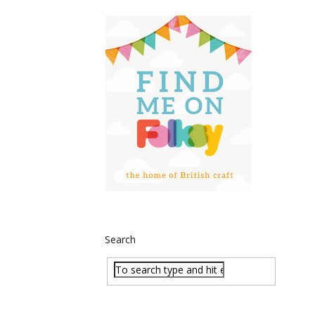
Search