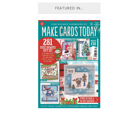
FEATURED IN...