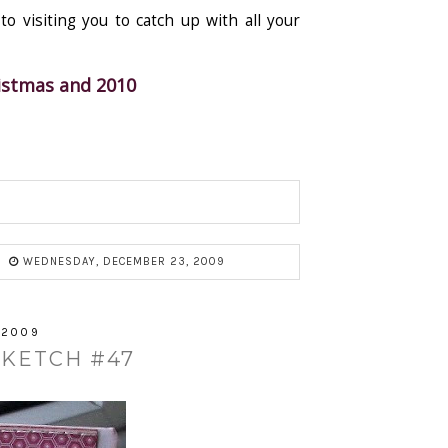
o visiting you to catch up with all your
ristmas and 2010
WEDNESDAY, DECEMBER 23, 2009
 2009
SKETCH #47