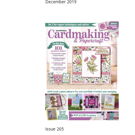
December 2019
Issue 205