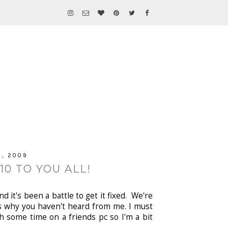
, 2009
0 TO YOU ALL!
 it's been a battle to get it fixed. We're
t's why you haven't heard from me. I must
h some time on a friends pc so I'm a bit