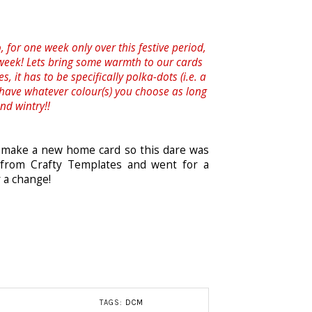
, for one week only over this festive period,
 week! Lets bring some warmth to our cards
, it has to be specifically polka-dots (i.e. a
 have whatever colour(s) you choose as long
nd wintry!!
o make a new home card so this dare was
 from Crafty Templates and went for a
r a change!
TAGS:
DCM