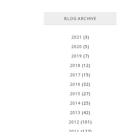
BLOG ARCHIVE
2021
(3)
2020
(5)
2019
(7)
2018
(12)
2017
(15)
2016
(32)
2015
(27)
2014
(25)
2013
(42)
2012
(101)
2011
(127)