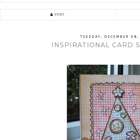
VICKY
TUESDAY, DECEMBER 08,
INSPIRATIONAL CARD 