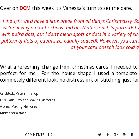
Over on
DCM
this week it's Vanessa's turn to set the dare...
I thought we'd have a little break from all things Christmassy. So
we're having a no-Christmas and no-Winter zone! Its polka-dot
with polka dots, but I don't mean spots or dots in a variety of sizes
pattern of dots of equal size, equally spaced). However, you can
as your card doesn't look cold a
What a refeshing change from christmas cards, I needed t
perfect for me. For the house shape I used a template
completely different look, no distress ink or stitching, just fo
Cardstock: Papermill Shop
DPs: Basic Grey and Making Memories
Alphas: Making Memories
Ribbon form stash
COMMENTS (11)