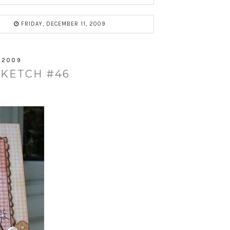
FRIDAY, DECEMBER 11, 2009
 2009
SKETCH #46