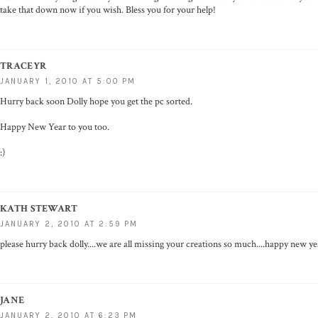
take that down now if you wish. Bless you for your help!
TRACEYR
JANUARY 1, 2010 AT 5:00 PM
Hurry back soon Dolly hope you get the pc sorted.
Happy New Year to you too.
:)
KATH STEWART
JANUARY 2, 2010 AT 2:59 PM
please hurry back dolly....we are all missing your creations so much....happy new ye
JANE
JANUARY 2, 2010 AT 6:23 PM