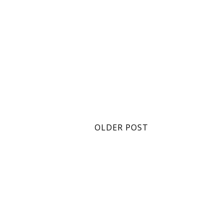
OLDER POST