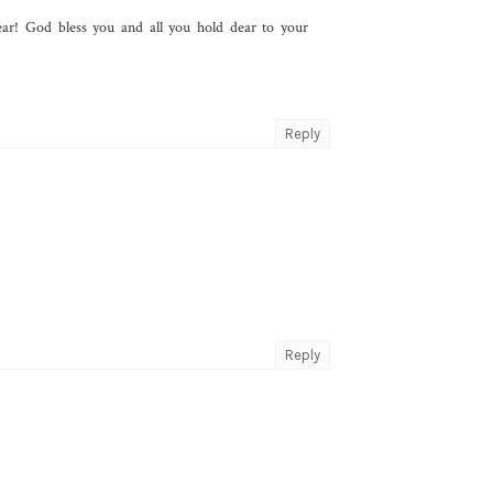
ar! God bless you and all you hold dear to your
Reply
Reply