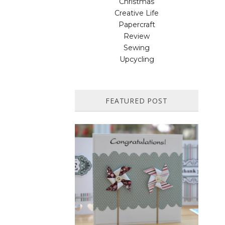
Christmas
Creative Life
Papercraft
Review
Sewing
Upcycling
FEATURED POST
HOW TO MAKE A PAPER
PINWHEEL CARD...
Featured in Issue 83 of PaperCrafer
Magazine A quick and easy card design,
ideal for Weddings, Engagements or
Anniversaries. Supp...