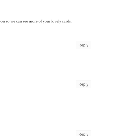
n so we can see more of your lovely cards.
Reply
Reply
Reply