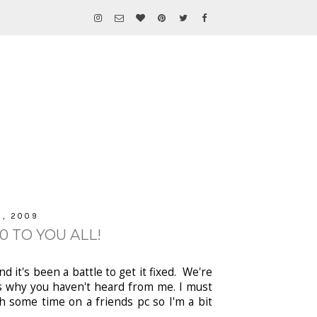
, 2009
 TO YOU ALL!
 it's been a battle to get it fixed. We're
t's why you haven't heard from me. I must
h some time on a friends pc so I'm a bit