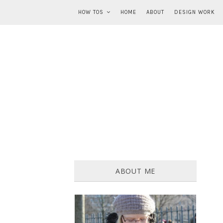
HOW TOS
HOME
ABOUT
DESIGN WORK
ABOUT ME