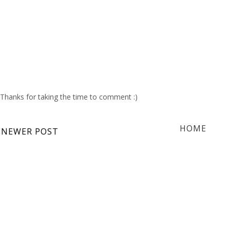
Thanks for taking the time to comment :)
HOME
NEWER POST