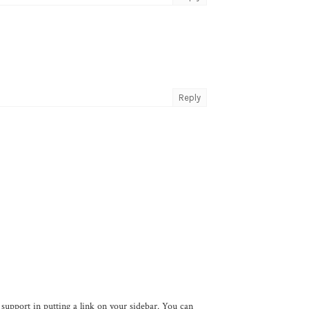
Reply
support in putting a link on your sidebar. You can