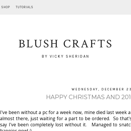
SHOP
TUTORIALS
BLUSH CRAFTS
BY VICKY SHERIDAN
WEDNESDAY, DECEMBER 23
HAPPY CHRISTMAS AND 2010
I've been without a pc for a week now, mine died last week and
almost there, just waiting for a part to be ordered. So tha
say I've been completely lost without it. Managed to snatc
happier now! ;)