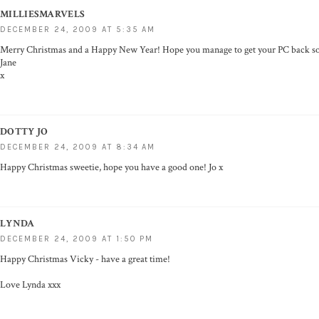
MILLIESMARVELS
DECEMBER 24, 2009 AT 5:35 AM
Merry Christmas and a Happy New Year! Hope you manage to get your PC back soo
Jane
x
DOTTY JO
DECEMBER 24, 2009 AT 8:34 AM
Happy Christmas sweetie, hope you have a good one! Jo x
LYNDA
DECEMBER 24, 2009 AT 1:50 PM
Happy Christmas Vicky - have a great time!
Love Lynda xxx