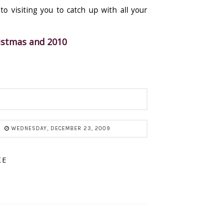
o visiting you to catch up with all your
ristmas and 2010
WEDNESDAY, DECEMBER 23, 2009
KE