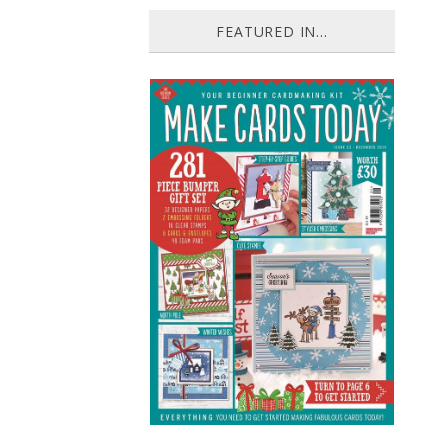
FEATURED IN...