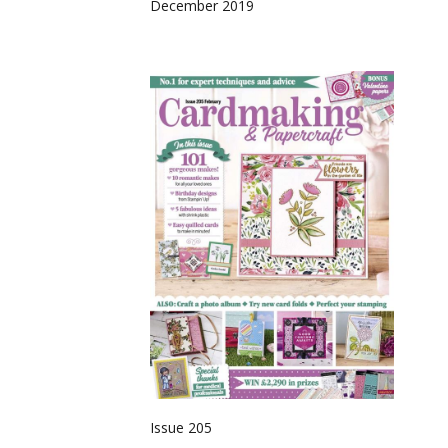
December 2019
Issue 205