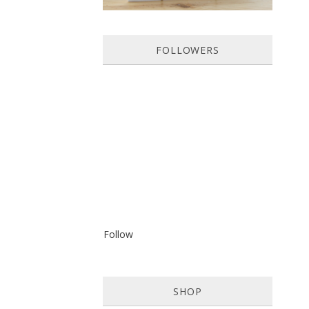
FOLLOWERS
Follow
SHOP