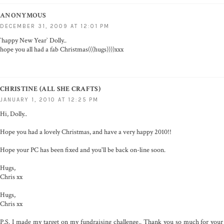
ANONYMOUS
DECEMBER 31, 2009 AT 12:01 PM
`happy New Year` Dolly..
hope you all had a fab Christmas(((hugs))))xxx
CHRISTINE (ALL SHE CRAFTS)
JANUARY 1, 2010 AT 12:25 PM
Hi, Dolly..
Hope you had a lovely Christmas, and have a very happy 2010!!
Hope your PC has been fixed and you'll be back on-line soon.
Hugs,
Chris xx
Hugs,
Chris xx
P.S. I made my target on my fundraising challenge.. Thank you so much for your 