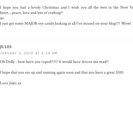
I hope you had a lovely Christmas and I wish you all the best in the New Ye
heart....peace, love and lots of crafting!!
xo
I just got some MAJOR eye candy looking at all I've missed on your blog!!!! Wow!
JULES
JANUARY 3, 2010 AT 9:39 AM
Oh Dolly - how have you coped?!?!? It would have driven me mad!!
I hope that you are up and running again soon and that you have a great 2010.
Love Jules xx