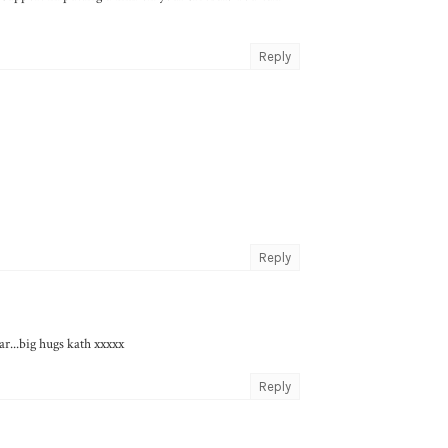
Reply
Reply
ar...big hugs kath xxxxx
Reply