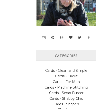
CATEGORIES
Cards - Clean and Simple
Cards - Cricut
Cards - For Men
Cards - Machine Stitching
Cards - Scrap Buster
Cards - Shabby Chic
Cards - Shaped