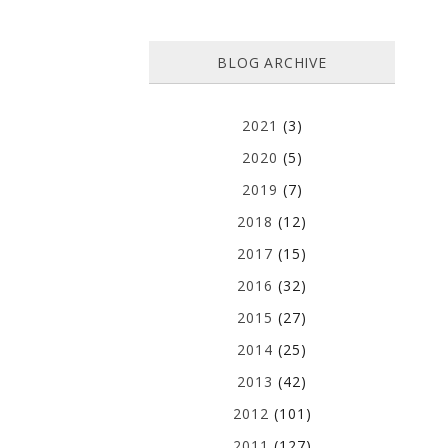
BLOG ARCHIVE
2021
(3)
2020
(5)
2019
(7)
2018
(12)
2017
(15)
2016
(32)
2015
(27)
2014
(25)
2013
(42)
2012
(101)
2011
(127)