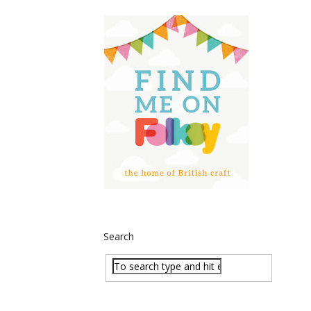
Search