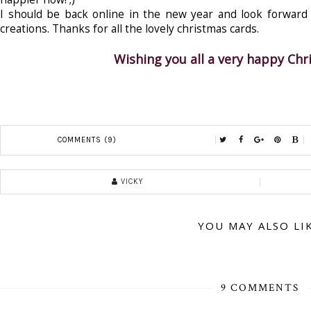
I should be back online in the new year and look forward t
creations. Thanks for all the lovely christmas cards.
Wishing you all a very happy Ch
COMMENTS (9)
VICKY
YOU MAY ALSO LI
9 COMMENTS