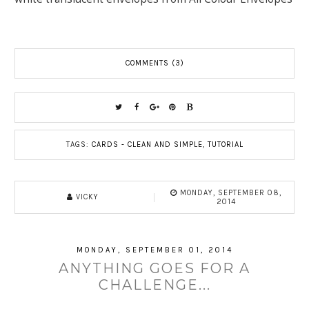
COMMENTS (3)
TAGS:
CARDS - CLEAN AND SIMPLE
,
TUTORIAL
MONDAY, SEPTEMBER 08,
VICKY
2014
MONDAY, SEPTEMBER 01, 2014
ANYTHING GOES FOR A
CHALLENGE...