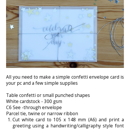
All you need to make a simple confetti envelope card is
your pc and a few simple supplies
Table confetti or small punched shapes
White cardstock - 300 gsm
C6 See -through envelope
Parcel tie, twine or narrow ribbon
Cut white card to 105 x 148 mm (A6) and print a
greeting using a handwriting/calligraphy style font