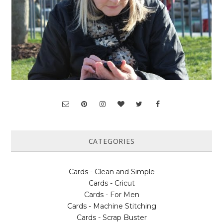
CATEGORIES
Cards - Clean and Simple
Cards - Cricut
Cards - For Men
Cards - Machine Stitching
Cards - Scrap Buster