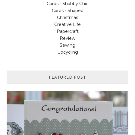
Cards - Shabby Chic
Cards - Shaped
Christmas
Creative Life
Papercraft
Review
Sewing
Upcycling
FEATURED POST