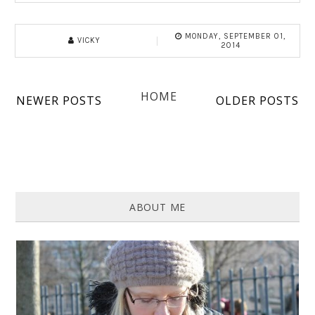
MONDAY, SEPTEMBER 01,
VICKY
2014
HOME
NEWER POSTS
OLDER POSTS
ABOUT ME