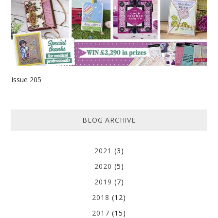
Issue 205
BLOG ARCHIVE
2021
(3)
2020
(5)
2019
(7)
2018
(12)
2017
(15)