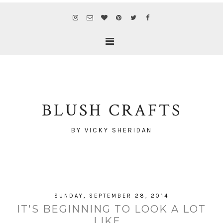
BLUSH CRAFTS
BY VICKY SHERIDAN
SUNDAY, SEPTEMBER 28, 2014
IT'S BEGINNING TO LOOK A LOT
LIKE...