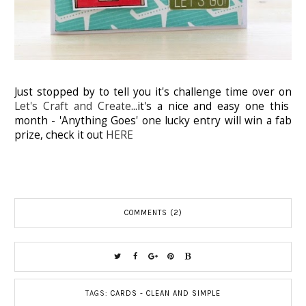
Just stopped by to tell you it's challenge time over on
Let's Craft and Create
...it's a nice and easy one this
month - 'Anything Goes' one lucky entry will win a fab
prize, check it out
HERE
COMMENTS (2)
TAGS:
CARDS - CLEAN AND SIMPLE