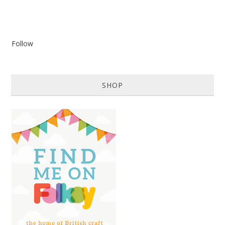
Follow
SHOP