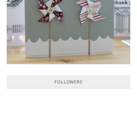
HOW TO MAKE A PAPER PINWHEEL CARD...
Featured in Issue 83 of PaperCrafer Magazine A quick and easy card
design, ideal for Weddings, Engagements or Anniversaries. Supp...
FOLLOWERS