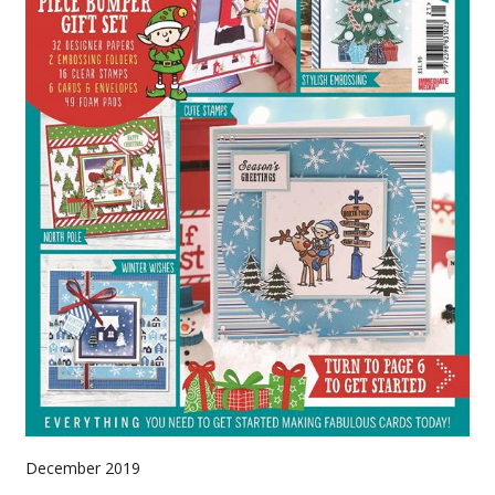
December 2019