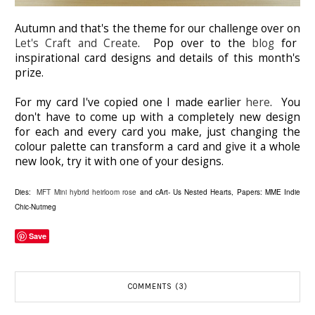
Autumn and that's the theme for our challenge over on
Let's Craft and Create
. Pop over to the
blog
for
inspirational card designs and details of this month's
prize.
For my card I've copied one I made earlier
here
. You
don't have to come up with a completely new design
for each and every card you make, just changing the
colour palette can transform a card and give it a whole
new look, try it with one of your designs.
Dies:
MFT Mini hybrid heirloom rose
and cArt- Us Nested Hearts, Papers: MME Indie
Chic-Nutmeg
Save
COMMENTS (3)