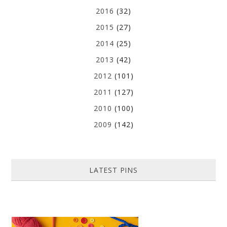
2016
(32)
2015
(27)
2014
(25)
2013
(42)
2012
(101)
2011
(127)
2010
(100)
2009
(142)
LATEST PINS