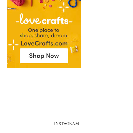
INSTAGRAM