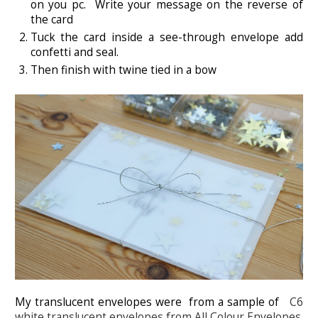
on you pc. Write your message on the reverse of
the card
Tuck the card inside a see-through envelope add
confetti and seal.
Then finish with twine tied in a bow
My translucent envelopes were from a sample of
C6
white translucent envelopes from All Colour Envelopes