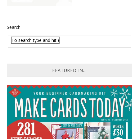
Search
FEATURED IN...