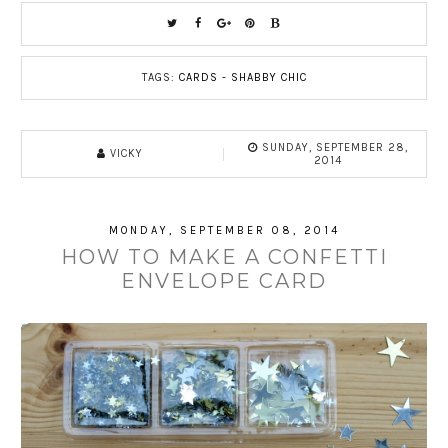
TAGS:
CARDS - SHABBY CHIC
SUNDAY, SEPTEMBER 28,
VICKY
2014
MONDAY, SEPTEMBER 08, 2014
HOW TO MAKE A CONFETTI
ENVELOPE CARD