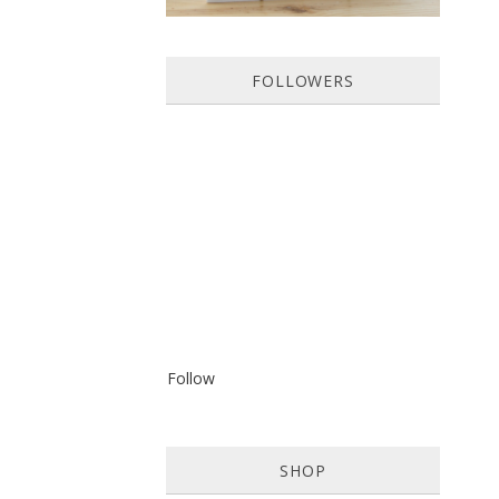
FOLLOWERS
Follow
SHOP