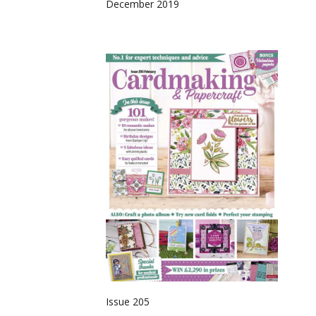
December 2019
Issue 205