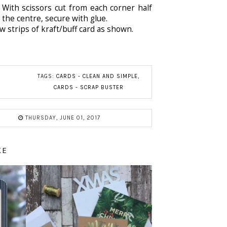
With scissors cut from each corner half
 the centre, secure with glue.
 strips of kraft/buff card as shown.
TAGS:
CARDS - CLEAN AND SIMPLE
,
CARDS - SCRAP BUSTER
THURSDAY, JUNE 01, 2017
KE