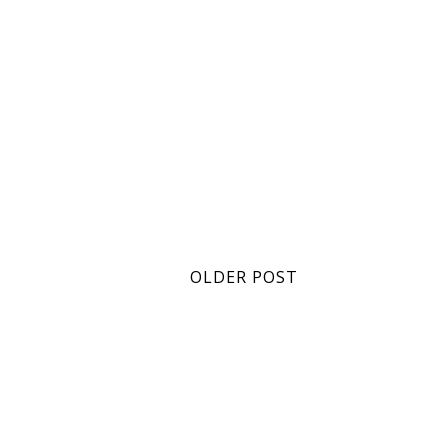
OLDER POST