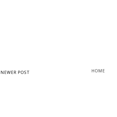
HOME
NEWER POST