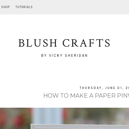
SHOP
TUTORIALS
BLUSH CRAFTS
BY VICKY SHERIDAN
THURSDAY, JUNE 01, 2
HOW TO MAKE A PAPER PIN