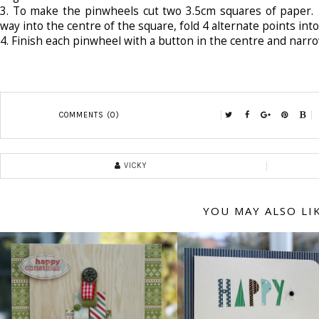
3.
To make the pinwheels cut two 3.5cm squares of paper. 
way into the centre of the square, fold 4 alternate points into
4.
Finish each pinwheel with a button in the centre and narrow
COMMENTS (0)
VICKY
YOU MAY ALSO LI