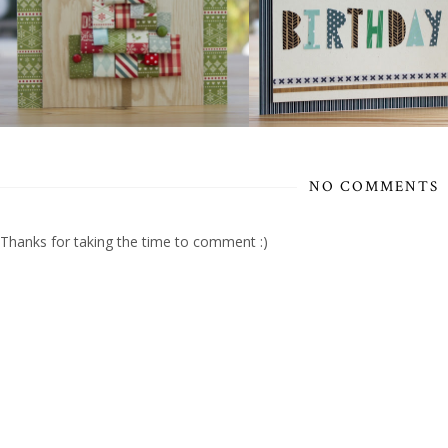
NO COMMENTS
Thanks for taking the time to comment :)