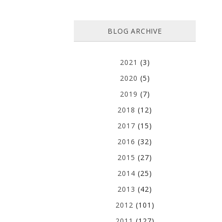
BLOG ARCHIVE
2021
(3)
2020
(5)
2019
(7)
2018
(12)
2017
(15)
2016
(32)
2015
(27)
2014
(25)
2013
(42)
2012
(101)
2011
(127)