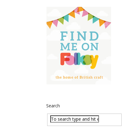
Search