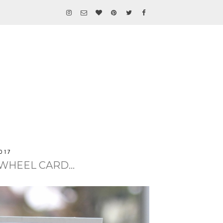
017
WHEEL CARD...