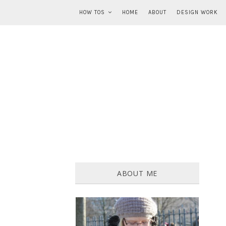
HOW TOS
HOME
ABOUT
DESIGN WORK
ABOUT ME