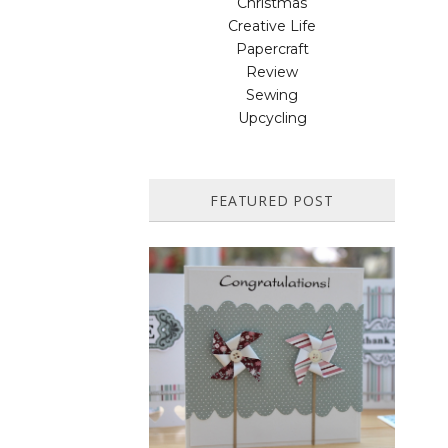
Christmas
Creative Life
Papercraft
Review
Sewing
Upcycling
FEATURED POST
HOW TO MAKE A PAPER
PINWHEEL CARD...
Featured in Issue 83 of PaperCrafer
Magazine A quick and easy card design,
ideal for Weddings, Engagements or
Anniversaries. Supp...