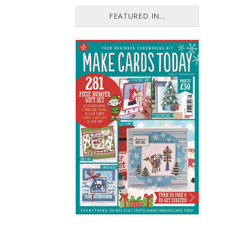
FEATURED IN...