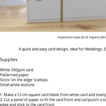
Featured in Issue 83 of PaperCrafe
A quick and easy card design, ideal for Weddings,
Supplies
White 300gsm card
Patterned paper
Sizzix 'on the edge' scallops.
Small white buttons
1.
 Make 
a 12 cm square card blank from white card and stamp
2.
Cut a panel of paper to fit the card front and cut/punch a 
edge and stick to the card front.