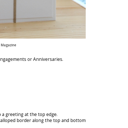
r Magazine
 Engagements or Anniversaries.
 a greeting at the top edge.
scalloped border along the top and bottom