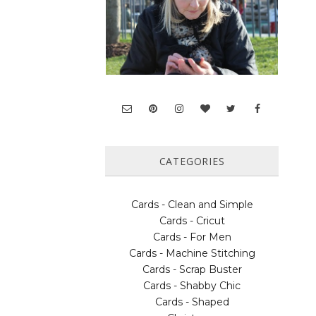
CATEGORIES
Cards - Clean and Simple
Cards - Cricut
Cards - For Men
Cards - Machine Stitching
Cards - Scrap Buster
Cards - Shabby Chic
Cards - Shaped