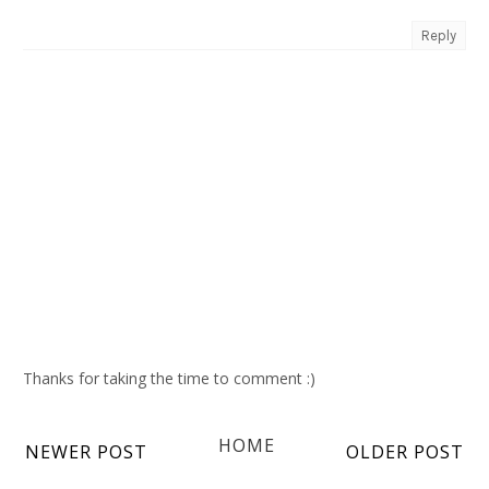
Reply
Thanks for taking the time to comment :)
HOME
NEWER POST
OLDER POST