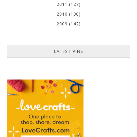
2011
(127)
2010
(100)
2009
(142)
LATEST PINS