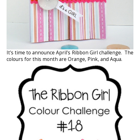
It's time to announce April's Ribbon Girl challenge. The
colours for this month are Orange, Pink, and Aqua.