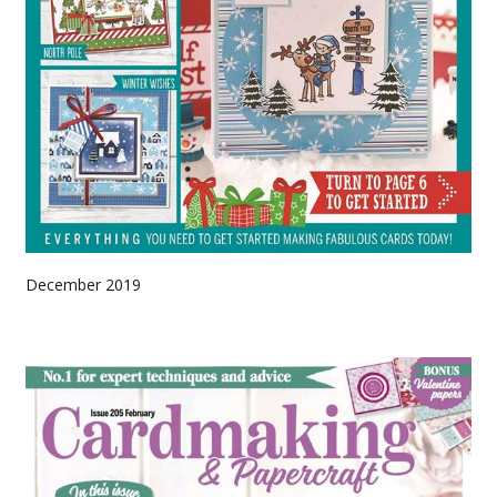
December 2019