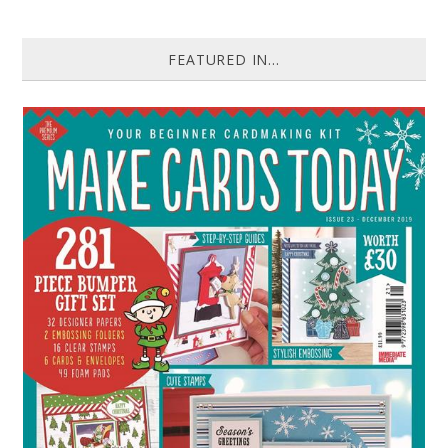
FEATURED IN...