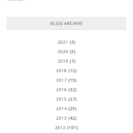
BLOG ARCHIVE
2021
(3)
2020
(5)
2019
(7)
2018
(12)
2017
(15)
2016
(32)
2015
(27)
2014
(25)
2013
(42)
2012
(101)