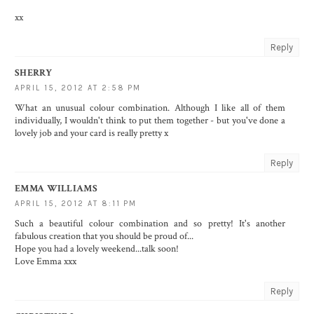
xx
Reply
SHERRY
APRIL 15, 2012 AT 2:58 PM
What an unusual colour combination. Although I like all of them
individually, I wouldn't think to put them together - but you've done a
lovely job and your card is really pretty x
Reply
EMMA WILLIAMS
APRIL 15, 2012 AT 8:11 PM
Such a beautiful colour combination and so pretty! It's another
fabulous creation that you should be proud of...
Hope you had a lovely weekend...talk soon!
Love Emma xxx
Reply