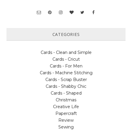
CATEGORIES
Cards - Clean and Simple
Cards - Cricut
Cards - For Men
Cards - Machine Stitching
Cards - Scrap Buster
Cards - Shabby Chic
Cards - Shaped
Christmas
Creative Life
Papercraft
Review
Sewing