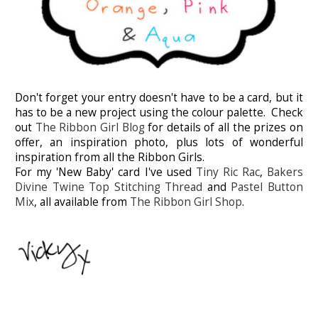
Don't forget your entry doesn't have to be a card, but it
has to be a new project using the colour palette. Check
out
The Ribbon Girl Blog
for details of all the prizes on
offer, an inspiration photo, plus lots of wonderful
inspiration from all the Ribbon Girls.
For my 'New Baby' card I've used
Tiny Ric Rac
,
Bakers
Divine Twine
Top Stitching Thread
and
Pastel Button
Mix
, all available from
The Ribbon Girl Shop
.