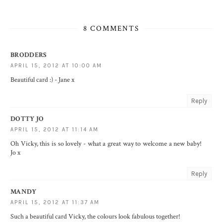
8 COMMENTS
BRODDERS
APRIL 15, 2012 AT 10:00 AM
Beautiful card :) - Jane x
Reply
DOTTY JO
APRIL 15, 2012 AT 11:14 AM
Oh Vicky, this is so lovely - what a great way to welcome a new baby!
Jo x
Reply
MANDY
APRIL 15, 2012 AT 11:37 AM
Such a beautiful card Vicky, the colours look fabulous together!