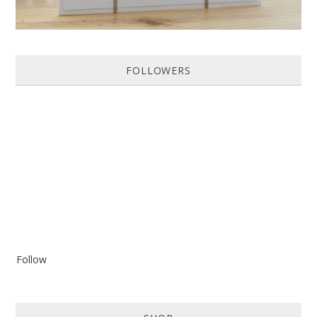
FOLLOWERS
Follow