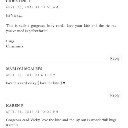
CHRISTINE L
APRIL 16, 2012 AT 10:53 AM
Hi Vicky...
This is such a gorgeous baby card... love your kite and the ric rac
you've used is pefect for it!
Hugs
Christine x
Reply
MARLOU MCALEES
APRIL 16, 2012 AT 6:12 PM
love this card vicky :) love the kite :) ♥
Reply
KAREN P
APRIL 16, 2012 AT 10:09 PM
Gorgeous card Vicky, love the kite and the lay out is wonderful! hugs
Karen x