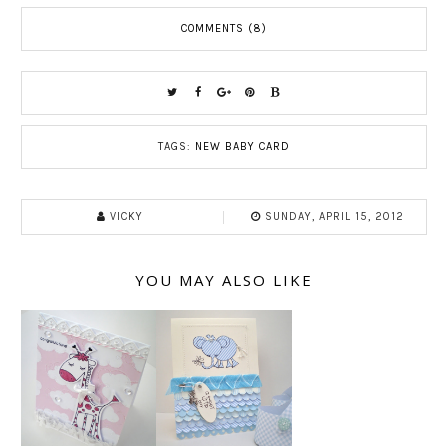
COMMENTS (8)
TAGS:
NEW BABY CARD
VICKY
SUNDAY, APRIL 15, 2012
YOU MAY ALSO LIKE