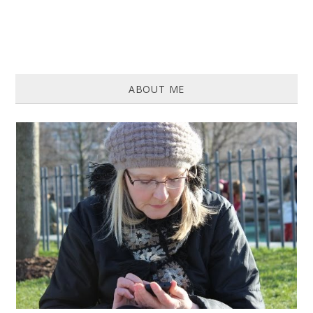
ABOUT ME