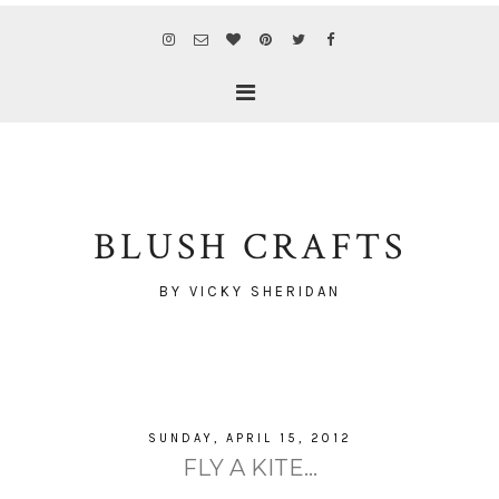
BLUSH CRAFTS
BY VICKY SHERIDAN
SUNDAY, APRIL 15, 2012
FLY A KITE...