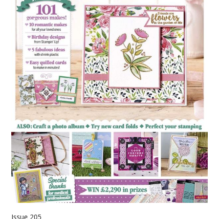
Issue 205