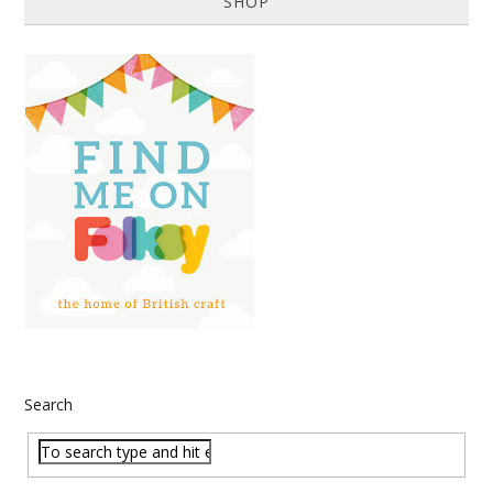
SHOP
Search