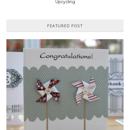
Upcycling
FEATURED POST
HOW TO MAKE A PAPER PINWHEEL CARD...
Featured in Issue 83 of PaperCrafer Magazine A quick and easy card
design, ideal for Weddings, Engagements or Anniversaries. Supp...