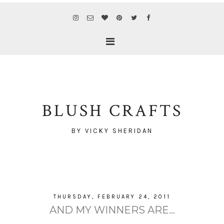
BLUSH CRAFTS
BY VICKY SHERIDAN
THURSDAY, FEBRUARY 24, 2011
AND MY WINNERS ARE...