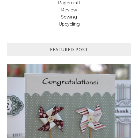
Papercraft
Review
Sewing
Upcycling
FEATURED POST
HOW TO MAKE A PAPER PINWHEEL CARD...
Featured in Issue 83 of PaperCrafer Magazine A quick and easy card
design, ideal for Weddings, Engagements or Anniversaries. Supp...