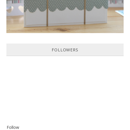
FOLLOWERS
Follow