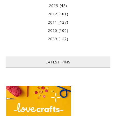
2013
(42)
2012
(101)
2011
(127)
2010
(100)
2009
(142)
LATEST PINS