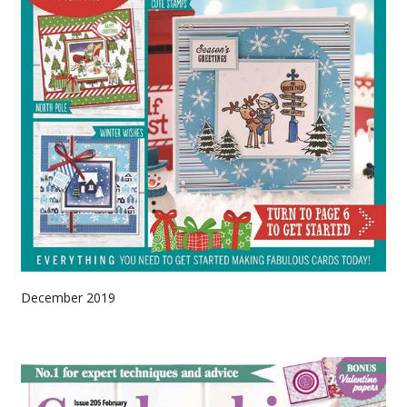
December 2019