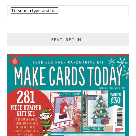
FEATURED IN...