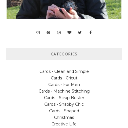
CATEGORIES
Cards - Clean and Simple
Cards - Cricut
Cards - For Men
Cards - Machine Stitching
Cards - Scrap Buster
Cards - Shabby Chic
Cards - Shaped
Christmas
Creative Life