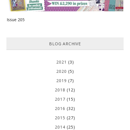
Issue 205
BLOG ARCHIVE
2021
(3)
2020
(5)
2019
(7)
2018
(12)
2017
(15)
2016
(32)
2015
(27)
2014
(25)