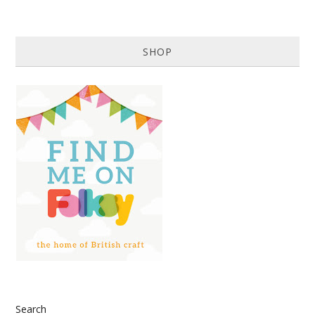
SHOP
Search