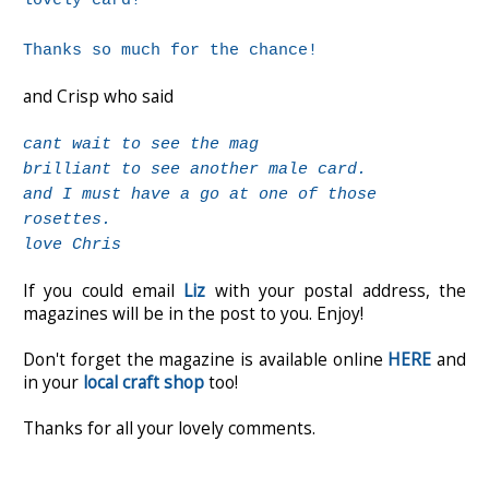
lovely card!
Thanks so much for the chance!
and Crisp who said
cant wait to see the mag
brilliant to see another male card.
and I must have a go at one of those
rosettes.
love Chris
If you could email
Liz
with your postal address, the
magazines will be in the post to you. Enjoy!
Don't forget the magazine is available online
HERE
and
in your
local craft shop
too!
Thanks for all your lovely comments.