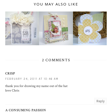
YOU MAY ALSO LIKE
2 COMMENTS
CRISP
FEBRUARY 24, 2011 AT 10:46 AM
thank you for drawing my name out of the hat
love Chris
Reply
A CONSUMING PASSION