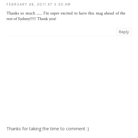
FEBRUARY 26, 2011 AT 3:50 AM
Thanks so much ...... I'm super excited to have this mag ahead of the
rest of Sydney!!!!! Thank you!
Reply
Thanks for taking the time to comment :)