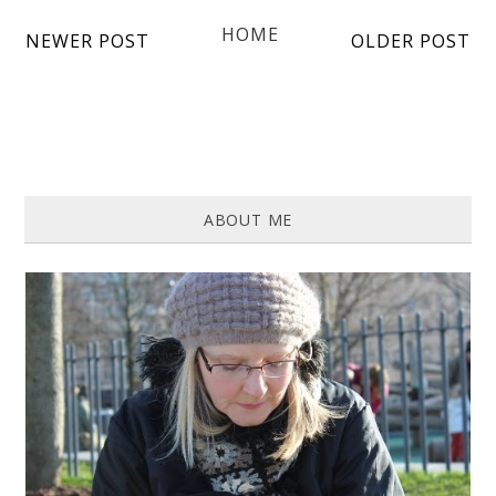
HOME
NEWER POST
OLDER POST
ABOUT ME