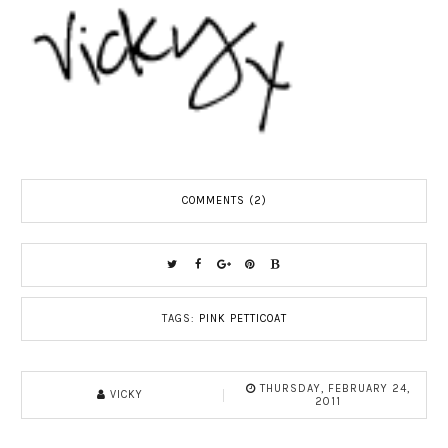
COMMENTS (2)
TAGS:
PINK PETTICOAT
THURSDAY, FEBRUARY 24,
VICKY
2011