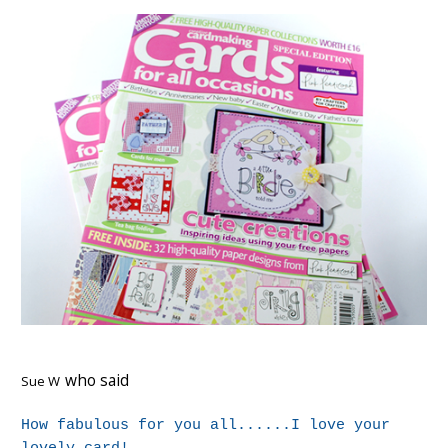
who said
Sue W
How fabulous for you all......I love your