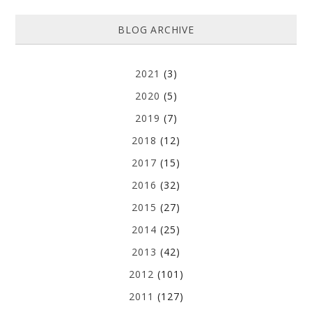
BLOG ARCHIVE
2021
(3)
2020
(5)
2019
(7)
2018
(12)
2017
(15)
2016
(32)
2015
(27)
2014
(25)
2013
(42)
2012
(101)
2011
(127)