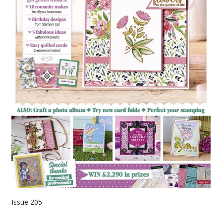
Issue 205