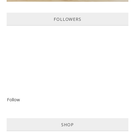
FOLLOWERS
Follow
SHOP