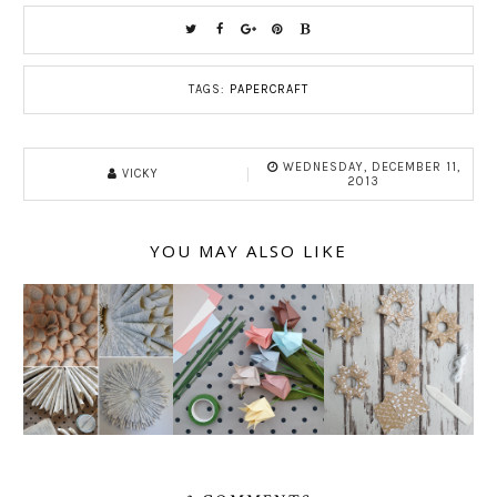
TAGS:
PAPERCRAFT
WEDNESDAY, DECEMBER 11,
VICKY
2013
YOU MAY ALSO LIKE