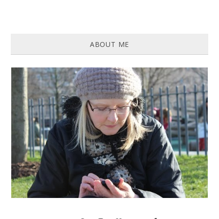
ABOUT ME