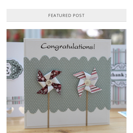
FEATURED POST
HOW TO MAKE A PAPER PINWHEEL CARD...
Featured in Issue 83 of PaperCrafer Magazine A quick and easy card
design, ideal for Weddings, Engagements or Anniversaries. Supp...