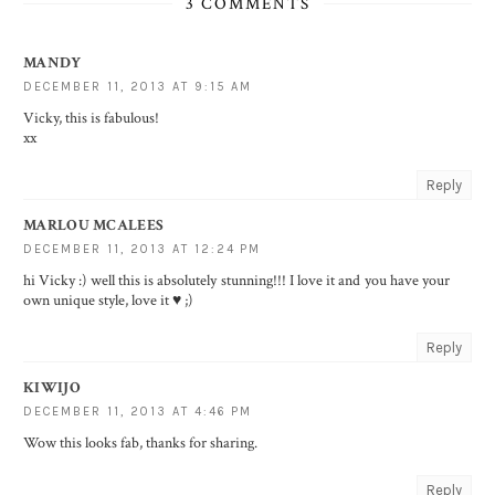
3 COMMENTS
MANDY
DECEMBER 11, 2013 AT 9:15 AM
Vicky, this is fabulous!
xx
Reply
MARLOU MCALEES
DECEMBER 11, 2013 AT 12:24 PM
hi Vicky :) well this is absolutely stunning!!! I love it and you have your
own unique style, love it ♥ ;)
Reply
KIWIJO
DECEMBER 11, 2013 AT 4:46 PM
Wow this looks fab, thanks for sharing.
Reply