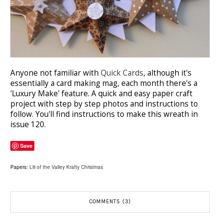
Anyone not familiar with
Quick Cards
, although it's
essentially a card making mag, each month there's a
'Luxury Make' feature. A quick and easy paper craft
project with step by step photos and instructions to
follow. You'll find instructions to make this wreath in
issue 120.
Save
Papers:
Lili of the Valley Krafty Christmas
COMMENTS (3)