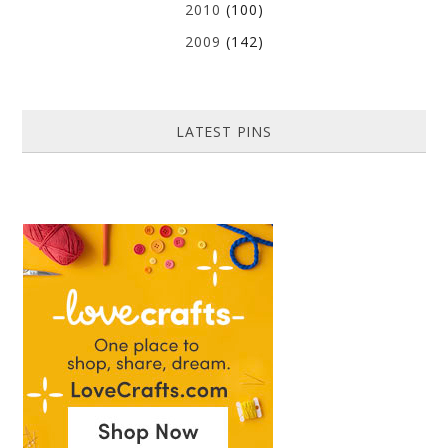
2010
(100)
2009
(142)
LATEST PINS