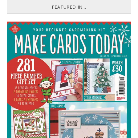
FEATURED IN...