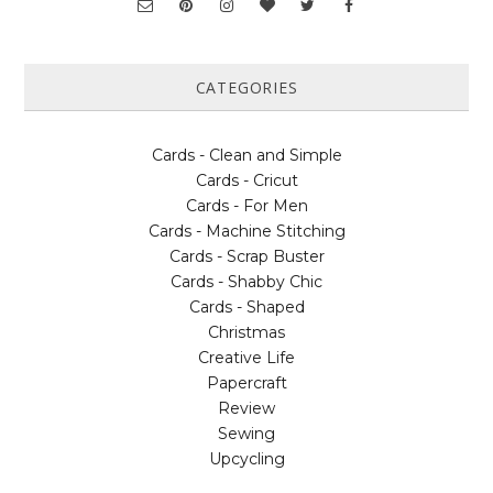
CATEGORIES
Cards - Clean and Simple
Cards - Cricut
Cards - For Men
Cards - Machine Stitching
Cards - Scrap Buster
Cards - Shabby Chic
Cards - Shaped
Christmas
Creative Life
Papercraft
Review
Sewing
Upcycling