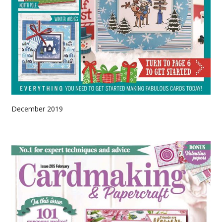
December 2019