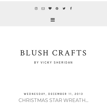
BLUSH CRAFTS
BY VICKY SHERIDAN
WEDNESDAY, DECEMBER 11, 2013
CHRISTMAS STAR WREATH...