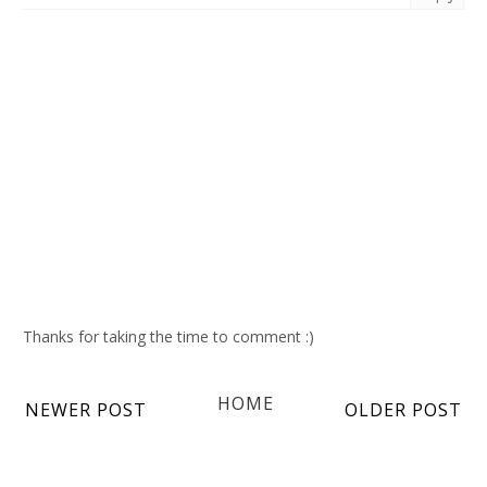
Thanks for taking the time to comment :)
HOME
NEWER POST
OLDER POST