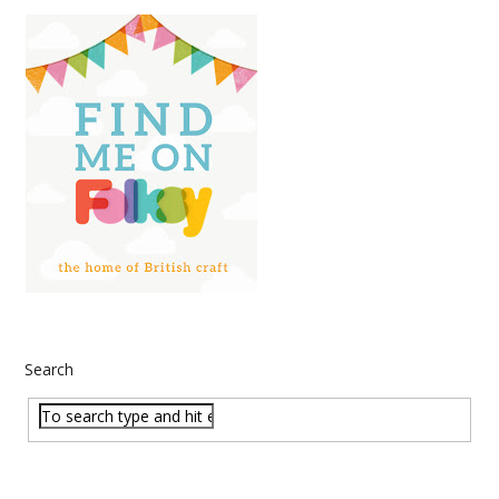
Search