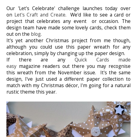
Our 'Let's Celebrate' challenge launches today over
on
Let's Craft and Create
. We'd like to see a card or
project that celebrates any event or occasion. The
design team have made some lovely cards, check them
out on the
blog
.
It's yet another Christmas project from me though,
although you could use this paper wreath for any
celebration, simply by changing up the paper design.
If there are any
Quick Cards made
easy
magazine readers out there you may recognise
this wreath from the November issue. It's the same
design, I've just used a different paper collection to
match with my Christmas décor, I'm going for a natural
rustic theme this year.