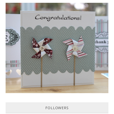
HOW TO MAKE A PAPER PINWHEEL CARD...
Featured in Issue 83 of PaperCrafer Magazine A quick and easy card
design, ideal for Weddings, Engagements or Anniversaries. Supp...
FOLLOWERS