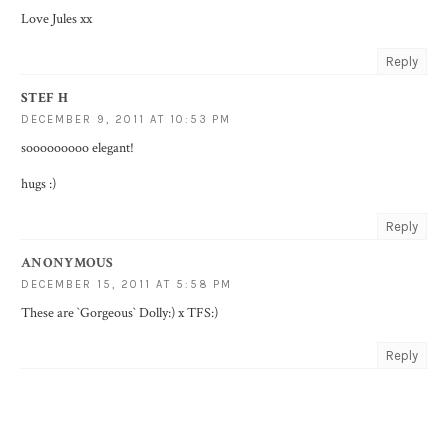
Love Jules xx
Reply
STEF H
DECEMBER 9, 2011 AT 10:53 PM
sooooooooo elegant!
hugs :)
Reply
ANONYMOUS
DECEMBER 15, 2011 AT 5:58 PM
These are `Gorgeous` Dolly:) x TFS:)
Reply