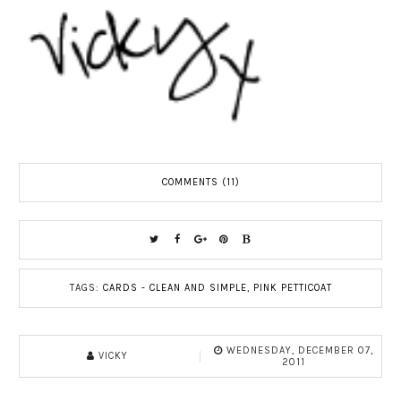
COMMENTS (11)
TAGS:
CARDS - CLEAN AND SIMPLE
,
PINK PETTICOAT
WEDNESDAY, DECEMBER 07,
VICKY
2011