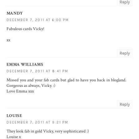
Reply
MANDY
DECEMBER 7, 2011 AT 6:00 PM
Fabulous cards Vicky!
xx
Reply
EMMA WILLIAMS
DECEMBER 7, 2011 AT 8:41 PM
Missed you and your fab cards but glad to have you back in blogland.
Gorgeous as always, Vicky. :)
Love Emma xxx
Reply
LOUISE
DECEMBER 7, 2011 AT 9:21 PM
They look fab in gold Vicky, very sophisticated :)
Louise x