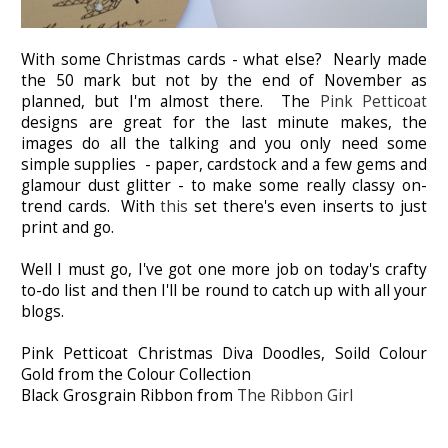
With some Christmas cards - what else? Nearly made
the 50 mark but not by the end of November as
planned, but I'm almost there. The
Pink Petticoat
designs are great for the last minute makes, the
images do all the talking and you only need some
simple supplies - paper, cardstock and a few gems and
glamour dust glitter - to make some really classy on-
trend cards. With
this
set there's even inserts to just
print and go.
Well I must go, I've got one more job on today's crafty
to-do list and then I'll be round to catch up with all your
blogs.
Pink Petticoat Christmas Diva Doodles, Soild Colour
Gold from the Colour Collection
Black Grosgrain Ribbon from
The Ribbon Girl