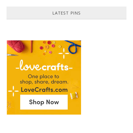
LATEST PINS