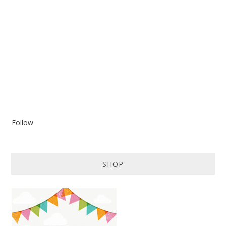
Follow
SHOP