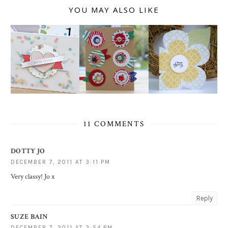
YOU MAY ALSO LIKE
11 COMMENTS
DOTTY JO
DECEMBER 7, 2011 AT 3:11 PM
Very classy! Jo x
Reply
SUZE BAIN
DECEMBER 7, 2011 AT 3:54 PM