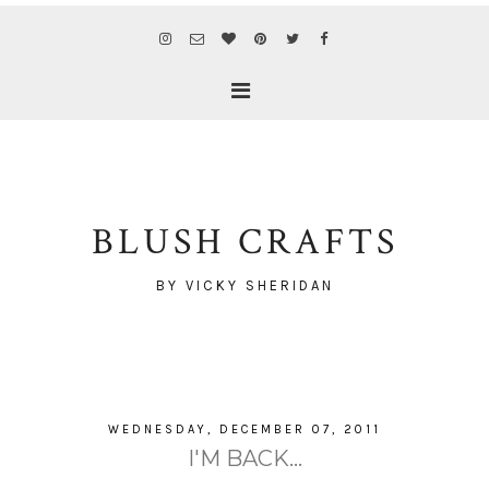
BLUSH CRAFTS
BY VICKY SHERIDAN
WEDNESDAY, DECEMBER 07, 2011
I'M BACK...