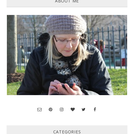
ABOUT ME
CATEGORIES