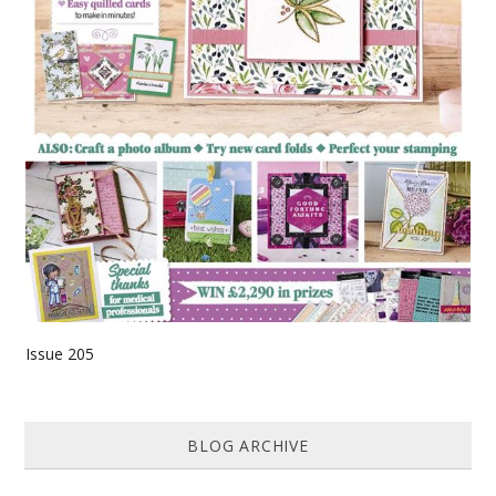
Issue 205
BLOG ARCHIVE