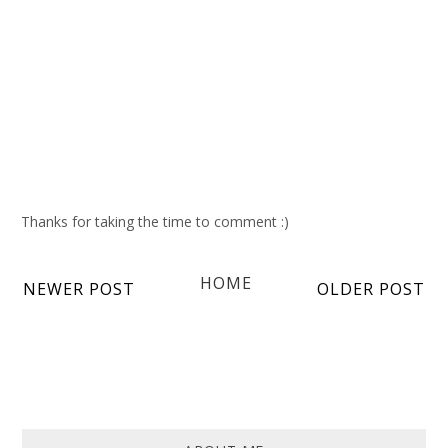
Thanks for taking the time to comment :)
HOME
NEWER POST
OLDER POST