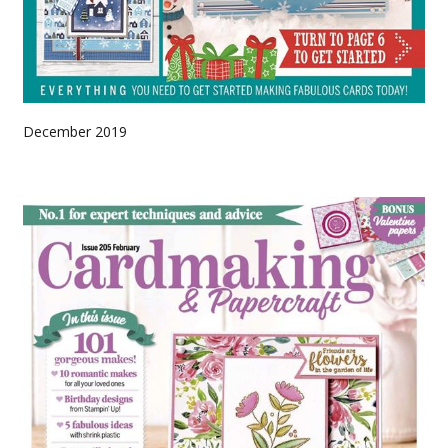
December 2019