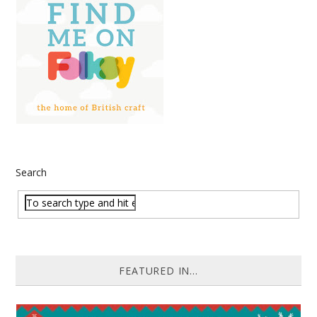
Search
FEATURED IN...