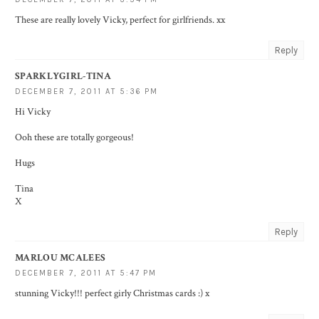
These are really lovely Vicky, perfect for girlfriends. xx
Reply
SPARKLYGIRL-TINA
DECEMBER 7, 2011 AT 5:36 PM
Hi Vicky
Ooh these are totally gorgeous!
Hugs
Tina
X
Reply
MARLOU MCALEES
DECEMBER 7, 2011 AT 5:47 PM
stunning Vicky!!! perfect girly Christmas cards :) x