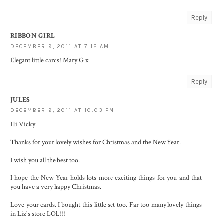
Reply
RIBBON GIRL
DECEMBER 9, 2011 AT 7:12 AM
Elegant little cards! Mary G x
Reply
JULES
DECEMBER 9, 2011 AT 10:03 PM
Hi Vicky
Thanks for your lovely wishes for Christmas and the New Year.
I wish you all the best too.
I hope the New Year holds lots more exciting things for you and that
you have a very happy Christmas.
Love your cards. I bought this little set too. Far too many lovely things
in Liz's store LOL!!!