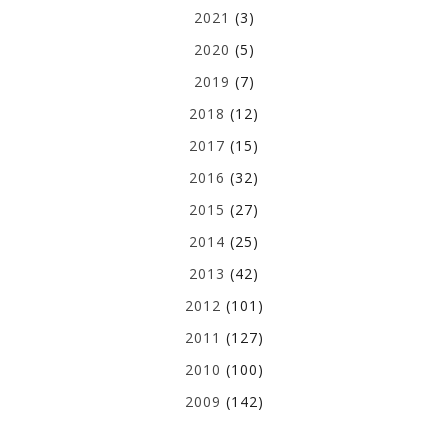
2021
(3)
2020
(5)
2019
(7)
2018
(12)
2017
(15)
2016
(32)
2015
(27)
2014
(25)
2013
(42)
2012
(101)
2011
(127)
2010
(100)
2009
(142)