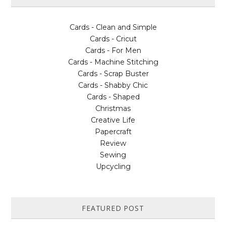
Cards - Clean and Simple
Cards - Cricut
Cards - For Men
Cards - Machine Stitching
Cards - Scrap Buster
Cards - Shabby Chic
Cards - Shaped
Christmas
Creative Life
Papercraft
Review
Sewing
Upcycling
FEATURED POST