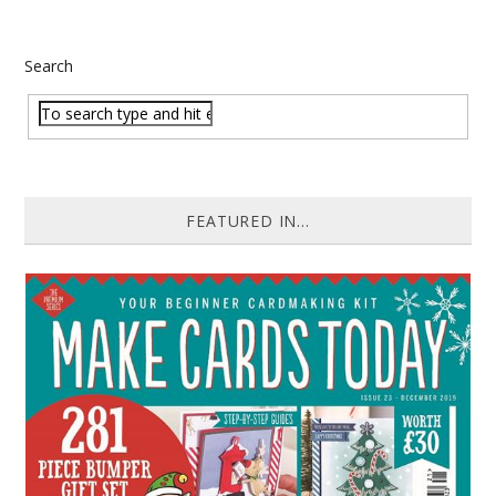
Search
FEATURED IN...