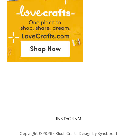
INSTAGRAM
Copyright ©
2026
-
Blush Crafts
.
Design by Syncboost