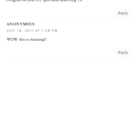
cOngrats on your DT Spot sooo deserving :) x
Reply
ANONYMOUS
JULY 18, 2011 AT 1:58 PM
WOW this is stunning!!
Reply