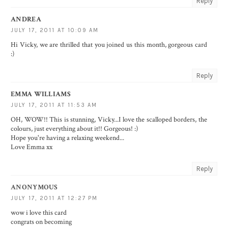
Reply
ANDREA
JULY 17, 2011 AT 10:09 AM
Hi Vicky, we are thrilled that you joined us this month, gorgeous card
:)
Reply
EMMA WILLIAMS
JULY 17, 2011 AT 11:53 AM
OH, WOW!! This is stunning, Vicky...I love the scalloped borders, the
colours, just everything about it!! Gorgeous! :)
Hope you're having a relaxing weekend...
Love Emma xx
Reply
ANONYMOUS
JULY 17, 2011 AT 12:27 PM
wow i love this card
congrats on becoming