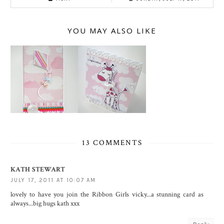
YOU MAY ALSO LIKE
13 COMMENTS
KATH STEWART
JULY 17, 2011 AT 10:07 AM
lovely to have you join the Ribbon Girls vicky...a stunning card as
always...big hugs kath xxx