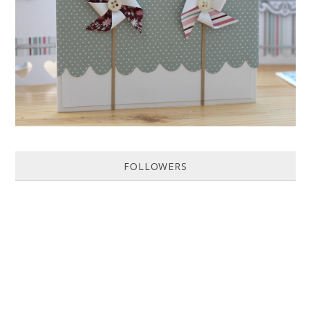
Featured in Issue 83 of PaperCrafer Magazine A quick and easy card
design, ideal for Weddings, Engagements or Anniversaries. Supp...
FOLLOWERS