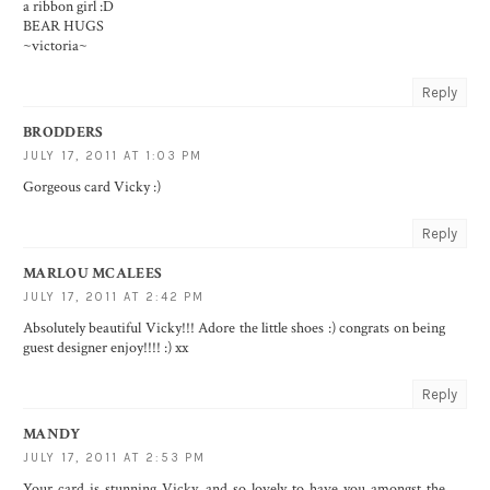
a ribbon girl :D
BEAR HUGS
~victoria~
Reply
BRODDERS
JULY 17, 2011 AT 1:03 PM
Gorgeous card Vicky :)
Reply
MARLOU MCALEES
JULY 17, 2011 AT 2:42 PM
Absolutely beautiful Vicky!!! Adore the little shoes :) congrats on being
guest designer enjoy!!!! :) xx
Reply
MANDY
JULY 17, 2011 AT 2:53 PM
Your card is stunning Vicky, and so lovely to have you amongst the