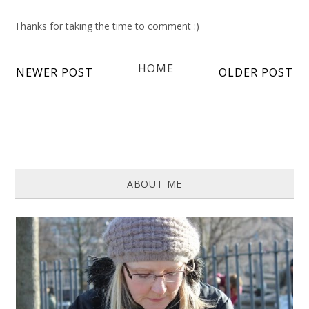
Thanks for taking the time to comment :)
HOME
NEWER POST
OLDER POST
ABOUT ME