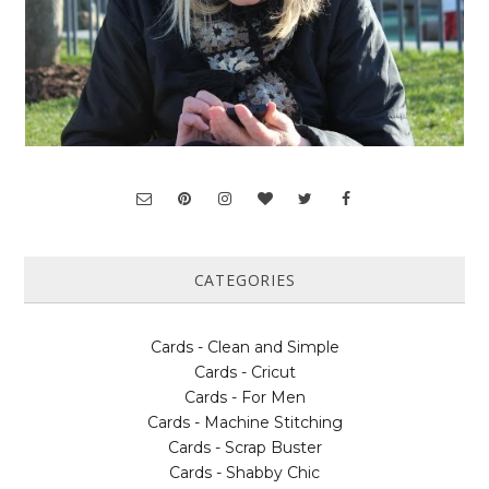
CATEGORIES
Cards - Clean and Simple
Cards - Cricut
Cards - For Men
Cards - Machine Stitching
Cards - Scrap Buster
Cards - Shabby Chic