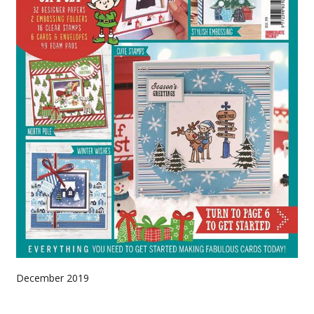
December 2019