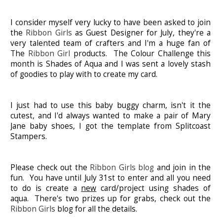
I consider myself very lucky to have been asked to join
the
Ribbon Girls
as Guest Designer for July, they're a
very talented team of crafters and I'm a huge fan of
The
Ribbon Girl
products. The Colour Challenge this
month is Shades of Aqua and I was sent a lovely stash
of goodies to play with to create my card.
I just had to use this baby buggy charm, isn't it the
cutest, and I'd always wanted to make a pair of Mary
Jane baby shoes, I got the template from Splitcoast
Stampers.
Please check out the
Ribbon Girls blog
and join in the
fun. You have until July 31st to enter and all you need
to do is create a
new
card/project using shades of
aqua. There's two prizes up for grabs, check out the
Ribbon Girls
blog for all the details.