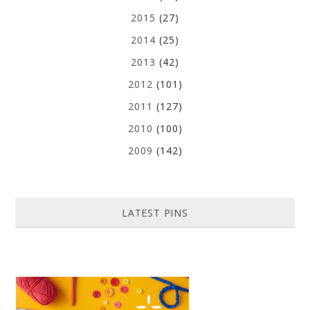
2015
(27)
2014
(25)
2013
(42)
2012
(101)
2011
(127)
2010
(100)
2009
(142)
LATEST PINS