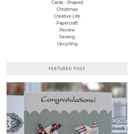
Cards - Shaped
Christmas
Creative Life
Papercraft
Review
Sewing
Upcycling
FEATURED POST
HOW TO MAKE A PAPER PINWHEEL CARD...