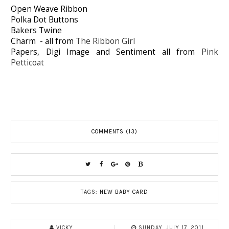
Open Weave Ribbon
Polka Dot Buttons
Bakers Twine
Charm - all from
The Ribbon Girl
Papers, Digi Image and Sentiment all from
Pink
Petticoat
COMMENTS (13)
TAGS:
NEW BABY CARD
VICKY
SUNDAY, JULY 17, 2011