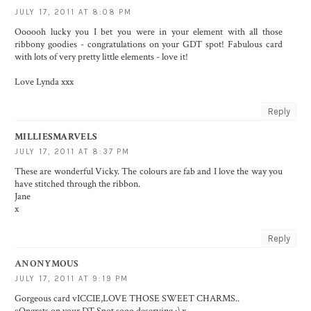
JULY 17, 2011 AT 8:08 PM
Oooooh lucky you I bet you were in your element with all those
ribbony goodies - congratulations on your GDT spot! Fabulous card
with lots of very pretty little elements - love it!
Love Lynda xxx
Reply
MILLIESMARVELS
JULY 17, 2011 AT 8:37 PM
These are wonderful Vicky. The colours are fab and I love the way you
have stitched through the ribbon.
Jane
x
Reply
ANONYMOUS
JULY 17, 2011 AT 9:19 PM
Gorgeous card vICCIE,LOVE THOSE SWEET CHARMS..