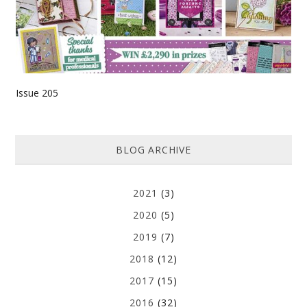
Issue 205
BLOG ARCHIVE
2021
(3)
2020
(5)
2019
(7)
2018
(12)
2017
(15)
2016
(32)