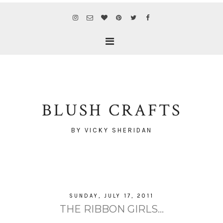
BLUSH CRAFTS
BY VICKY SHERIDAN
SUNDAY, JULY 17, 2011
THE RIBBON GIRLS...