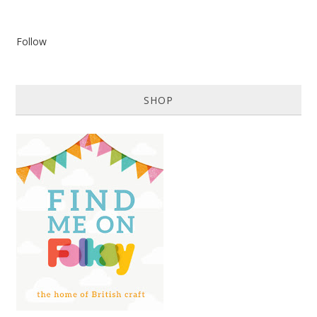
Follow
SHOP