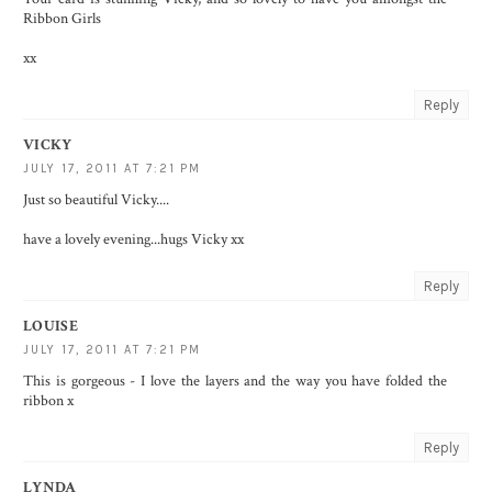
Ribbon Girls
xx
Reply
VICKY
JULY 17, 2011 AT 7:21 PM
Just so beautiful Vicky....
have a lovely evening...hugs Vicky xx
Reply
LOUISE
JULY 17, 2011 AT 7:21 PM
This is gorgeous - I love the layers and the way you have folded the
ribbon x
Reply
LYNDA