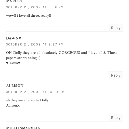
MARLEY
OCTOBER 21, 2009 AT 5:56 PM
wow!! i love all three, really!!
Reply
DAWN♥
OCTOBER 21, 2009 AT 8:27 PM
OH Dolly they are all absolutely GORGEOUS and I love all 3. Those
papers are stunning. :)
♥Dawn♥
Reply
ALLISON
OCTOBER 21, 2009 AT 10:10 PM
ah they are all so cute Dolly
AllisonX
Reply
MILLIESMARVELS