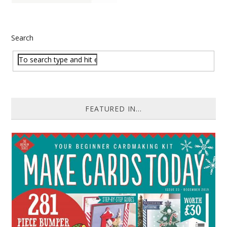
Search
FEATURED IN...