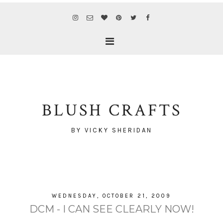
BLUSH CRAFTS
BY VICKY SHERIDAN
WEDNESDAY, OCTOBER 21, 2009
DCM - I CAN SEE CLEARLY NOW!