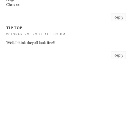
Chris xx
Reply
TIP TOP
OCTOBER 29, 2009 AT 1:09 PM
Well, I think they all look fine!!
Reply