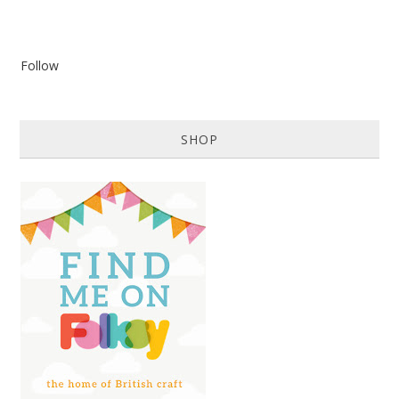
Follow
SHOP