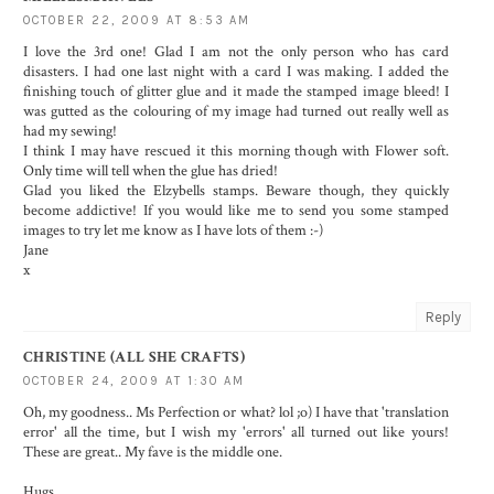
OCTOBER 22, 2009 AT 8:53 AM
I love the 3rd one! Glad I am not the only person who has card
disasters. I had one last night with a card I was making. I added the
finishing touch of glitter glue and it made the stamped image bleed! I
was gutted as the colouring of my image had turned out really well as
had my sewing!
I think I may have rescued it this morning though with Flower soft.
Only time will tell when the glue has dried!
Glad you liked the Elzybells stamps. Beware though, they quickly
become addictive! If you would like me to send you some stamped
images to try let me know as I have lots of them :-)
Jane
x
Reply
CHRISTINE (ALL SHE CRAFTS)
OCTOBER 24, 2009 AT 1:30 AM
Oh, my goodness.. Ms Perfection or what? lol ;o) I have that 'translation
error' all the time, but I wish my 'errors' all turned out like yours!
These are great.. My fave is the middle one.
Hugs,