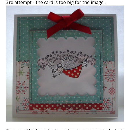
3rd attempt - the card is too big for the image...