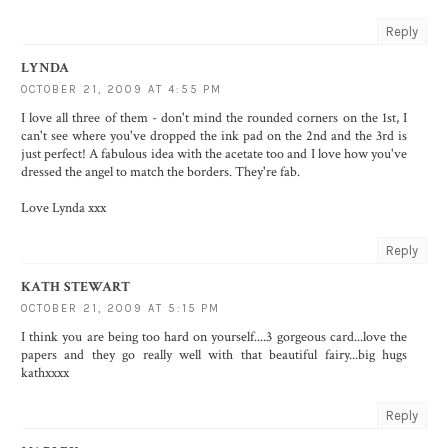
Reply
LYNDA
OCTOBER 21, 2009 AT 4:55 PM
I love all three of them - don't mind the rounded corners on the 1st, I
can't see where you've dropped the ink pad on the 2nd and the 3rd is
just perfect! A fabulous idea with the acetate too and I love how you've
dressed the angel to match the borders. They're fab.
Love Lynda xxx
Reply
KATH STEWART
OCTOBER 21, 2009 AT 5:15 PM
I think you are being too hard on yourself....3 gorgeous card...love the
papers and they go really well with that beautiful fairy...big hugs
kathxxxx
Reply