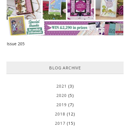
Issue 205
BLOG ARCHIVE
2021
(3)
2020
(5)
2019
(7)
2018
(12)
2017
(15)