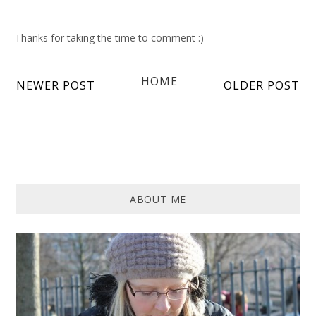
Thanks for taking the time to comment :)
HOME
NEWER POST
OLDER POST
ABOUT ME