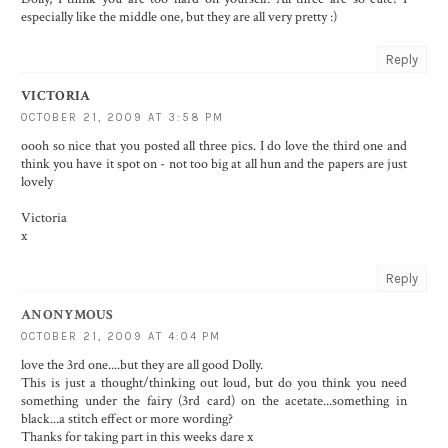
especially like the middle one, but they are all very pretty :)
Reply
VICTORIA
OCTOBER 21, 2009 AT 3:58 PM
oooh so nice that you posted all three pics. I do love the third one and
think you have it spot on - not too big at all hun and the papers are just
lovely
Victoria
x
Reply
ANONYMOUS
OCTOBER 21, 2009 AT 4:04 PM
love the 3rd one....but they are all good Dolly.
This is just a thought/thinking out loud, but do you think you need
something under the fairy (3rd card) on the acetate...something in
black...a stitch effect or more wording?
Thanks for taking part in this weeks dare x