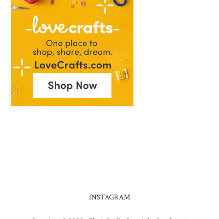
INSTAGRAM