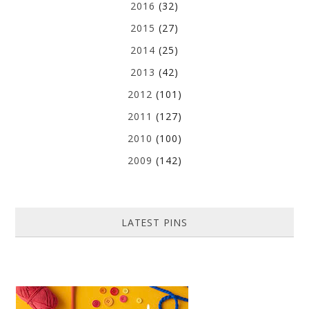
2016
(32)
2015
(27)
2014
(25)
2013
(42)
2012
(101)
2011
(127)
2010
(100)
2009
(142)
LATEST PINS