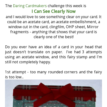
The
Daring Cardmakers
challenge this week is
I Can See Clearly Now
and I would love to see something clear on your card. It
could be an acetate card, an acetate embellishment, a
window cut in the card, clingfilm, OHP sheet, Mirror
fragments - anything that shows that your card is
clearly one of the best!
Do you ever have an idea of a card in your head that
just doesn't translate on paper. I've had 3 attempts
using an acetate window, and this fairy stamp and I'm
still not completely happy.
1st attempt - too many rounded corners and the fairy
is too low...