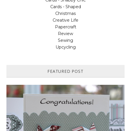
Cards - Shabby Chic
Cards - Shaped
Christmas
Creative Life
Papercraft
Review
Sewing
Upcycling
FEATURED POST
HOW TO MAKE A PAPER PINWHEEL CARD...