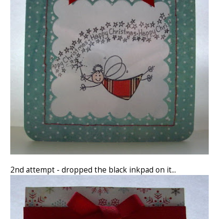
2nd attempt - dropped the black inkpad on it...