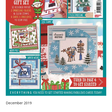
December 2019