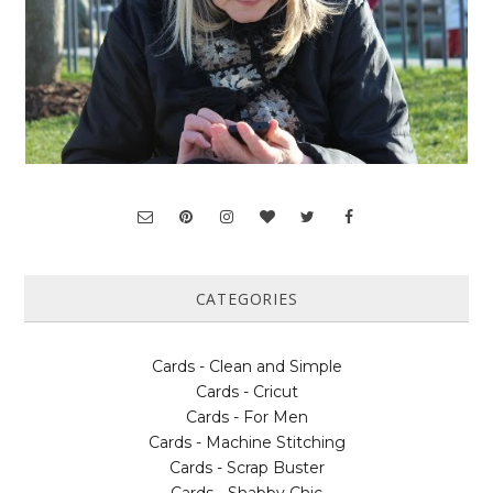
CATEGORIES
Cards - Clean and Simple
Cards - Cricut
Cards - For Men
Cards - Machine Stitching
Cards - Scrap Buster