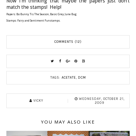
Now I'm thinking that maybe the papers just don't
match the stamps! Help!
Papers: Bo Bunny Tis The Season, Basic Grey June Bug
Stamps: Fairy and Sentiment Funstamps.
COMMENTS (12)
TAGS:
ACETATE
,
DCM
WEDNESDAY, OCTOBER 21,
VICKY
2009
YOU MAY ALSO LIKE