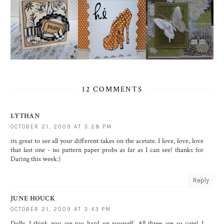
12 COMMENTS
LYTHAN
OCTOBER 21, 2009 AT 3:28 PM
its great to see all your different takes on the acetate. I love, love, love
that last one - no pattern paper probs as far as I can see! thanks for
Daring this week:)
Reply
JUNE HOUCK
OCTOBER 21, 2009 AT 3:43 PM
Dolly, I think you are too hard on yourself. All three are so cute! I