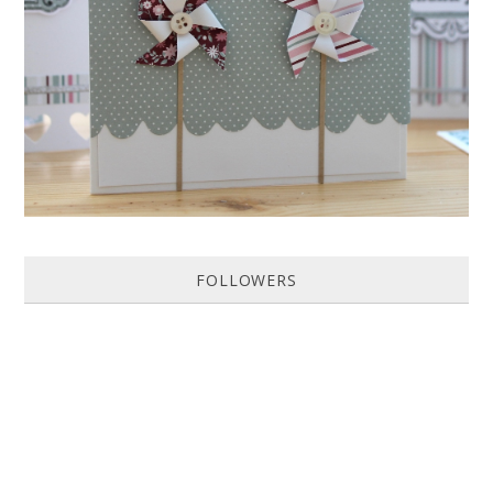
Featured in Issue 83 of PaperCrafer Magazine A quick and easy card
design, ideal for Weddings, Engagements or Anniversaries. Supp...
FOLLOWERS