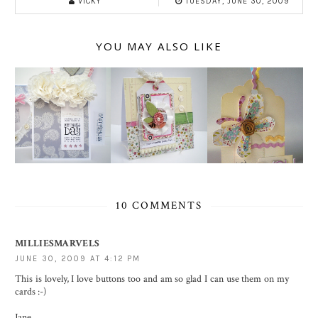
VICKY
TUESDAY, JUNE 30, 2009
YOU MAY ALSO LIKE
10 COMMENTS
MILLIESMARVELS
JUNE 30, 2009 AT 4:12 PM
This is lovely, I love buttons too and am so glad I can use them on my
cards :-)
Jane