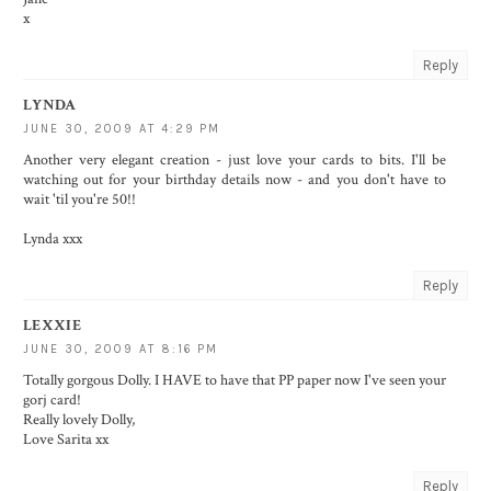
x
Reply
LYNDA
JUNE 30, 2009 AT 4:29 PM
Another very elegant creation - just love your cards to bits. I'll be
watching out for your birthday details now - and you don't have to
wait 'til you're 50!!
Lynda xxx
Reply
LEXXIE
JUNE 30, 2009 AT 8:16 PM
Totally gorgous Dolly. I HAVE to have that PP paper now I've seen your
gorj card!
Really lovely Dolly,
Love Sarita xx
Reply