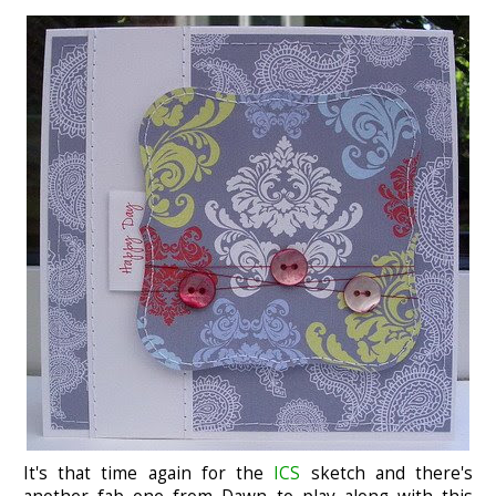
It's that time again for the
ICS
sketch and there's