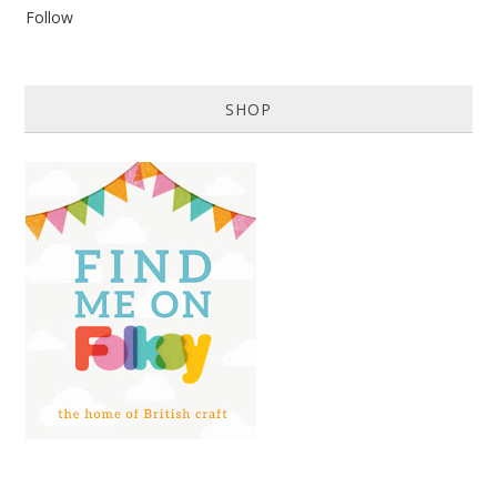
Follow
SHOP