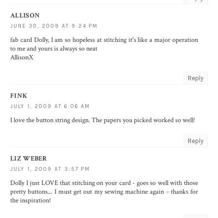
ALLISON
JUNE 30, 2009 AT 9:24 PM
fab card Dolly, I am so hopeless at stitching it's like a major operation
to me and yours is always so neat
AllisonX
Reply
FINK
JULY 1, 2009 AT 6:06 AM
I love the button string design. The papers you picked worked so well!
Reply
LIZ WEBER
JULY 1, 2009 AT 3:57 PM
Dolly I just LOVE that stitching on your card - goes so well with those
pretty buttons... I must get out my sewing machine again - thanks for
the inspiration!