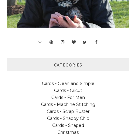
CATEGORIES
Cards - Clean and Simple
Cards - Cricut
Cards - For Men
Cards - Machine Stitching
Cards - Scrap Buster
Cards - Shabby Chic
Cards - Shaped
Christmas