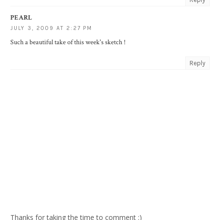
PEARL
JULY 3, 2009 AT 2:27 PM
Such a beautiful take of this week's sketch !
Reply
Thanks for taking the time to comment :)