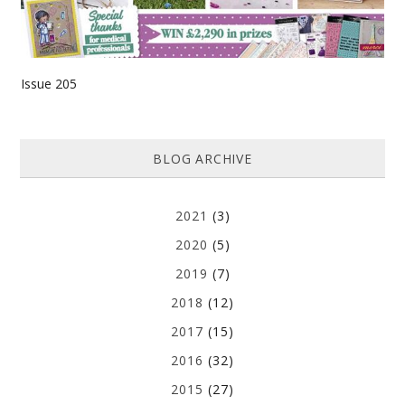
Issue 205
BLOG ARCHIVE
2021
(3)
2020
(5)
2019
(7)
2018
(12)
2017
(15)
2016
(32)
2015
(27)