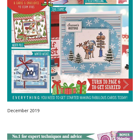
December 2019