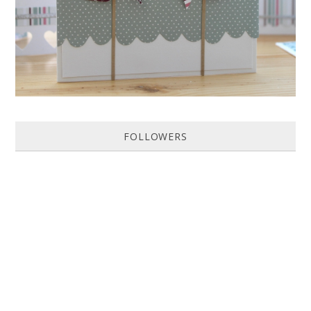
FOLLOWERS