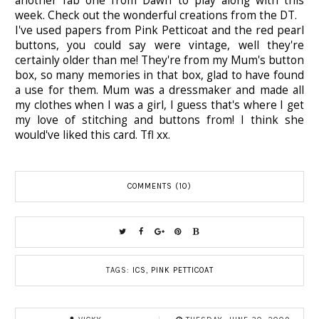
another fab one from Dawn to play along with this
week. Check out the wonderful creations from the DT.
I've used papers from Pink Petticoat and the red pearl
buttons, you could say were vintage, well they're
certainly older than me! They're from my Mum's button
box, so many memories in that box, glad to have found
a use for them. Mum was a dressmaker and made all
my clothes when I was a girl, I guess that's where I get
my love of stitching and buttons from! I think she
would've liked this card. Tfl xx.
COMMENTS (10)
TAGS:
ICS
,
PINK PETTICOAT