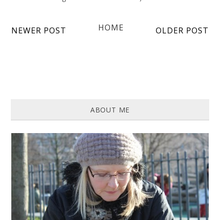
HOME
NEWER POST
OLDER POST
ABOUT ME