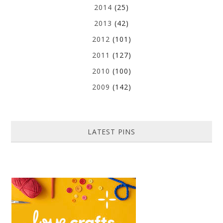
2014
(25)
2013
(42)
2012
(101)
2011
(127)
2010
(100)
2009
(142)
LATEST PINS