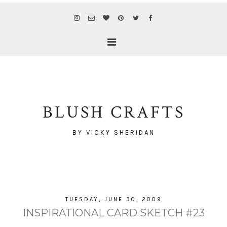
BLUSH CRAFTS
BY VICKY SHERIDAN
TUESDAY, JUNE 30, 2009
INSPIRATIONAL CARD SKETCH #23