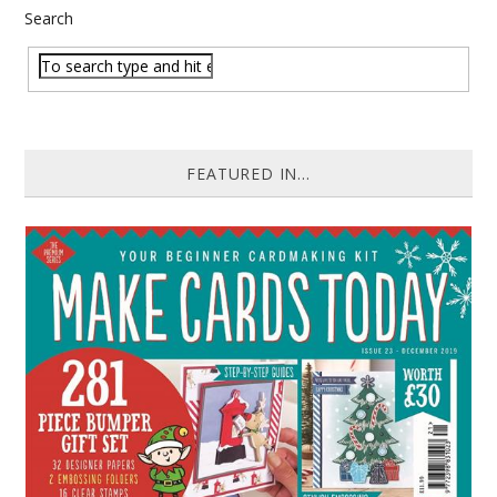
Search
FEATURED IN...