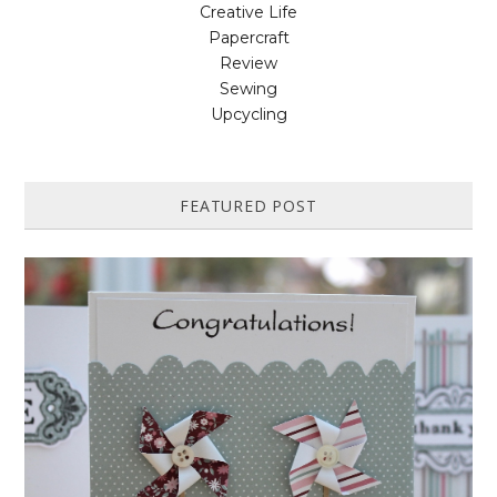
Creative Life
Papercraft
Review
Sewing
Upcycling
FEATURED POST
HOW TO MAKE A PAPER PINWHEEL CARD...
Featured in Issue 83 of PaperCrafer Magazine A quick and easy card
design, ideal for Weddings, Engagements or Anniversaries. Supp...