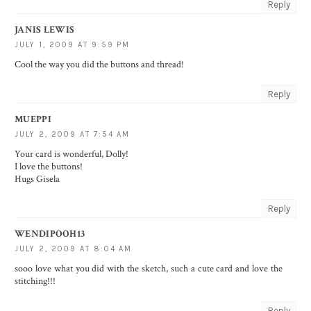
Reply
JANIS LEWIS
JULY 1, 2009 AT 9:59 PM
Cool the way you did the buttons and thread!
Reply
MUEPPI
JULY 2, 2009 AT 7:54 AM
Your card is wonderful, Dolly!
I love the buttons!
Hugs Gisela
Reply
WENDIPOOH13
JULY 2, 2009 AT 8:04 AM
sooo love what you did with the sketch, such a cute card and love the
stitching!!!
Reply