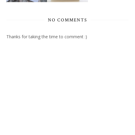
NO COMMENTS
Thanks for taking the time to comment :)