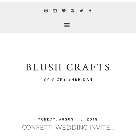
BLUSH CRAFTS
BY VICKY SHERIDAN
MONDAY, AUGUST 13, 2018
CONFETTI WEDDING INVITE...