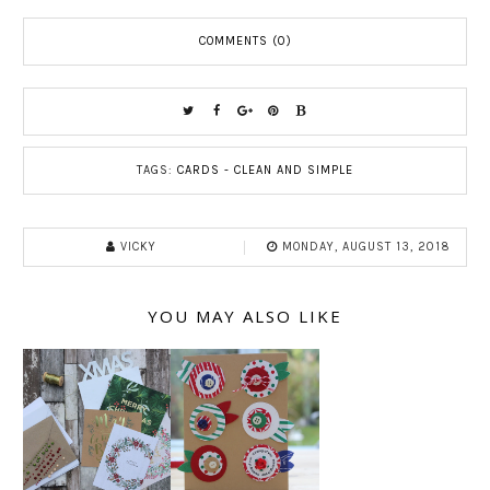
COMMENTS (0)
TAGS:
CARDS - CLEAN AND SIMPLE
VICKY
MONDAY, AUGUST 13, 2018
YOU MAY ALSO LIKE