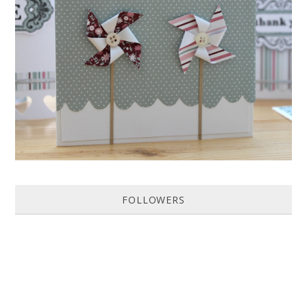
HOW TO MAKE A PAPER PINWHEEL CARD...
Featured in Issue 83 of PaperCrafer Magazine A quick and easy card
design, ideal for Weddings, Engagements or Anniversaries. Supp...
FOLLOWERS