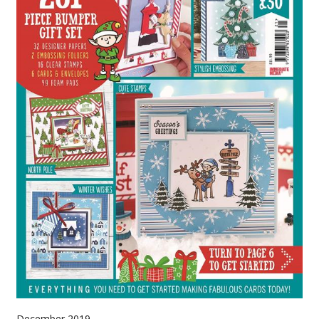
December 2019