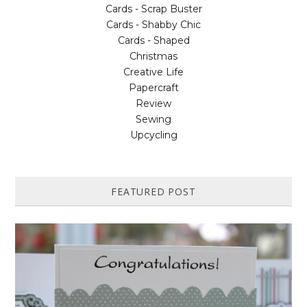
Cards - Scrap Buster
Cards - Shabby Chic
Cards - Shaped
Christmas
Creative Life
Papercraft
Review
Sewing
Upcycling
FEATURED POST