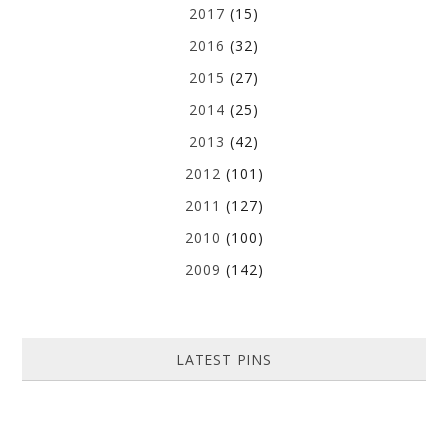
2017
(15)
2016
(32)
2015
(27)
2014
(25)
2013
(42)
2012
(101)
2011
(127)
2010
(100)
2009
(142)
LATEST PINS