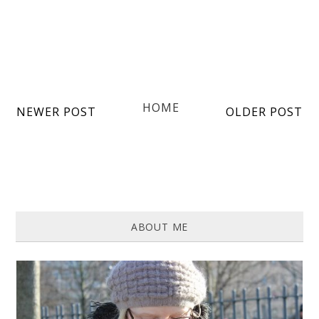
HOME
NEWER POST
OLDER POST
ABOUT ME