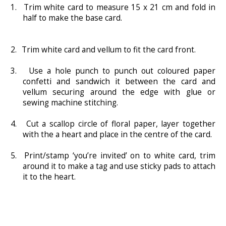
1.
Trim white card to measure 15 x 21 cm and fold in
half to make the base card.
2.
Trim white card and vellum to fit the card front.
3.
Use a hole punch to punch out coloured paper
confetti and sandwich it between the card and
vellum securing around the edge with glue or
sewing machine stitching.
4.
Cut a scallop circle of floral paper, layer together
with the a heart and place in the centre of the card.
5.
Print/stamp ‘you’re invited’ on to white card, trim
around it to make a tag and use sticky pads to attach
it to the heart.