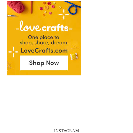
INSTAGRAM