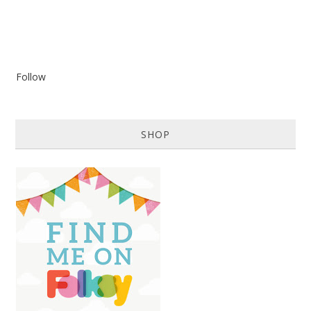
Follow
SHOP