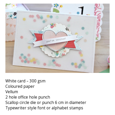
White card – 300 gsm
Coloured paper
Vellum
2 hole office hole punch
Scallop circle die or punch 6 cm in diameter
Typewriter style font or alphabet stamps