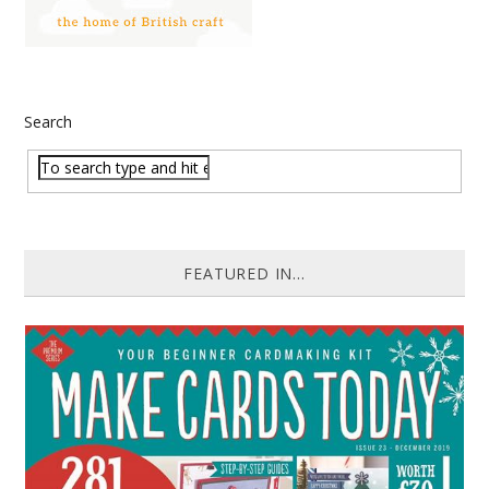
Search
FEATURED IN...