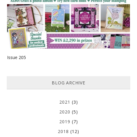
Issue 205
BLOG ARCHIVE
2021
(3)
2020
(5)
2019
(7)
2018
(12)