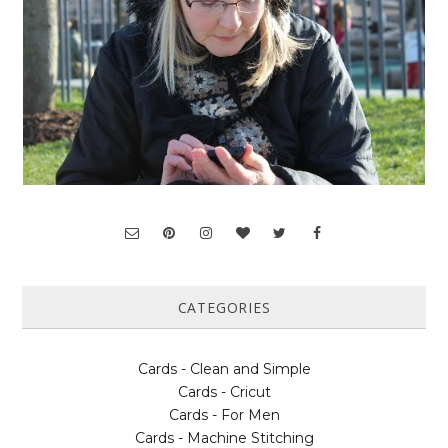
CATEGORIES
Cards - Clean and Simple
Cards - Cricut
Cards - For Men
Cards - Machine Stitching