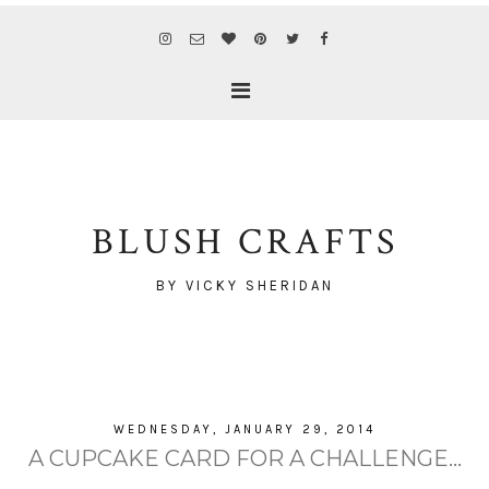
BLUSH CRAFTS
BY VICKY SHERIDAN
WEDNESDAY, JANUARY 29, 2014
A CUPCAKE CARD FOR A CHALLENGE...