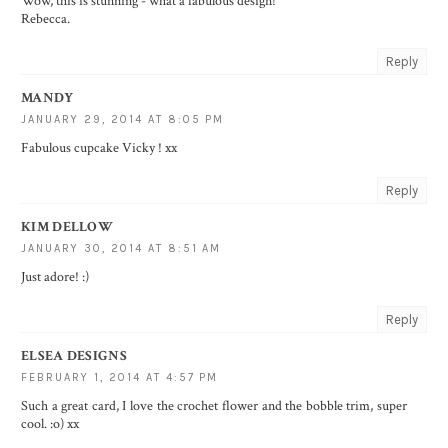
Wow, this is stunning - what a fabulous design!
Rebecca.
Reply
MANDY
JANUARY 29, 2014 AT 8:05 PM
Fabulous cupcake Vicky ! xx
Reply
KIM DELLOW
JANUARY 30, 2014 AT 8:51 AM
Just adore! :)
Reply
ELSEA DESIGNS
FEBRUARY 1, 2014 AT 4:57 PM
Such a great card, I love the crochet flower and the bobble trim, super
cool. :o) xx