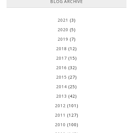
BLOG ARCHIVE
2021
(3)
2020
(5)
2019
(7)
2018
(12)
2017
(15)
2016
(32)
2015
(27)
2014
(25)
2013
(42)
2012
(101)
2011
(127)
2010
(100)