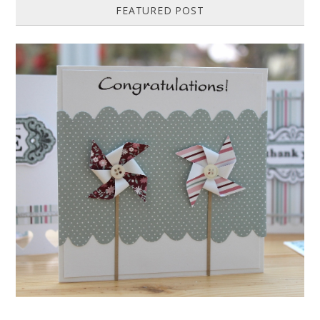
FEATURED POST
HOW TO MAKE A PAPER PINWHEEL CARD...
Featured in Issue 83 of PaperCrafer Magazine A quick and easy card
design, ideal for Weddings, Engagements or Anniversaries. Supp...