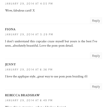
JANUARY 29, 2014 AT 4:05 PM
Wow, fabulous card! X
Reply
FIONA
JANUARY 29, 2014 AT 5:29 PM
I don't understand this cupcake craze myself but yours is the best I've
seen...absolutely beautiful. Love the pom-pom detail.
Reply
JENNY
JANUARY 29, 2014 AT 6:36 PM
I love the applique style...great way to use pom pom braiding :0)
Reply
REBECCA BRADSHAW
JANUARY 29, 2014 AT 6:49 PM