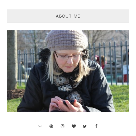
ABOUT ME