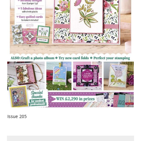
Issue 205