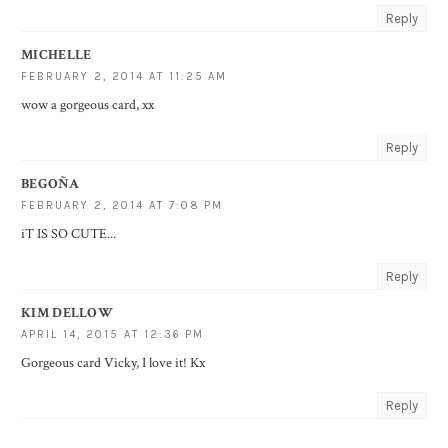
Reply
MICHELLE
FEBRUARY 2, 2014 AT 11:25 AM
wow a gorgeous card, xx
Reply
BEGOÑA
FEBRUARY 2, 2014 AT 7:08 PM
iT IS SO CUTE...
Reply
KIM DELLOW
APRIL 14, 2015 AT 12:36 PM
Gorgeous card Vicky, I love it! Kx
Reply