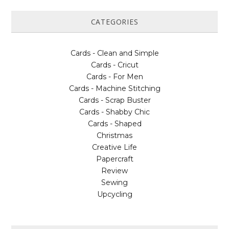
CATEGORIES
Cards - Clean and Simple
Cards - Cricut
Cards - For Men
Cards - Machine Stitching
Cards - Scrap Buster
Cards - Shabby Chic
Cards - Shaped
Christmas
Creative Life
Papercraft
Review
Sewing
Upcycling