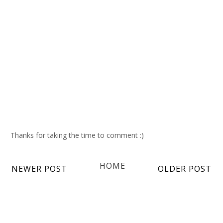
Thanks for taking the time to comment :)
HOME
NEWER POST
OLDER POST