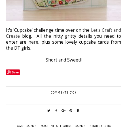
It's 'Cupcake' challenge time over on the
Let's Craft and
Create
blog. All the nitty gritty details you need to
enter are
here
, plus some lovely cupcake cards from
the DT girls.
Short and Sweet!!
Save
COMMENTS (10)
TAGS:
CARDS - MACHINE STITCHING
,
CARDS - SHABBY CHIC
,