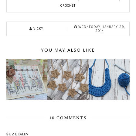
CROCHET
WEDNESDAY, JANUARY 29,
VICKY
2014
YOU MAY ALSO LIKE
10 COMMENTS
SUZE BAIN