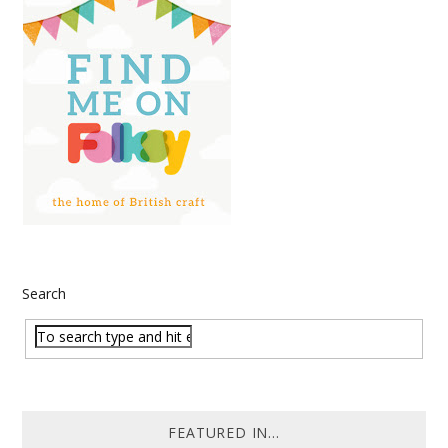
Search
FEATURED IN...