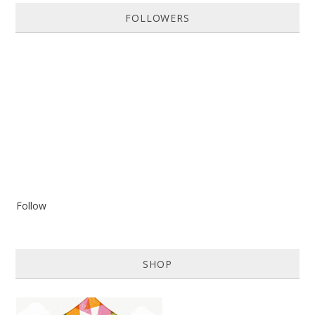
FOLLOWERS
Follow
SHOP