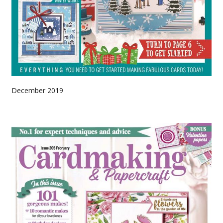
December 2019