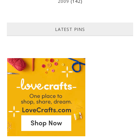
2009
(142)
LATEST PINS