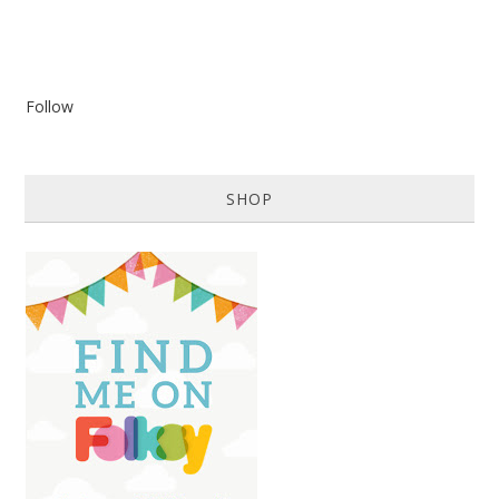
Follow
SHOP