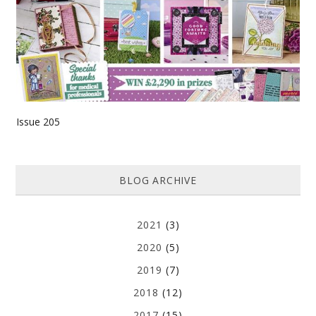
Issue 205
BLOG ARCHIVE
2021
(3)
2020
(5)
2019
(7)
2018
(12)
2017
(15)