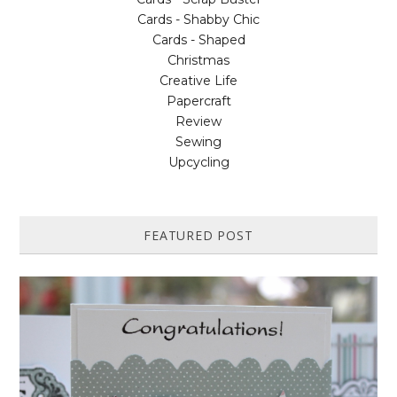
Cards - Shabby Chic
Cards - Shaped
Christmas
Creative Life
Papercraft
Review
Sewing
Upcycling
FEATURED POST