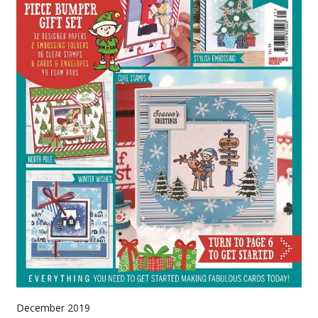
December 2019