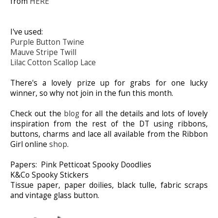
from
HERE
I've used:
Purple Button Twine
Mauve Stripe Twill
Lilac Cotton Scallop Lace
There's a lovely prize up for grabs for one lucky
winner, so why not join in the fun this month.
Check out the
blog
for all the details and lots of lovely
inspiration from the rest of the DT using ribbons,
buttons, charms and lace all available from the Ribbon
Girl online
shop
.
Papers: Pink Petticoat Spooky Doodlies
K&Co Spooky Stickers
Tissue paper, paper doilies, black tulle, fabric scraps
and vintage glass button.