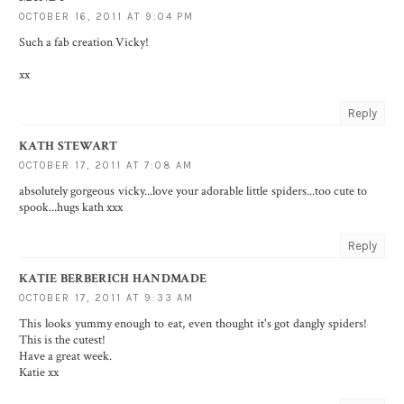
OCTOBER 16, 2011 AT 9:04 PM
Such a fab creation Vicky!
xx
Reply
KATH STEWART
OCTOBER 17, 2011 AT 7:08 AM
absolutely gorgeous vicky...love your adorable little spiders...too cute to
spook...hugs kath xxx
Reply
KATIE BERBERICH HANDMADE
OCTOBER 17, 2011 AT 9:33 AM
This looks yummy enough to eat, even thought it's got dangly spiders!
This is the cutest!
Have a great week.
Katie xx