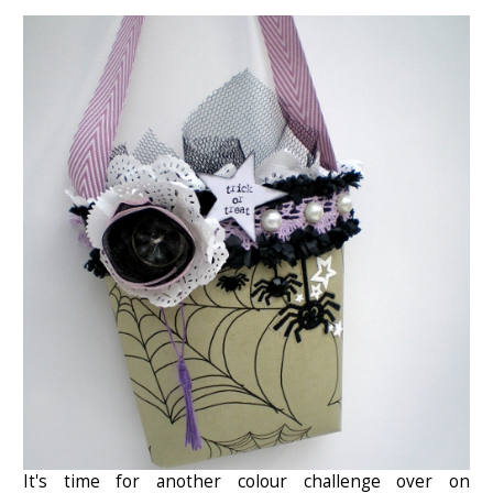
It's time for another colour challenge over on