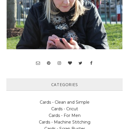
CATEGORIES
Cards - Clean and Simple
Cards - Cricut
Cards - For Men
Cards - Machine Stitching
Cards - Scrap Buster