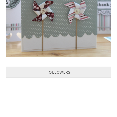
HOW TO MAKE A PAPER PINWHEEL CARD...
Featured in Issue 83 of PaperCrafer Magazine A quick and easy card
design, ideal for Weddings, Engagements or Anniversaries. Supp...
FOLLOWERS