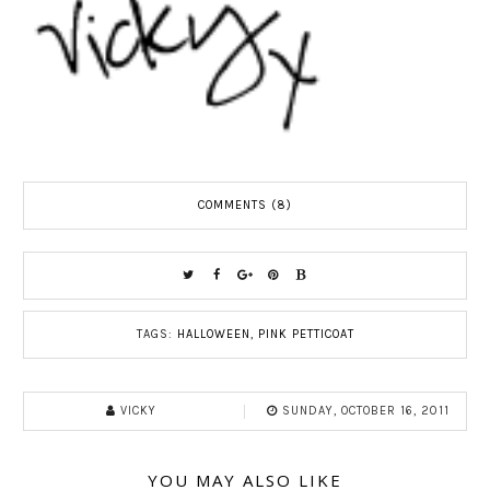
COMMENTS (8)
TAGS:
HALLOWEEN
,
PINK PETTICOAT
VICKY
SUNDAY, OCTOBER 16, 2011
YOU MAY ALSO LIKE