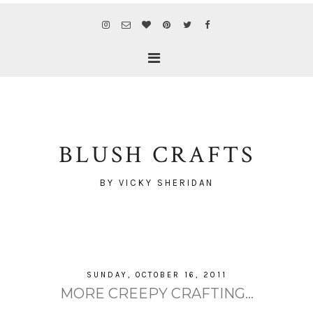
BLUSH CRAFTS
BY VICKY SHERIDAN
SUNDAY, OCTOBER 16, 2011
MORE CREEPY CRAFTING...