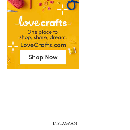
INSTAGRAM