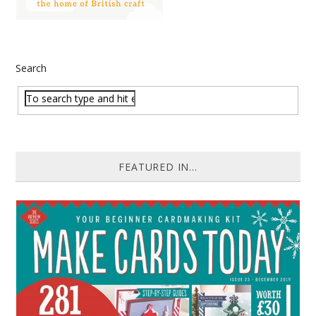
Search
FEATURED IN...