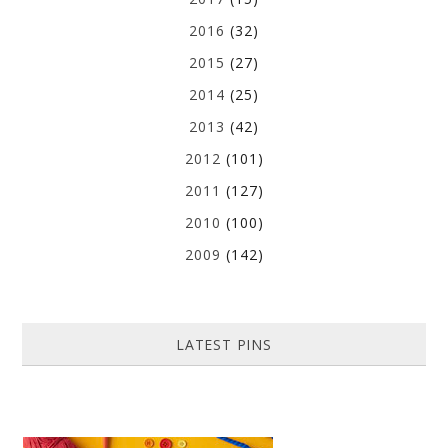
2016
(32)
2015
(27)
2014
(25)
2013
(42)
2012
(101)
2011
(127)
2010
(100)
2009
(142)
LATEST PINS