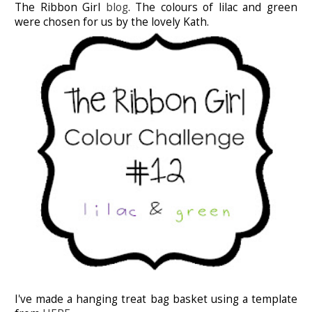
The Ribbon Girl
blog
. The colours of lilac and green
were chosen for us by the lovely Kath.
I've made a hanging treat bag basket using a template