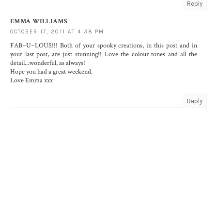
Reply
EMMA WILLIAMS
OCTOBER 17, 2011 AT 4:38 PM
FAB~U~LOUS!!! Both of your spooky creations, in this post and in
your last post, are just stunning!! Love the colour tones and all the
detail...wonderful, as always!
Hope you had a great weekend.
Love Emma xxx
Reply