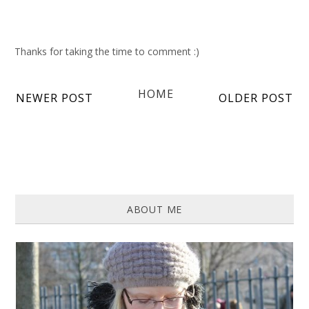
Thanks for taking the time to comment :)
HOME
NEWER POST
OLDER POST
ABOUT ME