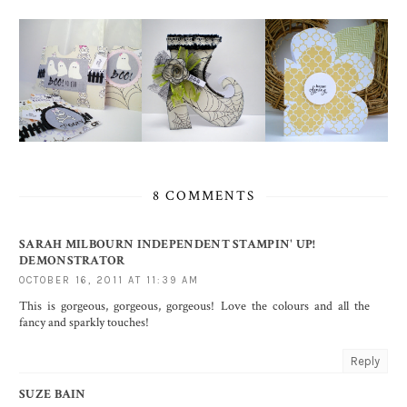
8 COMMENTS
SARAH MILBOURN INDEPENDENT STAMPIN' UP!
DEMONSTRATOR
OCTOBER 16, 2011 AT 11:39 AM
This is gorgeous, gorgeous, gorgeous! Love the colours and all the
fancy and sparkly touches!
Reply
SUZE BAIN