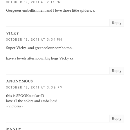
OCTOBER 16, 2011 AT 2:17 PM
Gorgeous embellishment and I love those little spiders. x
Reply
VICKY
OCTOBER 16, 2011 AT 3:34 PM
Super Vicky...and great colour combo too...
have a lovely afternoon...big hugs Vicky xx
Reply
ANONYMOUS
OCTOBER 16, 2011 AT 3:38 PM
this is SPOOKtacular :D
love all the colors and embellies!
~victoria~
Reply
MANDY