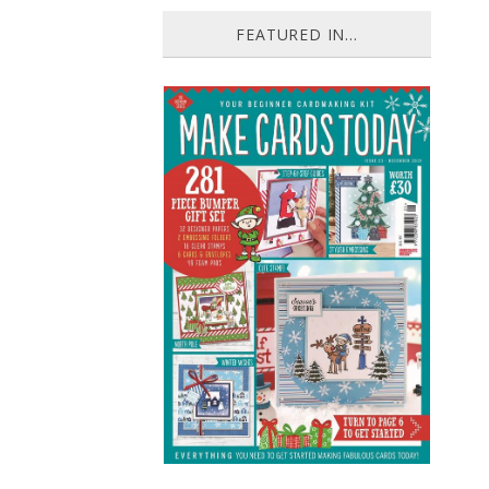
FEATURED IN...