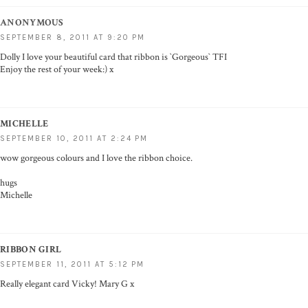
ANONYMOUS
SEPTEMBER 8, 2011 AT 9:20 PM
Dolly I love your beautiful card that ribbon is `Gorgeous` TFI
Enjoy the rest of your week:) x
MICHELLE
SEPTEMBER 10, 2011 AT 2:24 PM
wow gorgeous colours and I love the ribbon choice.
hugs
Michelle
RIBBON GIRL
SEPTEMBER 11, 2011 AT 5:12 PM
Really elegant card Vicky! Mary G x