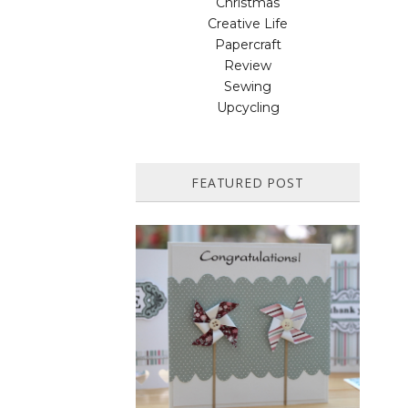
Christmas
Creative Life
Papercraft
Review
Sewing
Upcycling
FEATURED POST
HOW TO MAKE A PAPER
PINWHEEL CARD...
Featured in Issue 83 of PaperCrafer
Magazine A quick and easy card design,
ideal for Weddings, Engagements or
Anniversaries. Supp...