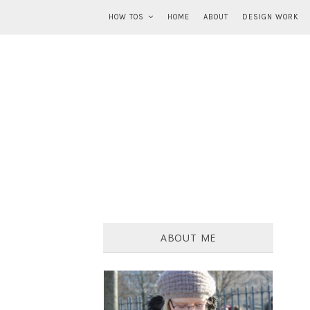
HOW TOS
HOME
ABOUT
DESIGN WORK
ABOUT ME