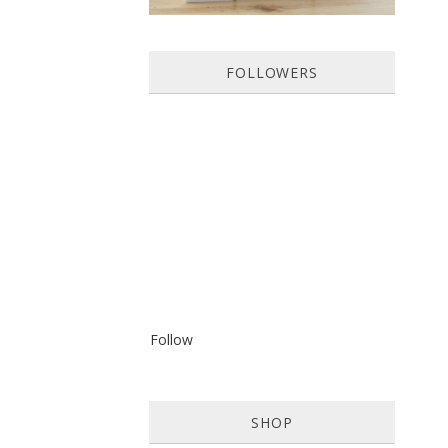
FOLLOWERS
Follow
SHOP