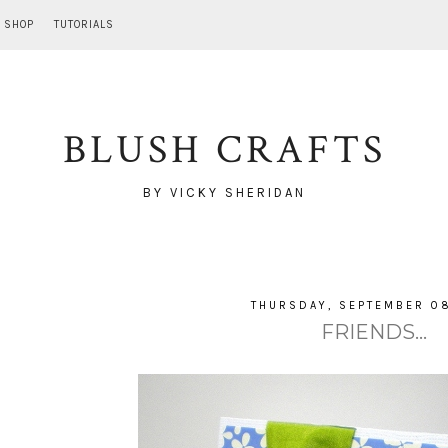
SHOP
TUTORIALS
BLUSH CRAFTS
BY VICKY SHERIDAN
THURSDAY, SEPTEMBER 08
FRIENDS...