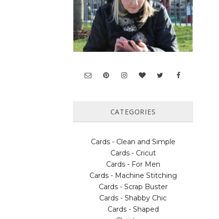
CATEGORIES
Cards - Clean and Simple
Cards - Cricut
Cards - For Men
Cards - Machine Stitching
Cards - Scrap Buster
Cards - Shabby Chic
Cards - Shaped