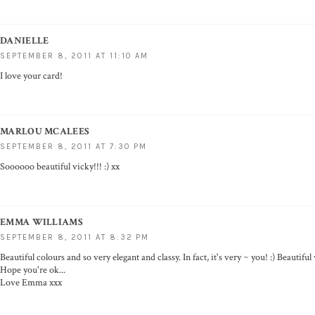
DANIELLE
SEPTEMBER 8, 2011 AT 11:10 AM
I love your card!
MARLOU MCALEES
SEPTEMBER 8, 2011 AT 7:30 PM
Soooooo beautiful vicky!!! :) xx
EMMA WILLIAMS
SEPTEMBER 8, 2011 AT 8:32 PM
Beautiful colours and so very elegant and classy. In fact, it's very ~ you! :) Beautifu
Hope you're ok...
Love Emma xxx