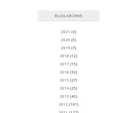
BLOG ARCHIVE
2021
(3)
2020
(5)
2019
(7)
2018
(12)
2017
(15)
2016
(32)
2015
(27)
2014
(25)
2013
(42)
2012
(101)
2011
(127)