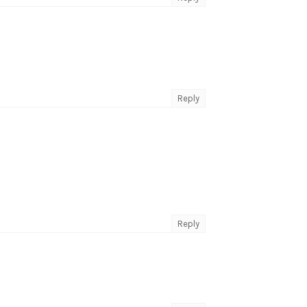
Reply
Reply