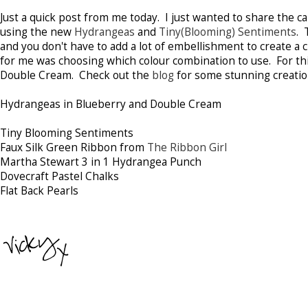
Just a quick post from me today. I just wanted to share the c
using the new
Hydrangeas
and
Tiny(Blooming) Sentiments
. 
and you don't have to add a lot of embellishment to create a 
for me was choosing which colour combination to use. For thi
Double Cream. Check out the
blog
for some stunning creation
Hydrangeas in Blueberry and Double Cream
Tiny Blooming Sentiments
Faux Silk Green Ribbon from
The Ribbon Girl
Martha Stewart 3 in 1 Hydrangea Punch
Dovecraft Pastel Chalks
Flat Back Pearls