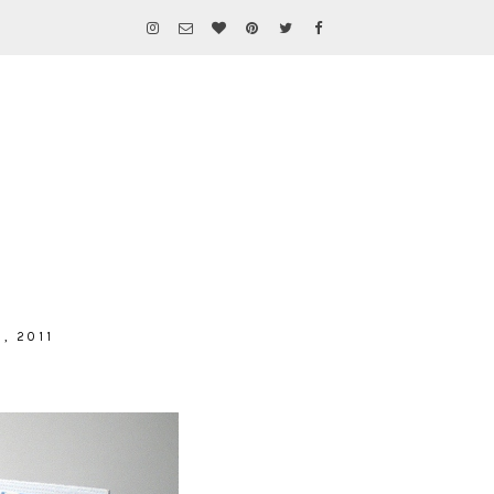
, 2011