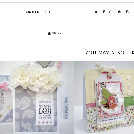
COMMENTS (9)
VICKY
YOU MAY ALSO LI