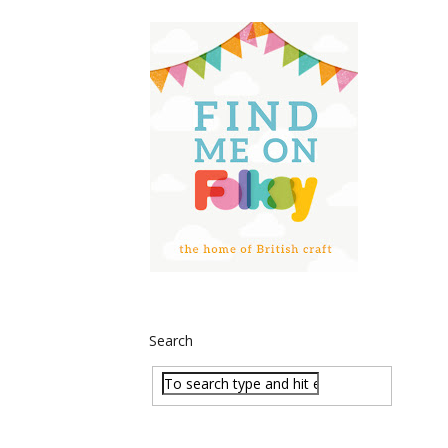
Search