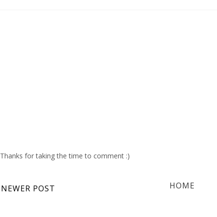
Thanks for taking the time to comment :)
HOME
NEWER POST