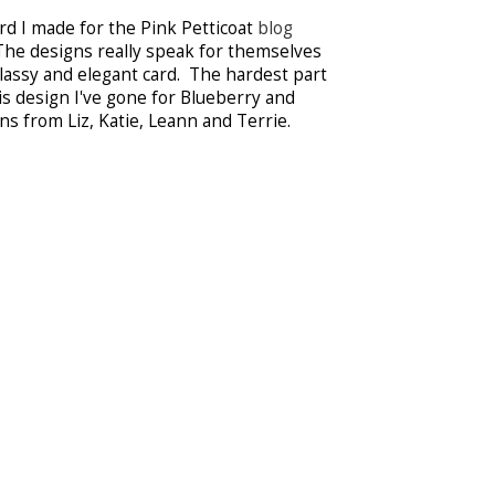
ard I made for the Pink Petticoat
blog
The designs really speak for themselves
classy and elegant card. The hardest part
s design I've gone for Blueberry and
s from Liz, Katie, Leann and Terrie.