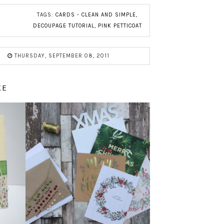
TAGS:
CARDS - CLEAN AND SIMPLE
,
DECOUPAGE TUTORIAL
,
PINK PETTICOAT
THURSDAY, SEPTEMBER 08, 2011
KE