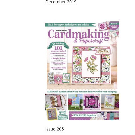
December 2019
Issue 205