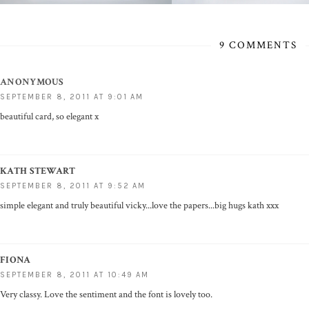
9 COMMENTS
ANONYMOUS
SEPTEMBER 8, 2011 AT 9:01 AM
beautiful card, so elegant x
KATH STEWART
SEPTEMBER 8, 2011 AT 9:52 AM
simple elegant and truly beautiful vicky...love the papers...big hugs kath xxx
FIONA
SEPTEMBER 8, 2011 AT 10:49 AM
Very classy. Love the sentiment and the font is lovely too.