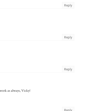
Reply
Reply
Reply
l work as always, Vicky!
Reply