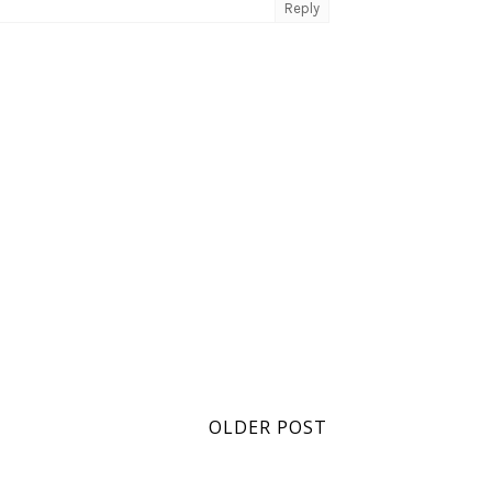
Reply
OLDER POST