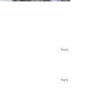
Reply
Reply