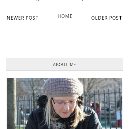
HOME
NEWER POST
OLDER POST
ABOUT ME