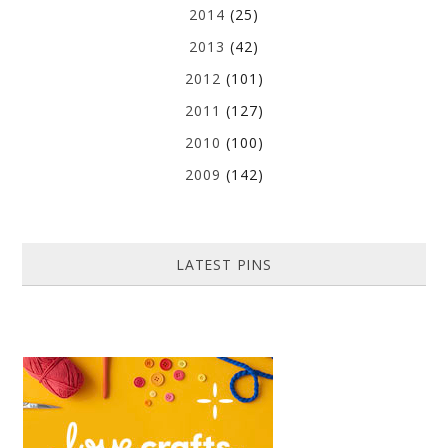
2014
(25)
2013
(42)
2012
(101)
2011
(127)
2010
(100)
2009
(142)
LATEST PINS