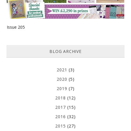
Issue 205
BLOG ARCHIVE
2021
(3)
2020
(5)
2019
(7)
2018
(12)
2017
(15)
2016
(32)
2015
(27)