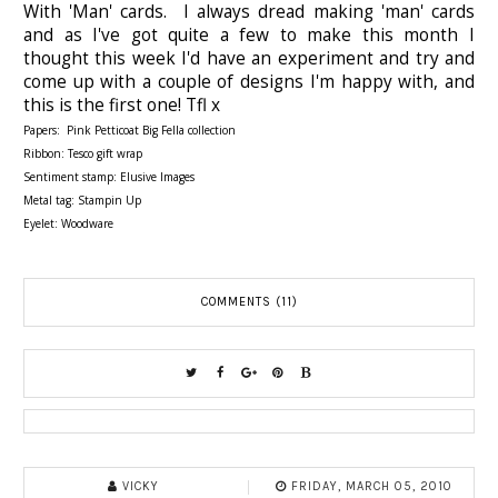
With 'Man' cards. I always dread making 'man' cards
and as I've got quite a few to make this month I
thought this week I'd have an experiment and try and
come up with a couple of designs I'm happy with, and
this is the first one! Tfl x
Papers: Pink Petticoat Big Fella collection
Ribbon: Tesco gift wrap
Sentiment stamp: Elusive Images
Metal tag: Stampin Up
Eyelet: Woodware
COMMENTS (11)
VICKY
FRIDAY, MARCH 05, 2010