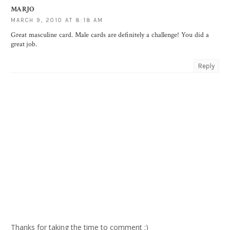
MARJO
MARCH 9, 2010 AT 8:18 AM
Great masculine card. Male cards are definitely a challenge! You did a
great job.
Reply
Thanks for taking the time to comment :)