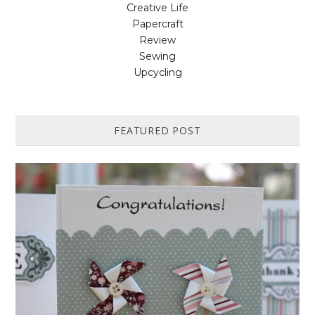
Creative Life
Papercraft
Review
Sewing
Upcycling
FEATURED POST
HOW TO MAKE A PAPER PINWHEEL CARD...
Featured in Issue 83 of PaperCrafer Magazine A quick and easy card
design, ideal for Weddings, Engagements or Anniversaries. Supp...