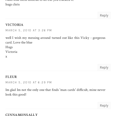
hugs chris
Reply
VICTORIA
MARCH 5, 2010 AT 3:26 PM
well I wish my messing around turned out like this Vicky - gorgeous
card. Love the blue
Hugs
Victoria
x
Reply
FLEUR
MARCH 5, 2010 AT 6:29 PM
Im glad Im not the only one that finds 'man cards' difficult, mine never
look this good!
Reply
CINNAMONSALLY