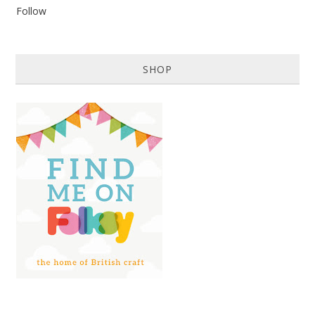
Follow
SHOP