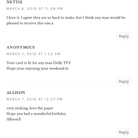
NETTIE
MARCH 6, 2010 AT 11:38 PM
I love it. I agree they are so hard to make, but I think any man would be
pleased to receive this one.x
Reply
ANONYMOUS
MARCH 7, 2010 AT 1:02 AM
Your card is fit for any man Dolly TFS
Hope your enjoying your weekend:)x
Reply
ALLISON
MARCH 7, 2010 AT 12:07 PM
very striking, love the paper
Hope you had a wonderful birthday
AllisonX
Reply