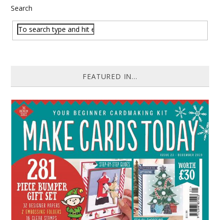
Search
FEATURED IN...