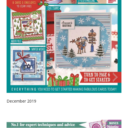
December 2019