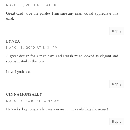
MARCH 5, 2010 AT 6:41 PM
Great card, love the paisley I am sure any man would appreciate this
card.
Reply
LYNDA
MARCH 5, 2010 AT 8:31 PM
A great design for a man card and I wish mine looked as elegant and
sophisticated as this one!
Love Lynda xxx
Reply
CINNAMONSALLY
MARCH 6, 2010 AT 10:43 AM
Hi Vicky, big congratulations you made the cards blog showcase!!!
Reply