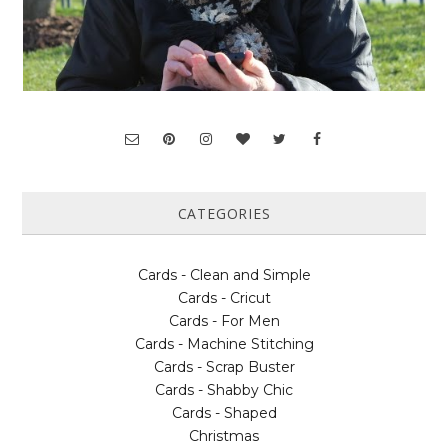
CATEGORIES
Cards - Clean and Simple
Cards - Cricut
Cards - For Men
Cards - Machine Stitching
Cards - Scrap Buster
Cards - Shabby Chic
Cards - Shaped
Christmas