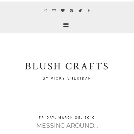
BLUSH CRAFTS
BY VICKY SHERIDAN
FRIDAY, MARCH 05, 2010
MESSING AROUND...