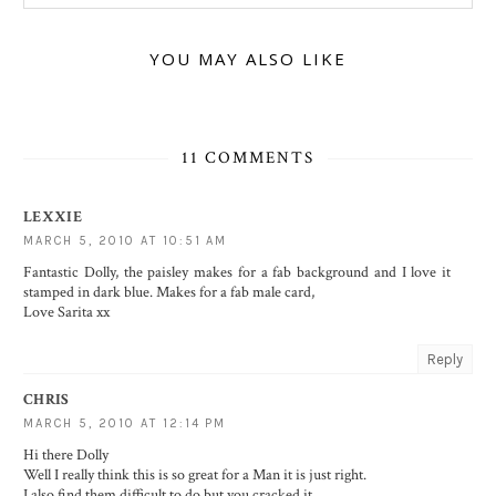
YOU MAY ALSO LIKE
11 COMMENTS
LEXXIE
MARCH 5, 2010 AT 10:51 AM
Fantastic Dolly, the paisley makes for a fab background and I love it
stamped in dark blue. Makes for a fab male card,
Love Sarita xx
Reply
CHRIS
MARCH 5, 2010 AT 12:14 PM
Hi there Dolly
Well I really think this is so great for a Man it is just right.
I also find them difficult to do but you cracked it.