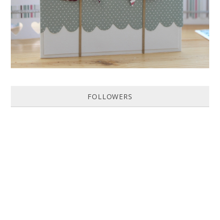
FOLLOWERS