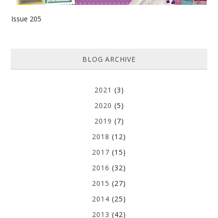
Issue 205
BLOG ARCHIVE
2021
(3)
2020
(5)
2019
(7)
2018
(12)
2017
(15)
2016
(32)
2015
(27)
2014
(25)
2013
(42)