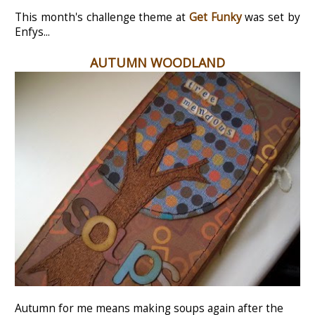
This month's challenge theme at
Get Funky
was set by
Enfys...
AUTUMN WOODLAND
Autumn for me means making soups again after the