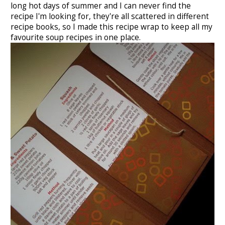
long hot days of summer and I can never find the
recipe I'm looking for, they're all scattered in different
recipe books, so I made this recipe wrap to keep all my
favourite soup recipes in one place.