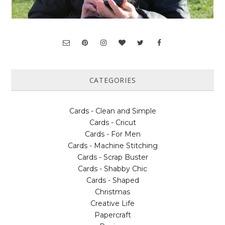
CATEGORIES
Cards - Clean and Simple
Cards - Cricut
Cards - For Men
Cards - Machine Stitching
Cards - Scrap Buster
Cards - Shabby Chic
Cards - Shaped
Christmas
Creative Life
Papercraft