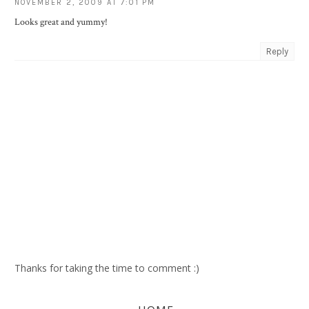
NOVEMBER 2, 2009 AT 7:01 PM
Looks great and yummy!
Reply
Thanks for taking the time to comment :)