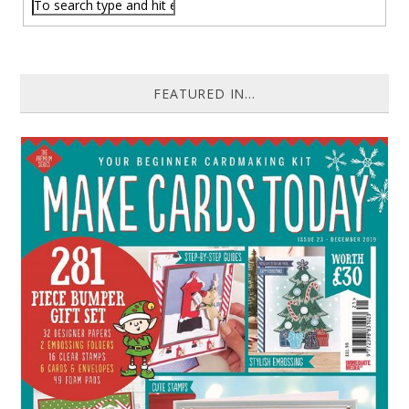
FEATURED IN...