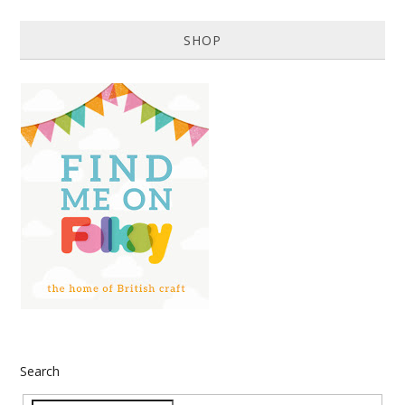
SHOP
Search