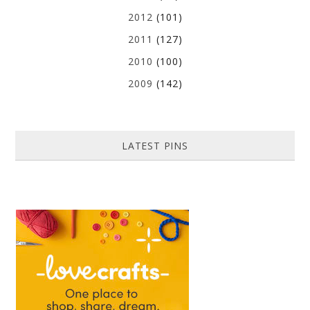
2012
(101)
2011
(127)
2010
(100)
2009
(142)
LATEST PINS