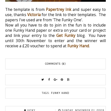
The template is from
Papertrey Ink
and super easy to
use, thanks
Victoria
for the link to their templates. The
papers I've used are from 'The Funky One'.
Now all you have to do to join in the fun is to include
one Funky Hand paper or extra on your card or project
and link your entry to the
Get Funky
blog. You have
until 30th November to enter and the winner will
receive a £20 voucher to spend at
Funky Hand
.
COMMENTS (6)
TAGS:
FUNKY HAND
VICKY
SUNDAY, NOVEMBER 01, 2009