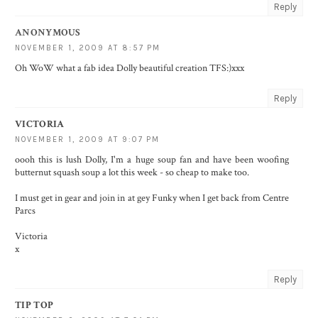
Reply
ANONYMOUS
NOVEMBER 1, 2009 AT 8:57 PM
Oh WoW what a fab idea Dolly beautiful creation TFS:)xxx
Reply
VICTORIA
NOVEMBER 1, 2009 AT 9:07 PM
oooh this is lush Dolly, I'm a huge soup fan and have been woofing
butternut squash soup a lot this week - so cheap to make too.
I must get in gear and join in at gey Funky when I get back from Centre
Parcs
Victoria
x
Reply
TIP TOP