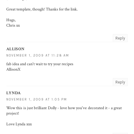
Great template, though! Thanks for the link.
Hugs,
Chris xx
Reply
ALLISON
NOVEMBER 1, 2009 AT 11:28 AM
fab idea and can't wait to try your recipes
AllisonX
Reply
LYNDA
NOVEMBER 1, 2009 AT 1:05 PM
Wow this is just brilliant Dolly - love how you've decorated it - a great
project!
Love Lynda xxx