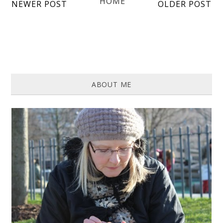
HOME
NEWER POST
OLDER POST
ABOUT ME