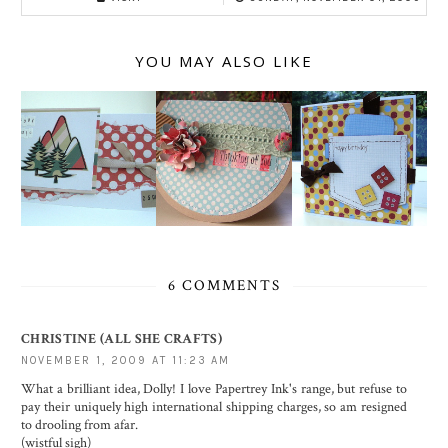
YOU MAY ALSO LIKE
6 COMMENTS
CHRISTINE (ALL SHE CRAFTS)
NOVEMBER 1, 2009 AT 11:23 AM
What a brilliant idea, Dolly! I love Papertrey Ink's range, but refuse to
pay their uniquely high international shipping charges, so am resigned
to drooling from afar.
(wistful sigh)