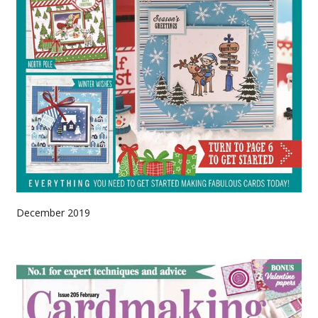
December 2019