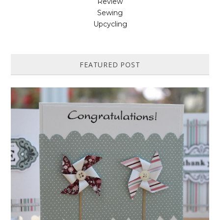
Review
Sewing
Upcycling
FEATURED POST
HOW TO MAKE A PAPER PINWHEEL CARD...
Featured in Issue 83 of PaperCrafer Magazine A quick and easy card
design, ideal for Weddings, Engagements or Anniversaries. Supp...