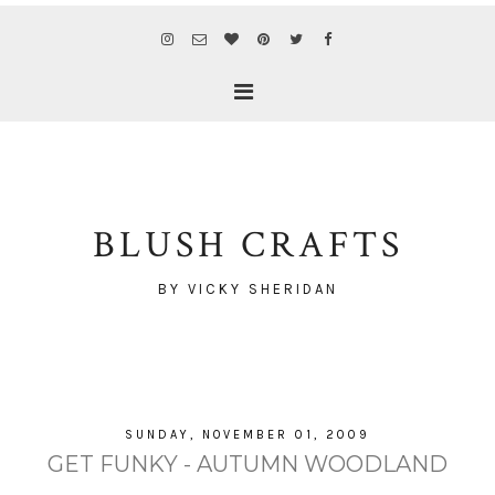
BLUSH CRAFTS
BY VICKY SHERIDAN
SUNDAY, NOVEMBER 01, 2009
GET FUNKY - AUTUMN WOODLAND