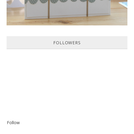
FOLLOWERS
Follow