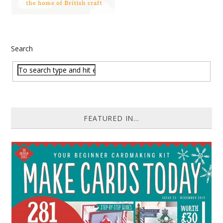
Search
FEATURED IN...