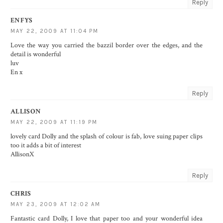
Reply
ENFYS
MAY 22, 2009 AT 11:04 PM
Love the way you carried the bazzil border over the edges, and the
detail is wonderful
luv
En x
Reply
ALLISON
MAY 22, 2009 AT 11:19 PM
lovely card Dolly and the splash of colour is fab, love suing paper clips
too it adds a bit of interest
AllisonX
Reply
CHRIS
MAY 23, 2009 AT 12:02 AM
Fantastic card Dolly, I love that paper too and your wonderful idea