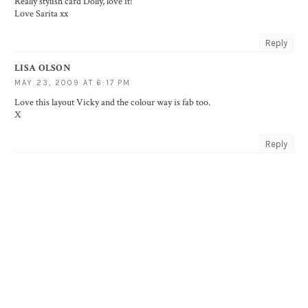
Really stylish card Dolly, love it!
Love Sarita xx
Reply
LISA OLSON
MAY 23, 2009 AT 6:17 PM
Love this layout Vicky and the colour way is fab too.
X
Reply