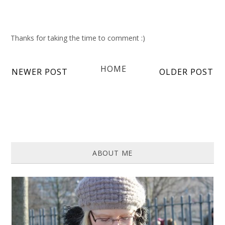
Thanks for taking the time to comment :)
HOME
NEWER POST
OLDER POST
ABOUT ME