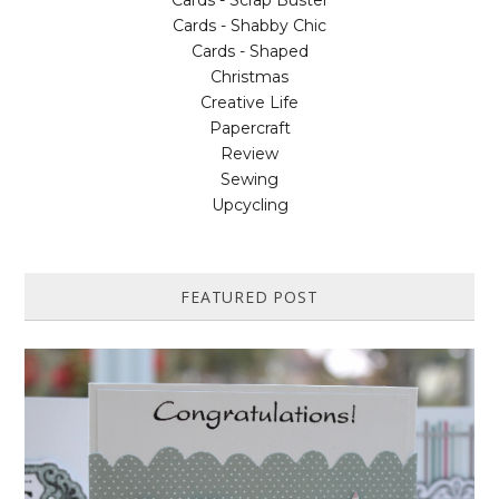
Cards - Scrap Buster
Cards - Shabby Chic
Cards - Shaped
Christmas
Creative Life
Papercraft
Review
Sewing
Upcycling
FEATURED POST