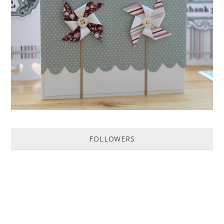
HOW TO MAKE A PAPER PINWHEEL CARD...
Featured in Issue 83 of PaperCrafer Magazine A quick and easy card
design, ideal for Weddings, Engagements or Anniversaries. Supp...
FOLLOWERS