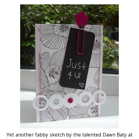
Yet another fabby sketch by the talented Dawn Baty at