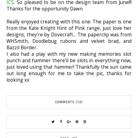
ICS
. So pleased to be on the design team from June!!!
Thanks for the opportunity Dawn.
Really enjoyed creating with this one. The paper is one
from the Kate Knight Hint of Pink range, just love her
designs, they're by Dovecraft... The paperclip was from
WHSmith, Doodlebug rubons and velvet brad, and
Bazzil Border.
I also had a play with my new making memories slot
punch and hammer there'll be slots in everything now,
just loved using that hammer! Thankfully the sun came
out long enough for me to take the pic, thanks for
looking xx
COMMENTS (13)