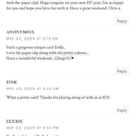
with the paper clip! Huge congrats on your new DT post, I'm so happy
for you and hope you have fun with it. Have a great weekend. Chris x
Reply
ANONYMOUS
MAY 23, 2009 AT 3:14 AM
Such a gorgeous unique card Dolly...
Love the paper clip along with the pretty colours...
Have a wonderful weekend...(((hugs))):)♥
Reply
FINK
MAY 23, 2009 AT 4:22 AM
What a pretty card! Thanks for playing along of with us at ICS!
Reply
LEXXIE
MAY 23, 2009 AT 4:54 PM