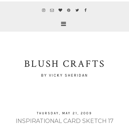
BLUSH CRAFTS
BY VICKY SHERIDAN
THURSDAY, MAY 21, 2009
INSPIRATIONAL CARD SKETCH 17