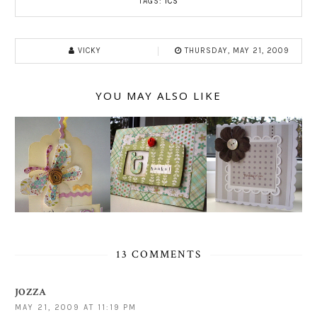
TAGS:
ICS
VICKY
THURSDAY, MAY 21, 2009
YOU MAY ALSO LIKE
13 COMMENTS
JOZZA
MAY 21, 2009 AT 11:19 PM