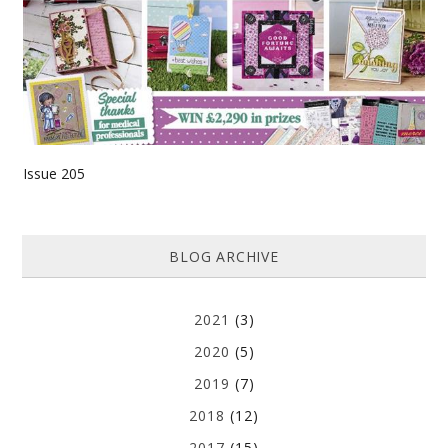
Issue 205
BLOG ARCHIVE
2021
(3)
2020
(5)
2019
(7)
2018
(12)
2017
(15)