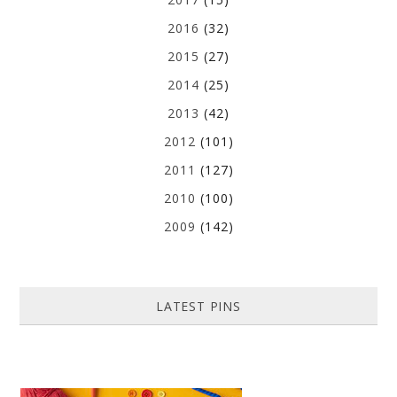
2016
(32)
2015
(27)
2014
(25)
2013
(42)
2012
(101)
2011
(127)
2010
(100)
2009
(142)
LATEST PINS