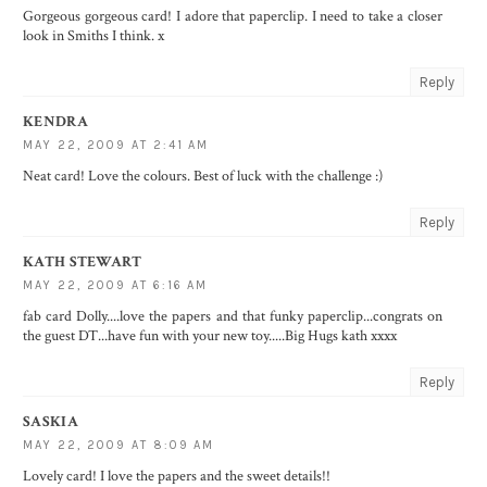
Gorgeous gorgeous card! I adore that paperclip. I need to take a closer
look in Smiths I think. x
Reply
KENDRA
MAY 22, 2009 AT 2:41 AM
Neat card! Love the colours. Best of luck with the challenge :)
Reply
KATH STEWART
MAY 22, 2009 AT 6:16 AM
fab card Dolly....love the papers and that funky paperclip...congrats on
the guest DT...have fun with your new toy.....Big Hugs kath xxxx
Reply
SASKIA
MAY 22, 2009 AT 8:09 AM
Lovely card! I love the papers and the sweet details!!