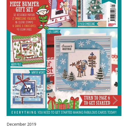
December 2019