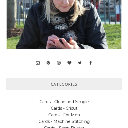
CATEGORIES
Cards - Clean and Simple
Cards - Cricut
Cards - For Men
Cards - Machine Stitching