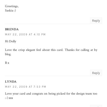
Greetings,
Saskia :)
Reply
BRENDA
MAY 22, 2009 AT 4:10 PM
Hi Dolly
Love the crisp elegant feel about this card. Thanks for calling at by
blog.
B x
Reply
LYNDA
MAY 22, 2009 AT 7:53 PM
Love your card and congrats on being picked for the design team too
:-) xxx