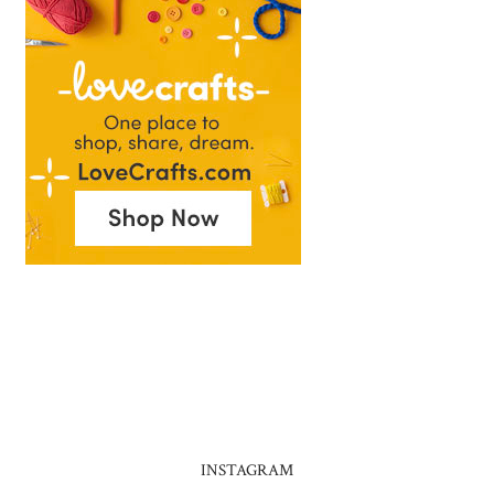
INSTAGRAM