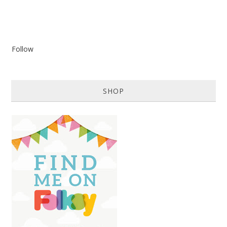
Follow
SHOP